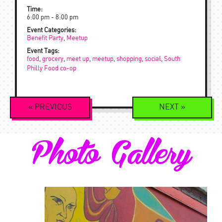
Time:
6:00 pm - 8:00 pm
Event Categories:
Benefit Party
,
Meetup
Event Tags:
food
,
grocery
,
meet up
,
meetup
,
shopping
,
social
,
South
Philly Food co-op
Event
«
PREVIOUS
NEXT
»
Navigation
Photo Gallery