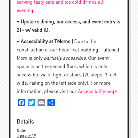
serving tasty eats and ice cold drinks all
evening
.
• Upstairs dining, bar access, and event entry is
21+ w/ valid ID.
•
Accessibility at TMoms |
Due to the
construction of our historical building, Tattooed
Mom is only
partially accessible
. Our event
space is on the second floor, which is only
accessible via a flight of stairs (20 steps, 3 feet
wide, railing on the left side only). For more
information, please visit our
Accessibility page
.
Facebook
Twitter
Email
Share
Details
Date:
January 19