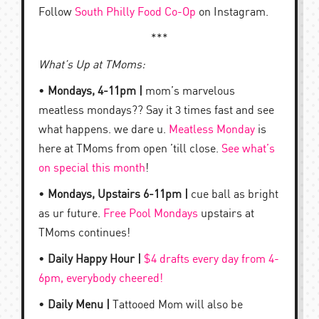
Follow
South Philly Food Co-Op
on Instagram.
***
What’s Up at TMoms:
•
Mondays, 4-11pm |
mom’s marvelous
meatless mondays?? Say it 3 times fast and see
what happens. we dare u.
Meatless Monday
is
here at TMoms from open ’till close.
See what’s
on special this month
!
•
Mondays, Upstairs 6-11pm |
cue ball as bright
as ur future.
Free Pool Mondays
upstairs at
TMoms continues!
•
Daily Happy Hour |
$4 drafts every day from 4-
6pm, everybody cheered!
•
Daily Menu |
Tattooed Mom will also be