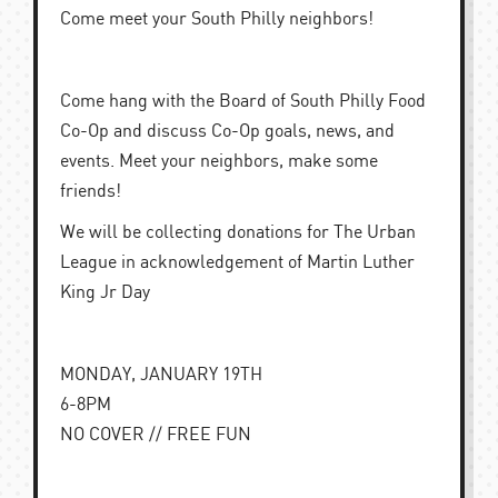
Come meet your South Philly neighbors!
Come hang with the Board of South Philly Food
Co-Op and discuss Co-Op goals, news, and
events. Meet your neighbors, make some
friends!
We will be collecting donations for The Urban
League in acknowledgement of Martin Luther
King Jr Day
MONDAY, JANUARY 19TH
6-8PM
NO COVER // FREE FUN