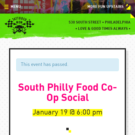
Skip
MENU
MORE FUN UPSTAIRS
to
content
MENU
530 SOUTH STREET • PHILADELPHIA
•
LOVE & GOOD TIMES ALWAYS •
SPECIALS
EVENTS
BLOG
This event has passed.
CONTACT
South Philly Food Co-
Op Social
January 19
6:00 pm