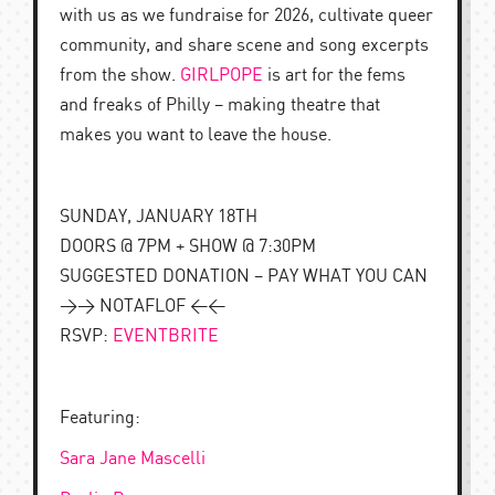
with us as we fundraise for 2026, cultivate queer
community, and share scene and song excerpts
from the show.
GIRLPOPE
is art for the fems
and freaks of Philly – making theatre that
makes you want to leave the house.
SUNDAY, JANUARY 18TH
DOORS @ 7PM + SHOW @ 7:30PM
SUGGESTED DONATION – PAY WHAT YOU CAN
>> NOTAFLOF <<
RSVP:
EVENTBRITE
Featuring:
Sara Jane Mascelli