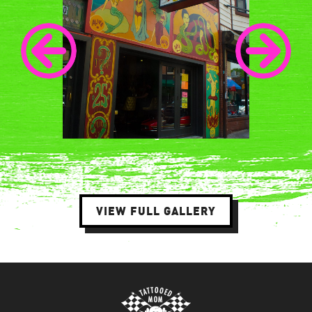
VIEW FULL GALLERY