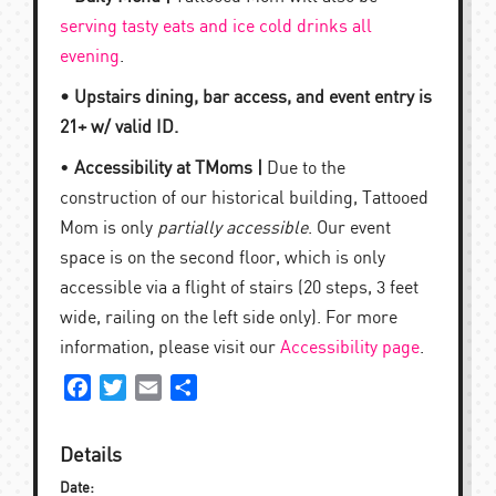
serving tasty eats and ice cold drinks all
evening
.
• Upstairs dining, bar access, and event entry is
21+ w/ valid ID.
•
Accessibility at TMoms |
Due to the
construction of our historical building, Tattooed
Mom is only
partially accessible
. Our event
space is on the second floor, which is only
accessible via a flight of stairs (20 steps, 3 feet
wide, railing on the left side only). For more
information, please visit our
Accessibility page
.
Facebook
Twitter
Email
Share
Details
Date: