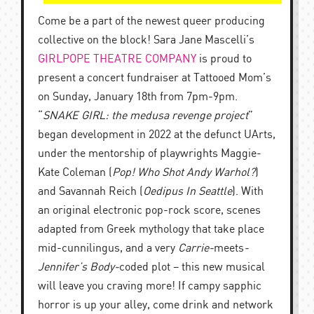
Come be a part of the newest queer producing
collective on the block! Sara Jane Mascelli’s
GIRLPOPE THEATRE COMPANY
is proud to
present a concert fundraiser at Tattooed Mom’s
on Sunday, January 18th from 7pm-9pm.
“
SNAKE GIRL: the
medusa
revenge project
”
began development in 2022 at the defunct UArts,
under the mentorship of playwrights Maggie-
Kate Coleman (
Pop! Who Shot Andy Warhol?
)
and Savannah Reich (
Oedipus In Seattle
). With
an original electronic pop-rock score, scenes
adapted from Greek mythology that take place
mid-cunnilingus, and a very
Carrie-
meets
-
Jennifer’s Body-
coded
plot – this new musical
will leave you craving more! If campy sapphic
horror is up your alley, come drink and network