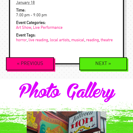
January 18
Time:
7:00 pm - 9:00 pm
Event Categories:
Art Show
,
Live Performance
Event Tags:
horror
,
live reading
,
local artists
,
musical
,
reading
,
theatre
Event
«
PREVIOUS
NEXT
»
Navigation
Photo Gallery