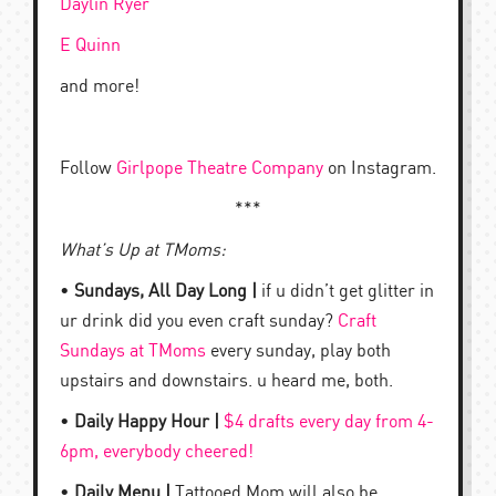
Daylin Ryer
E Quinn
and more!
Follow
Girlpope Theatre Company
on Instagram.
***
What’s Up at TMoms:
•
Sundays, All Day Long |
if u didn’t get glitter in
ur drink did you even craft sunday?
Craft
Sundays at TMoms
every sunday, play both
upstairs and downstairs. u heard me, both.
•
Daily Happy Hour |
$4 drafts every day from 4-
6pm, everybody cheered!
•
Daily Menu |
Tattooed Mom will also be