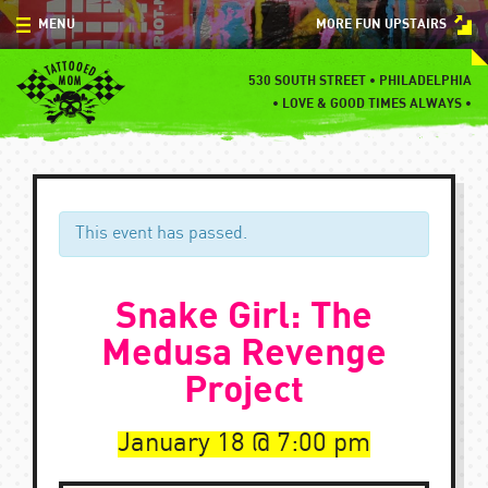
Skip
MENU
MORE FUN UPSTAIRS
to
content
MENU
530 SOUTH STREET • PHILADELPHIA
•
LOVE & GOOD TIMES ALWAYS •
SPECIALS
EVENTS
BLOG
This event has passed.
CONTACT
Snake Girl: The
Medusa Revenge
Project
January 18
7:00 pm