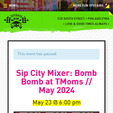
Skip
MENU
MORE FUN UPSTAIRS
to
content
MENU
530 SOUTH STREET • PHILADELPHIA
•
LOVE & GOOD TIMES ALWAYS •
SPECIALS
EVENTS
BLOG
This event has passed.
CONTACT
Sip City Mixer: Bomb
Bomb at TMoms //
May 2024
May 23
6:00 pm