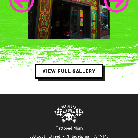
VIEW FULL GALLERY
Tattooed Mom
530 South Street  • Philadelphia, PA 19147