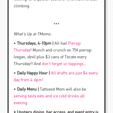
climbing.
***
What’s Up at TMoms:
•
Thursdays, 4-10pm |
All hail
Pierogi
Thursday
! Munch and crunch on 75¢ pierogi
(vegan, obvi) plus $3 cans of Tecate every
Thursday!! And
don’t forget ur toppings
…
•
Daily Happy Hour |
All drafts are just $4 every
day from 4-6pm!
•
Daily Menu |
Tattooed Mom will also be
serving tasty eats and ice cold drinks all
evening
.
• Upstairs dining, bar access, and event entry is