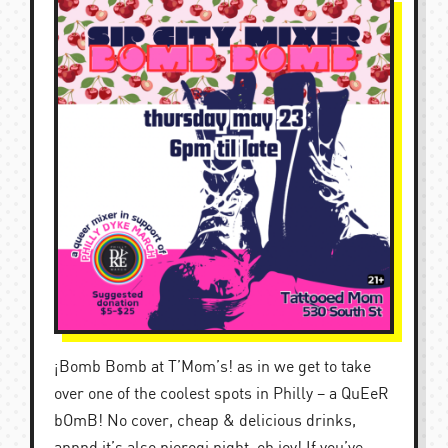
¡Bomb Bomb at T’Mom’s! as in we get to take
over one of the coolest spots in Philly – a QuEeR
bOmB! No cover, cheap & delicious drinks,