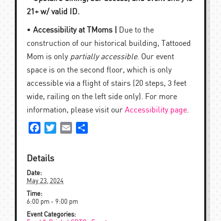
21+ w/ valid ID.
•
Accessibility at TMoms |
Due to the
construction of our historical building, Tattooed
Mom is only
partially accessible
. Our event
space is on the second floor, which is only
accessible via a flight of stairs (20 steps, 3 feet
wide, railing on the left side only). For more
information, please visit our
Accessibility page
.
Facebook
Twitter
Email
Share
Details
Date:
May 23, 2024
Time:
6:00 pm - 9:00 pm
Event Categories: