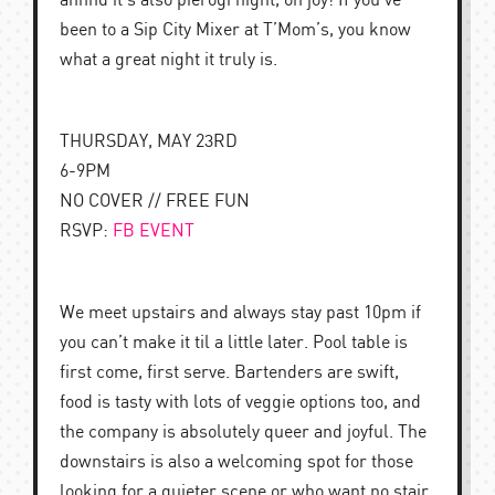
annnd it’s also pierogi night, oh joy! If you’ve
been to a Sip City Mixer at T’Mom’s, you know
what a great night it truly is.
THURSDAY, MAY 23RD
6-9PM
NO COVER // FREE FUN
RSVP:
FB EVENT
We meet upstairs and always stay past 10pm if
you can’t make it til a little later. Pool table is
first come, first serve. Bartenders are swift,
food is tasty with lots of veggie options too, and
the company is absolutely queer and joyful. The
downstairs is also a welcoming spot for those
looking for a quieter scene or who want no stair