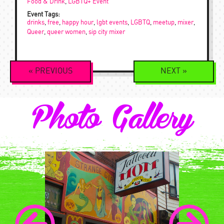
Food & Drink
,
LGBTQ+ Event
Event Tags:
drinks
,
free
,
happy hour
,
lgbt events
,
LGBTQ
,
meetup
,
mixer
,
Queer
,
queer women
,
sip city mixer
Event
«
PREVIOUS
NEXT
»
Navigation
Photo Gallery