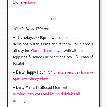
@whereskiwi
***
What’s Up at TMoms:
•
Thursdays, 4-10pm |
we support bad
decisions but this isn’t one of them. 75¢ pierogis
all day for
Pierogi Thursday
… with all the
toppings & sauces ur heart desires + $3 cans of
tecate!!!
•
Daily Happy Hour |
$4 drafts every day from 4-
6pm, everybody cheered!
•
Daily Menu |
Tattooed Mom will also be
serving tasty eats and ice cold drinks all
evening
.