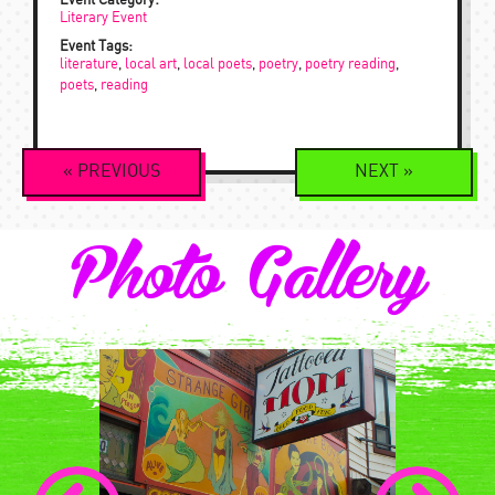
Event Category:
Literary Event
Event Tags:
literature
,
local art
,
local poets
,
poetry
,
poetry reading
,
poets
,
reading
Event
«
PREVIOUS
NEXT
»
Navigation
Photo Gallery