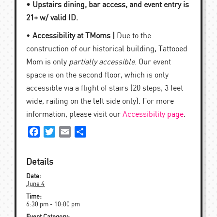
• Upstairs dining, bar access, and event entry is
21+ w/ valid ID.
•
Accessibility at TMoms |
Due to the
construction of our historical building, Tattooed
Mom is only
partially accessible
. Our event
space is on the second floor, which is only
accessible via a flight of stairs (20 steps, 3 feet
wide, railing on the left side only). For more
information, please visit our
Accessibility page
.
Facebook
Twitter
Email
Share
Details
Date:
June 4
Time:
6:30 pm - 10:00 pm