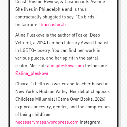
Coast, Boston Review, & Cosmonauts Avenue.
She lives in Philadelphia and is thus
contractually obligated to say, “Go birds.”
Instagram:
@raenashirali
Alina Pleskova is the author ofToska (Deep
Vellum), a 2024 Lambda Literary Award finalist
in LGBTQ+ poetry. You can find her work in
various places, and her spirit in the astral
realm. More at:
alinapleskova.com
Instagram:
@alina_pleskova
Chiara Di Lello is a writer and teacher based in
New York’s Hudson Valley. Her debut chapbook
Childless Millennial (Game Over Books, 2026)
explores ancestry, gender, and the complexities
of being childfree.
necessarymess.wordpress.com
Instagram: