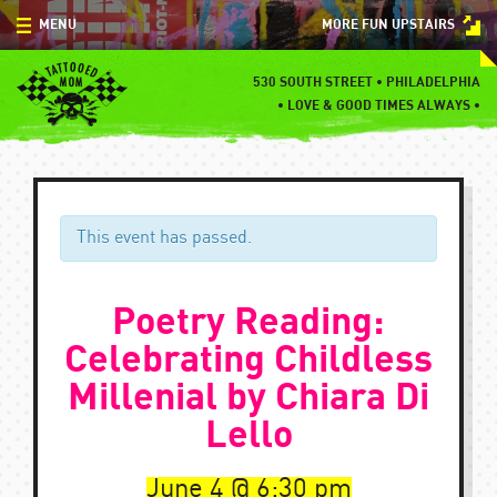
Skip
MENU
MORE FUN UPSTAIRS
to
content
MENU
530 SOUTH STREET • PHILADELPHIA
•
LOVE & GOOD TIMES ALWAYS •
SPECIALS
EVENTS
BLOG
This event has passed.
CONTACT
Poetry Reading:
Celebrating Childless
Millenial by Chiara Di
Lello
June 4
6:30 pm