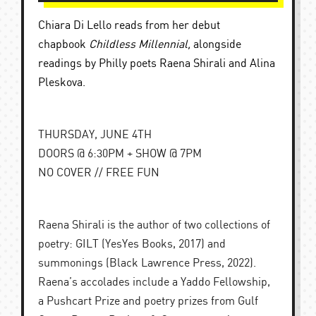
C
hiara Di Lello reads from her debut
chapbook
Childless Millennial,
alongside
readings by Philly poets Raena Shirali and Alina
Pleskova.
THURSDAY, JUNE 4TH
DOORS @ 6:30PM + SHOW @ 7PM
NO COVER // FREE FUN
Raena Shirali is the author of two collections of
poetry: GILT (YesYes Books, 2017) and
summonings (Black Lawrence Press, 2022).
Raena’s accolades include a Yaddo Fellowship,
a Pushcart Prize and poetry prizes from Gulf