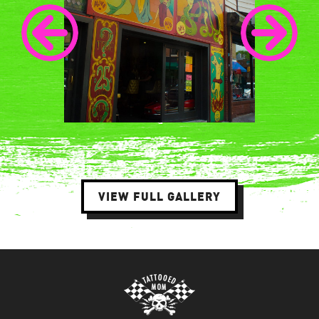
VIEW FULL GALLERY