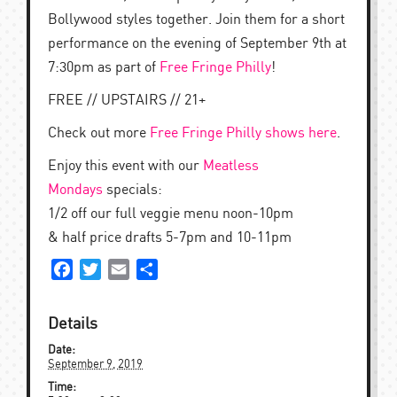
Bollywood styles together. Join them for a short
performance on the evening of September 9th at
7:30pm as part of
Free Fringe Philly
!
FREE // UPSTAIRS // 21+
Check out more
Free Fringe Philly shows here
.
Enjoy this event with our
Meatless
Mondays
specials:
1/2 off our full veggie menu noon-10pm
& half price drafts 5-7pm and 10-11pm
Facebook
Twitter
Email
Share
Details
Date:
September 9, 2019
Time: