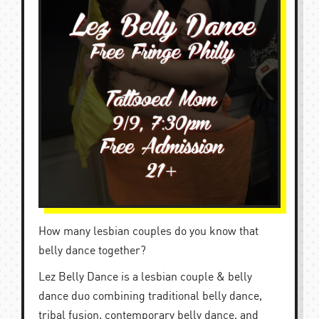
How many lesbian couples do you know that
belly dance together?
Lez Belly Dance is a lesbian couple & belly
dance duo combining traditional belly dance,
tribal fusion, contemporary belly dance, and