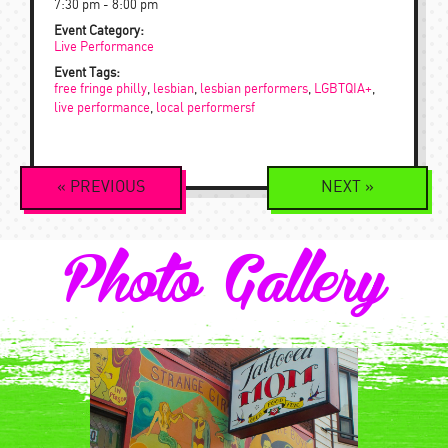
7:30 pm - 8:00 pm
Event Category:
Live Performance
Event Tags:
free fringe philly
,
lesbian
,
lesbian performers
,
LGBTQIA+
,
live performance
,
local performersf
Event
«
PREVIOUS
NEXT
»
Navigation
Photo Gallery