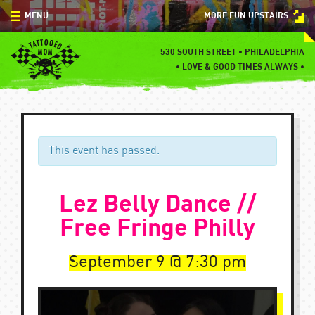
Skip
MENU
MORE FUN UPSTAIRS
to
content
MENU
530 SOUTH STREET • PHILADELPHIA
•
LOVE & GOOD TIMES ALWAYS •
SPECIALS
EVENTS
BLOG
This event has passed.
CONTACT
Lez Belly Dance //
Free Fringe Philly
September 9
7:30 pm