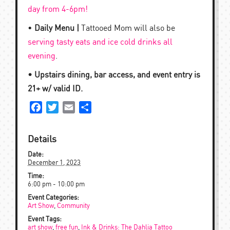
day from 4-6pm!
•
Daily Menu |
Tattooed Mom will also be
serving tasty eats and ice cold drinks all
evening
.
• Upstairs dining, bar access, and event entry is
21+ w/ valid ID.
Facebook
Twitter
Email
Share
Details
Date:
December 1, 2023
Time:
6:00 pm - 10:00 pm
Event Categories:
Art Show
,
Community
Event Tags:
art show
,
free fun
,
Ink & Drinks: The Dahlia Tattoo