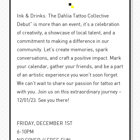
Ink & Drinks: The Dahlia Tattoo Collective
Debut” is more than an event; it’s a celebration
of creativity, a showcase of local talent, and a
commitment to making a difference in our
community. Let’s create memories, spark
conversations, and craft a positive impact. Mark
your calendar, gather your friends, and be a part
of an artistic experience you won’t soon forget.
We can’t wait to share our passion for tattoo art
with you. Join us on this extraordinary journey –
12/01/23. See you there!
FRIDAY, DECEMBER 1ST
6-10PM