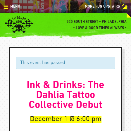
Skip
MENU
MORE FUN UPSTAIRS
to
content
MENU
530 SOUTH STREET • PHILADELPHIA
•
LOVE & GOOD TIMES ALWAYS •
SPECIALS
EVENTS
BLOG
This event has passed.
CONTACT
Ink & Drinks: The
Dahlia Tattoo
Collective Debut
December 1
6:00 pm