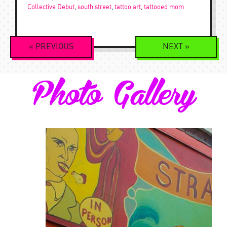
Collective Debut
,
south street
,
tattoo art
,
tattooed mom
Event
«
PREVIOUS
NEXT
»
Navigation
Photo Gallery