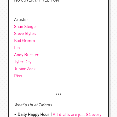
NO COVER // FREE FUN
Artists:
Shan Steiger
Steve Styles
Kait Grimm
Lex
Andy Bursler
Tyler Dey
Junior Zack
Riss
***
What’s Up at TMoms:
•
Daily Happy Hour |
All drafts are just $4 every