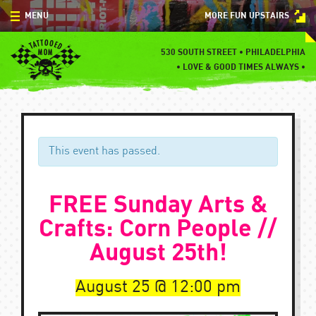
Skip
MENU
MORE FUN UPSTAIRS
to
content
MENU
530 SOUTH STREET • PHILADELPHIA
•
LOVE & GOOD TIMES ALWAYS •
SPECIALS
EVENTS
BLOG
This event has passed.
CONTACT
FREE Sunday Arts &
Crafts: Corn People //
August 25th!
August 25
12:00 pm