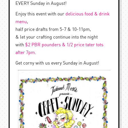
EVERY Sunday in August!
Enjoy this event with our
delicious food & drink
menu
,
half price drafts from 5-7 & 10-11pm,
& let your crafting continue into the night
with
$2 PBR pounders & 1/2 price tater tots
after 7pm
.
Get corny with us every Sunday in August!