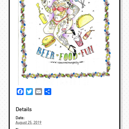
Facebook
Twitter
Email
Share
Details
Date:
August 25, 2019