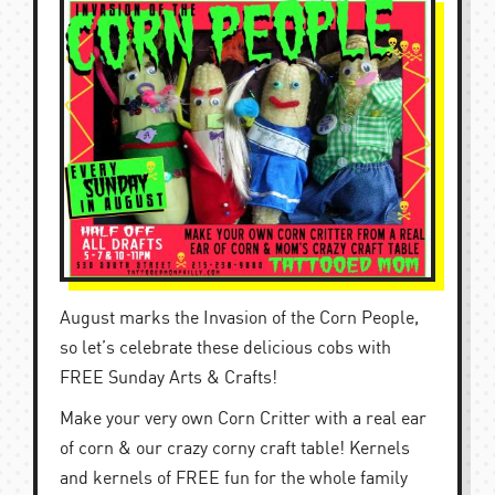
August marks the Invasion of the Corn People,
so let’s celebrate these delicious cobs with
FREE Sunday Arts & Crafts!
Make your very own Corn Critter with a real ear
of corn & our crazy corny craft table! Kernels
and kernels of FREE fun for the whole family