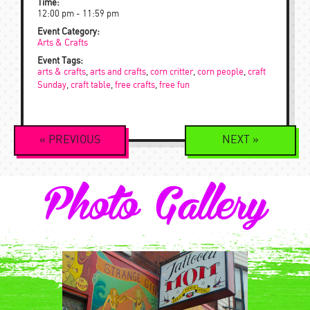
Time:
12:00 pm - 11:59 pm
Event Category:
Arts & Crafts
Event Tags:
arts & crafts
,
arts and crafts
,
corn critter
,
corn people
,
craft
Sunday
,
craft table
,
free crafts
,
free fun
Event
«
PREVIOUS
NEXT
»
Navigation
Photo Gallery