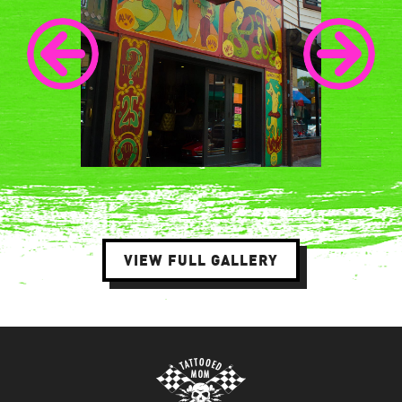
VIEW FULL GALLERY