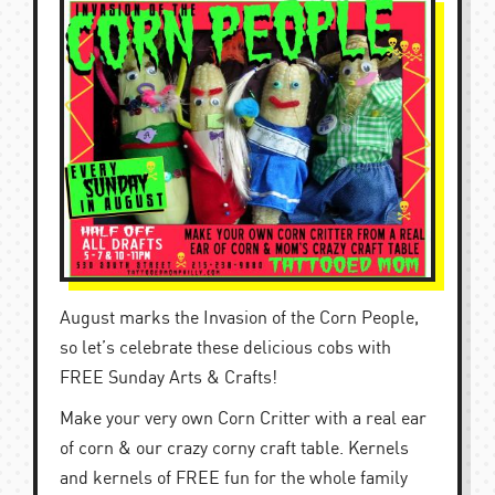
August marks the Invasion of the Corn People,
so let’s celebrate these delicious cobs with
FREE Sunday Arts & Crafts!
Make your very own Corn Critter with a real ear
of corn & our crazy corny craft table. Kernels
and kernels of FREE fun for the whole family