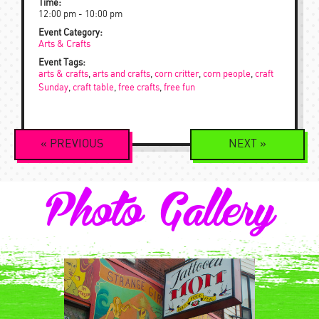
Time:
12:00 pm - 10:00 pm
Event Category:
Arts & Crafts
Event Tags:
arts & crafts
,
arts and crafts
,
corn critter
,
corn people
,
craft
Sunday
,
craft table
,
free crafts
,
free fun
Event
«
PREVIOUS
NEXT
»
Navigation
Photo Gallery