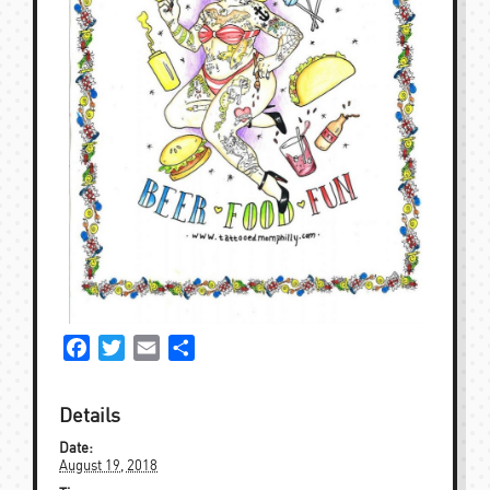
Facebook
Twitter
Email
Share
Details
Date:
August 19, 2018