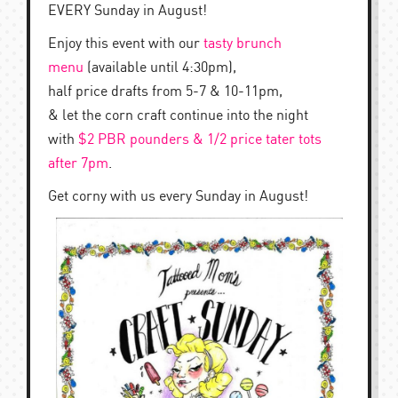
EVERY Sunday in August!
Enjoy this event with our
tasty brunch
menu
(available until 4:30pm),
half price drafts from 5-7 & 10-11pm,
& let the corn craft continue into the night
with
$2 PBR pounders & 1/2 price tater tots
after 7pm
.
Get corny with us every Sunday in August!