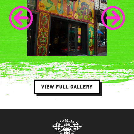
VIEW FULL GALLERY