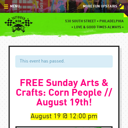
Skip
MENU
MORE FUN UPSTAIRS
to
content
MENU
530 SOUTH STREET • PHILADELPHIA
•
LOVE & GOOD TIMES ALWAYS •
SPECIALS
EVENTS
BLOG
This event has passed.
CONTACT
FREE Sunday Arts &
Crafts: Corn People //
August 19th!
August 19
12:00 pm