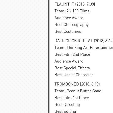
FLAUNT IT (2018, 7:38)
Team: 23-100 Films
Audience Award
Best Choreography
Best Costumes
DATE.CLICK.REPEAT (2018, 6:32
Team: Thinking Art Entertainme
Best Film 2nd Place
Audience Award
Best Special Effects
Best Use of Character
TROMBONED (2018, 6:19)
Team: Peanut Butter Gang
Best Film 1st Place
Best Directing
Best Editing