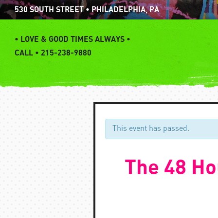
Skip
530 SOUTH STREET • PHILADELPHIA, PA
to
content
•
LOVE & GOOD TIMES ALWAYS •
CALL • 215-238-9880
This event has passed.
The 48 Ho