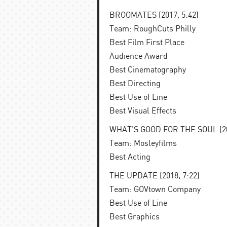
BROOMATES (2017, 5:42)
Team: RoughCuts Philly
Best Film First Place
Audience Award
Best Cinematography
Best Directing
Best Use of Line
Best Visual Effects
WHAT’S GOOD FOR THE SOUL (201
Team: Mosleyfilms
Best Acting
THE UPDATE (2018, 7:22)
Team: GOVtown Company
Best Use of Line
Best Graphics