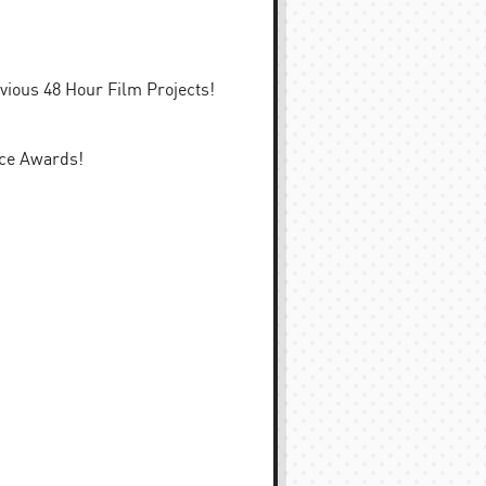
evious 48 Hour Film Projects!
nce Awards!