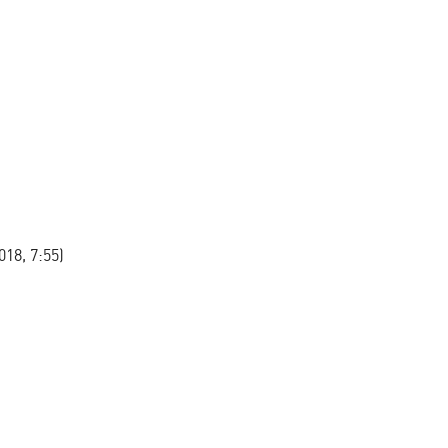
8, 7:55)