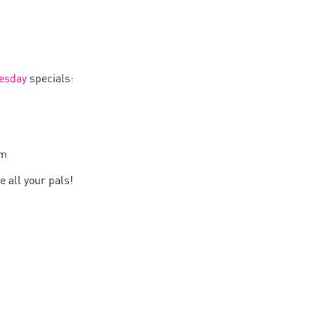
esday
specials:
pm
e all your pals!