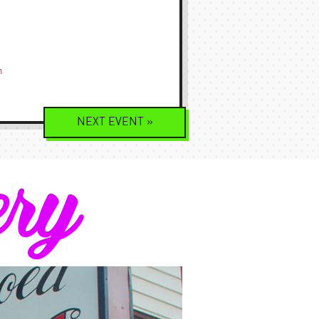
m
NEXT
EVENT
»
ery