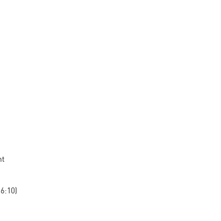
nt
6:10)