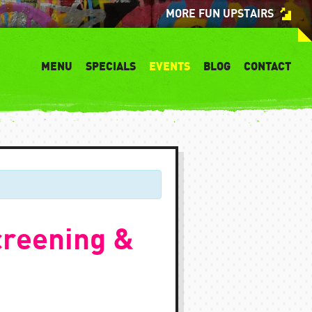
MORE FUN UPSTAIRS
MENU
SPECIALS
EVENTS
BLOG
CONTACT
creening &