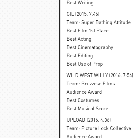
Best Writing
GIL (2015, 7:46)
Team: Super Bathing Attitude
Best Film 1st Place
Best Acting
Best Cinematography
Best Editing
Best Use of Prop
WILD WEST WILLY (2016, 7:54)
Team: Bruzzese Films
Audience Award
Best Costumes
Best Musical Score
UPLOAD (2016, 4:36)
Team: Picture Lock Collective
Audience Award