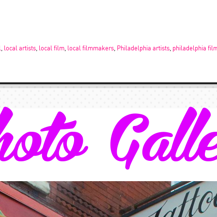
l
,
local artists
,
local film
,
local filmmakers
,
Philadelphia artists
,
philadelphia fil
oto Gall