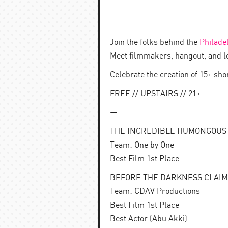
Join the folks behind the
Philade
Meet filmmakers, hangout, and l
Celebrate the creation of 15+ sh
FREE // UPSTAIRS // 21+
—
THE INCREDIBLE HUMONGOUS GU
Team: One by One
Best Film 1st Place
BEFORE THE DARKNESS CLAIMS U
Team: CDAV Productions
Best Film 1st Place
Best Actor (Abu Akki)