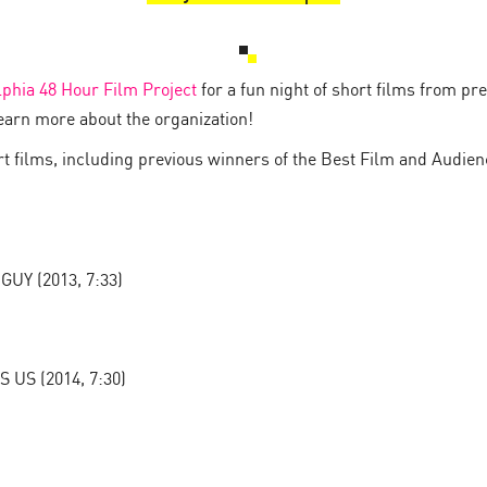
lphia 48 Hour Film Project
for a fun night of short films from pr
earn more about the organization!
ort films, including previous winners of the Best Film and Audie
Y (2013, 7:33)
S (2014, 7:30)