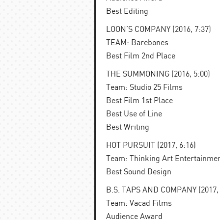
Best Editing
LOON’S COMPANY (2016, 7:37)
TEAM: Barebones
Best Film 2nd Place
THE SUMMONING (2016, 5:00)
Team: Studio 25 Films
Best Film 1st Place
Best Use of Line
Best Writing
HOT PURSUIT (2017, 6:16)
Team: Thinking Art Entertainme
Best Sound Design
B.S. TAPS AND COMPANY (2017, 
Team: Vacad Films
Audience Award