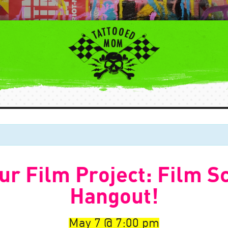
ur Film Project: Film S
Hangout!
May 7
7:00 pm