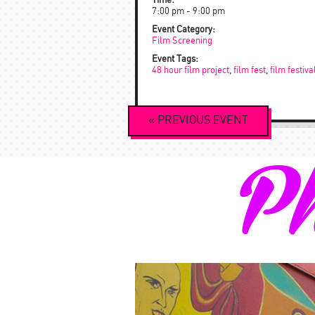
Time:
7:00 pm - 9:00 pm
Event Category:
Film Screening
Event Tags:
48 hour film project
,
film fest
,
film festiva
Event
«
PREVIOUS
EVENT
Navigation
Ph