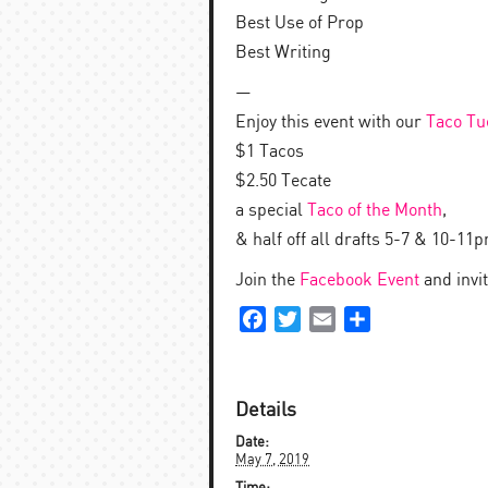
Best Use of Prop
Best Writing
—
Enjoy this event with our
Taco Tu
$1 Tacos
$2.50 Tecate
a special
Taco of the Month
,
& half off all drafts 5-7 & 10-11
Join the
Facebook Event
and invit
Facebook
Twitter
Email
Share
Details
Date:
May 7, 2019