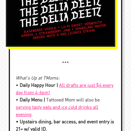
***
What’s Up at TMoms:
•
Daily Happy Hour |
All drafts are just $4 every
day from 4-6pm!
•
Daily Menu |
Tattooed Mom will also be
serving tasty eats and ice cold drinks all
evening
.
• Upstairs dining, bar access, and event entry is
21+ w/ valid ID.