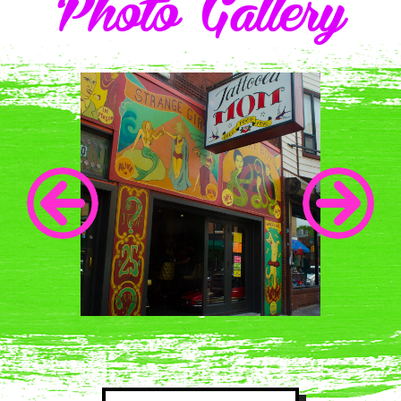
Photo Gallery