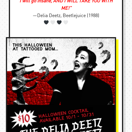
I will go insane, AND I WILL TAKE YOU WITH
ME!”
—Delia Deetz, Beetlejuice (1988)