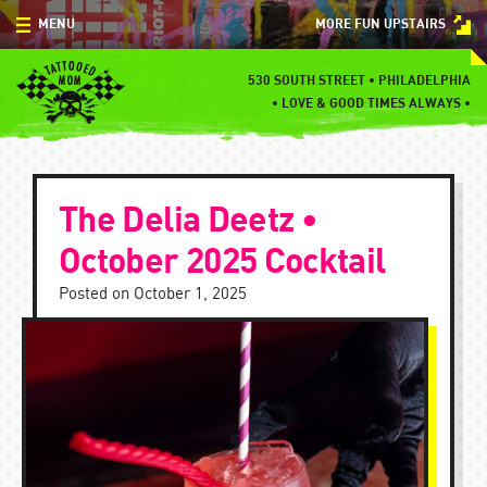
Skip
MENU
MORE FUN UPSTAIRS
to
content
MENU
530 SOUTH STREET • PHILADELPHIA
•
LOVE & GOOD TIMES ALWAYS •
SPECIALS
EVENTS
The Delia Deetz •
BLOG
October 2025 Cocktail
CONTACT
Posted on
October 1, 2025