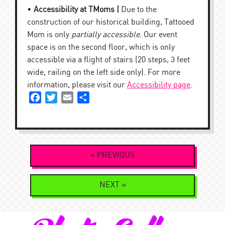
•
Accessibility at TMoms |
Due to the
construction of our historical building, Tattooed
Mom is only
partially accessible
. Our event
space is on the second floor, which is only
accessible via a flight of stairs (20 steps, 3 feet
wide, railing on the left side only). For more
information, please visit our
Accessibility page
.
Facebook
Twitter
Email
Share
Post
« PREVIOUS
navigation
NEXT »