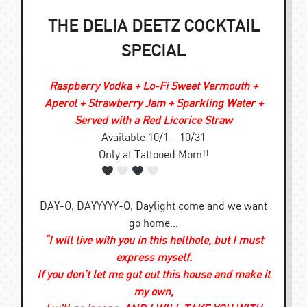
THE DELIA DEETZ COCKTAIL
SPECIAL
Raspberry Vodka + Lo-Fi Sweet Vermouth +
Aperol + Strawberry Jam + Sparkling Water +
Served with a Red Licorice Straw
Available 10/1 – 10/31
Only at Tattooed Mom!!
DAY-O, DAYYYYY-O, Daylight come and we want
go home…
“I will live with you in this hellhole, but I must
express myself.
If you don’t let me gut out this house and make it
my own,