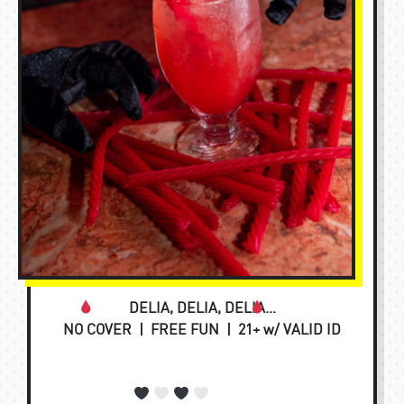
DELIA, DELIA, DELIA…
NO COVER | FREE FUN | 21+ w/ VALID ID