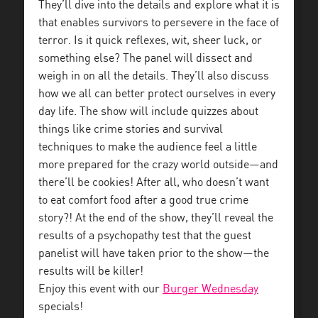
They’ll dive into the details and explore what it is
that enables survivors to persevere in the face of
terror. Is it quick reflexes, wit, sheer luck, or
something else? The panel will dissect and
weigh in on all the details. They’ll also discuss
how we all can better protect ourselves in every
day life. The show will include quizzes about
things like crime stories and survival
techniques to make the audience feel a little
more prepared for the crazy world outside—and
there’ll be cookies! After all, who doesn’t want
to eat comfort food after a good true crime
story?! At the end of the show, they’ll reveal the
results of a psychopathy test that the guest
panelist will have taken prior to the show—the
results will be killer!
Enjoy this event with our
Burger Wednesday
specials!