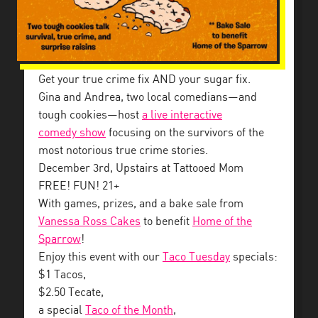
Get your true crime fix AND your sugar fix.
Gina and Andrea, two local comedians—and
tough cookies—host
a live interactive
comedy
show
focusing on the survivors of the
most notorious true crime stories.
December 3rd, Upstairs at Tattooed Mom
FREE! FUN! 21+
With games, prizes, and a bake sale from
Vanessa Ross Cakes
to benefit
Home of the
Sparrow
!
Enjoy this event with our
Taco Tuesday
specials:
$1 Tacos,
$2.50 Tecate,
a special
Taco of the Month
,