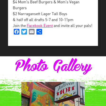
$4 Mom’s Beef Burgers & Mom’s Vegan
Burgers
$2 Narragansett Lager Tall Boys
& half off all drafts 5-7 and 10-11pm
Join the
Facebook Event
and invite all your pals!
Facebook
Twitter
Email
Share
Photo Gallery