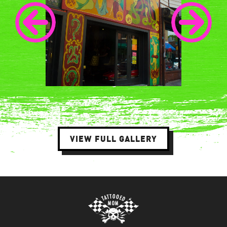
VIEW FULL GALLERY