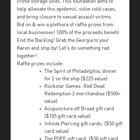
crime storage units. This foundation aims to
help alleviate this epidemic, solve cold cases,
and bring closure to sexual assault victims.
Bid on & win a plethora of raffle prizes from
local businesses! 100% of the proceeds benefit
End the Backlog! Grab the Georgia to your
Karen and stop by! Let’s do something rad
together!
Raffle prizes include:
The Spirit of Philadelphia, dinner
for 2 on the ship ($225 value)
Rockstar Games: Red Dead
Redemption 2 merchandise ($500+
value)
Acupuncture off Broad gift card
($105 gift card value)
Infinite Piercing gift cards: ($50 gift
card value)
The POPE gift card: ($50 gift card