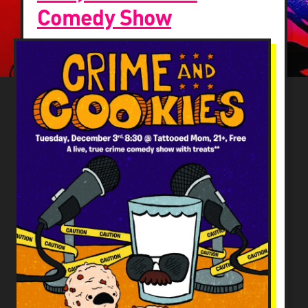
Comedy Show