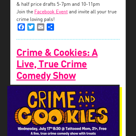
& half price drafts 5-7pm and 10-11pm
Join the
Facebook Event
and invite all your true
crime loving pals!
Facebook
Twitter
Email
Share
Crime & Cookies: A
Live, True Crime
Comedy Show