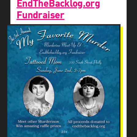
EndTheBacklog.org
Fundraiser