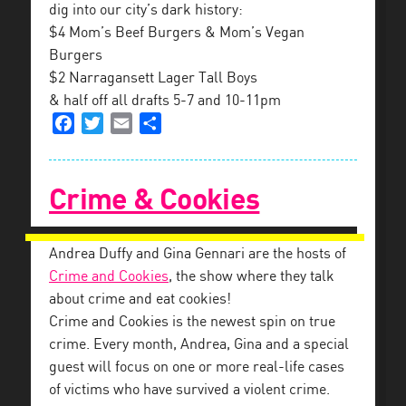
dig into our city’s dark history:
$4 Mom’s Beef Burgers & Mom’s Vegan
Burgers
$2 Narragansett Lager Tall Boys
& half off all drafts 5-7 and 10-11pm
Facebook
Twitter
Email
Share
Crime & Cookies
Andrea Duffy and Gina Gennari are the hosts of
Crime and Cookies
, the show where they talk
about crime and eat cookies!
Crime and Cookies is the newest spin on true
crim
e. Every month, Andrea, Gina and a special
guest will focus on one or more real-life cases
of victims who have survived a violent crime.