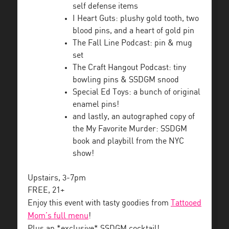
self defense items
I Heart Guts: plushy gold tooth, two
blood pins, and a heart of gold pin
The Fall Line Podcast: pin & mug
set
The Craft Hangout Podcast: tiny
bowling pins & SSDGM snood
Special Ed Toys: a bunch of original
enamel pins!
and lastly, an autographed copy of
the My Favorite Murder: SSDGM
book and playbill from the NYC
show!
Upstairs, 3-7pm
FREE, 21+
Enjoy this event with tasty goodies from
Tattooed
Mom’s full menu
!
Plus an *exclusive* SSDGM cocktail!