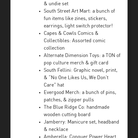
& undie set
South Street Art Mart: a bunch of
fun items like zines, stickers,
earrings, light switch protector!
Capes & Cowls Comics &
Collectibles: Assorted comic
collection
Alternate Dimension Toys: a TON of
pop culture merch & gift card
South Fellini: Graphic novel, print,
& “No One Likes Us, We Don’t
Care” hat
Evergood Merch: a bunch of pins,
patches, & zipper pulls
The Blue Ridge Co: handmade
wooden cutting board
Jamberry: Manicure set, headband
& necklace
Amberella: Conquer Power Heart