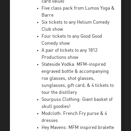
card value)
Five class pack from Lumos Yoga &
Barre
Six tickets to any Helium Comedy
Club show
Four tickets to any Good Good
Comedy show
A pair of tickets to any 1812
Productions show
Stateside Vodka: MFM-inspired
engraved bottle & accompanying
rox glasses, shot glasses,
sunglasses, gift card, & 4 tickets to
tour the distillery
Sourpuss Clothing: Giant basket of
skull goodies!
Modcloth: French Fry purse & 4
dresses
Hey Mavens: MFM inspired bralette