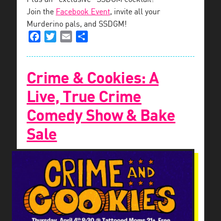
Join the
Facebook Event
, invite all your
Murderino pals, and SSDGM!
Facebook
Twitter
Email
Share
Crime & Cookies: A
Live, True Crime
Comedy Show & Bake
Sale