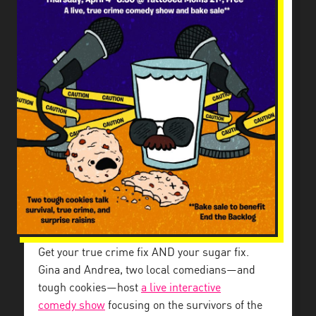
Get your true crime fix AND your sugar fix.
Gina and Andrea, two local comedians—and
tough cookies—host
a live interactive
comedy
show
focusing on the survivors of the