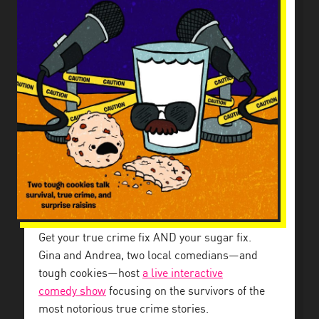
Get your true crime fix AND your sugar fix.
Gina and Andrea, two local comedians—and
tough cookies—host
a live interactive
comedy
show
focusing on the survivors of the
most notorious true crime stories.