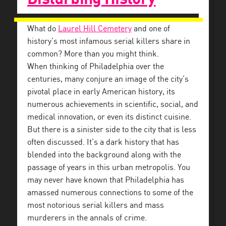
What do
Laurel Hill Cemetery
and one of
history’s most infamous serial killers share in
common? More than you might think.
When thinking of Philadelphia over the
centuries, many conjure an image of the city’s
pivotal place in early American history, its
numerous achievements in scientific, social, and
medical innovation, or even its distinct cuisine.
But there is a sinister side to the city that is less
often discussed. It’s a dark history that has
blended into the background along with the
passage of years in this urban metropolis. You
may never have known that Philadelphia has
amassed numerous connections to some of the
most notorious serial killers and mass
murderers in the annals of crime.