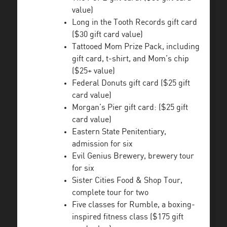
value)
Long in the Tooth Records gift card
($30 gift card value)
Tattooed Mom Prize Pack, including
gift card, t-shirt, and Mom’s chip
($25+ value)
Federal Donuts gift card ($25 gift
card value)
Morgan’s Pier gift card: ($25 gift
card value)
Eastern State Penitentiary,
admission for six
Evil Genius Brewery, brewery tour
for six
Sister Cities Food & Shop Tour,
complete tour for two
Five classes for Rumble, a boxing-
inspired fitness class ($175 gift