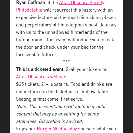
Ryan Coffman
of the
Atlas Obscura Society
Philadelphia
will resurrect this history with an
expansive lecture on the most disturbing places
and perpetrators of Philadelphia’s past. Journey
with us to the unhallowed hinterlands of the
human mind—this event will induce you to lock
the door and check under your bed for the
foreseeable future!
***
This is a ticketed event.
Grab your tickets on
Atlas Obscura’s website
.
$25 tickets. 21+, upstairs. Food and drinks are
not included in the ticket price, but available!
Seating is first come, first serve.
Note: This presentation will include graphic
content that may be unsettling for some
attendees. Discretion is advised.
Enjoy our
Burger Wednesday
specials while you