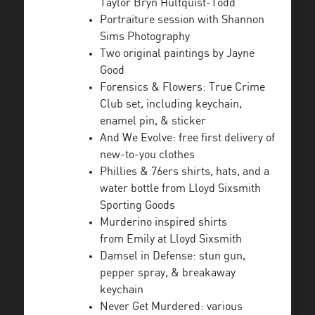
Taylor Bryn Hultquist-Todd
Portraiture session with Shannon
Sims Photography
Two original paintings by Jayne
Good
Forensics & Flowers: True Crime
Club set, including keychain,
enamel pin, & sticker
And We Evolve: free first delivery of
new-to-you clothes
Phillies & 76ers shirts, hats, and a
water bottle from Lloyd Sixsmith
Sporting Goods
Murderino inspired shirts
from Emily at Lloyd Sixsmith
Damsel in Defense: stun gun,
pepper spray, & breakaway
keychain
Never Get Murdered: various