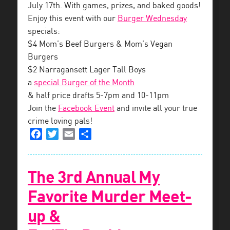
July 17th. With games, prizes, and baked goods!
Enjoy this event with our
Burger Wednesday
specials:
$4 Mom’s Beef Burgers & Mom’s Vegan
Burgers
$2 Narragansett Lager Tall Boys
a
special Burger of the Month
& half price drafts 5-7pm and 10-11pm
Join the
Facebook Event
and invite all your true
crime loving pals!
Facebook
Twitter
Email
Share
The 3rd Annual My
Favorite Murder Meet-
up &