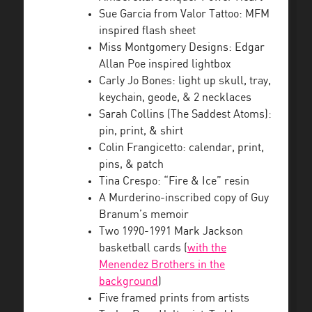
Sue Garcia from Valor Tattoo: MFM
inspired flash sheet
Miss Montgomery Designs: Edgar
Allan Poe inspired lightbox
Carly Jo Bones: light up skull, tray,
keychain, geode, & 2 necklaces
Sarah Collins (The Saddest Atoms):
pin, print, & shirt
Colin Frangicetto: calendar, print,
pins, & patch
Tina Crespo: “Fire & Ice” resin
A Murderino-inscribed copy of Guy
Branum’s memoir
Two 1990-1991 Mark Jackson
basketball cards (
with the
Menendez Brothers in the
background
)
Five framed prints from artists