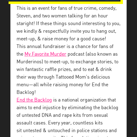
This is an event for fans of true crime, comedy,
Steven, and two women talking for an hour
staright! If these things sound interesting to you,
we kindly & respectfully invite you to hang out,
meet-up, & raise money for a good cause!
This annual fundraiser is a chance for fans of
the
My Favorite Murder
podcast (also known as
Murderinos) to meet-up, to exchange stories, to
win fantastic raffle prizes, and to eat & drink
their way through Tattooed Mom’s delicious
menu—all while raising money for End the
Backlog!
End the Backlog
is a national organization that
aims to end injustice by eliminating the backlog
of untested DNA and rape kits from sexual
assault cases. Every year, countless kits
sit untested & untouched in police stations and