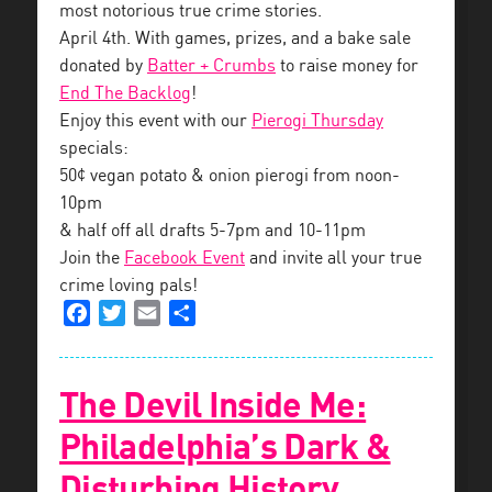
most notorious true crime stories.
April 4th. With games, prizes, and a bake sale
donated by
Batter + Crumbs
to raise money for
End The Backlog
!
Enjoy this event with our
Pierogi Thursday
specials:
50¢ vegan potato & onion pierogi from noon-
10pm
& half off all drafts 5-7pm and 10-11pm
Join the
Facebook Event
and invite all your true
crime loving pals!
Facebook
Twitter
Email
Share
The Devil Inside Me:
Philadelphia’s Dark &
Disturbing History