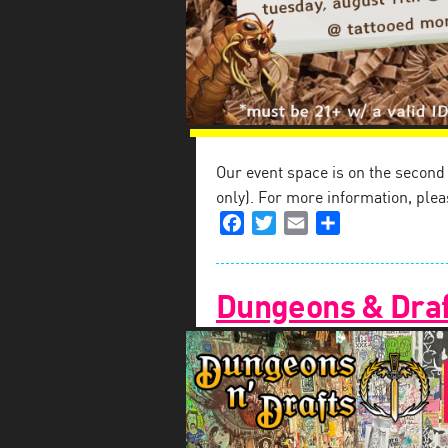
Our event space is on the second fl
only). For more information, plea
Facebook
Twitter
Email
Share
Dungeons & Draf