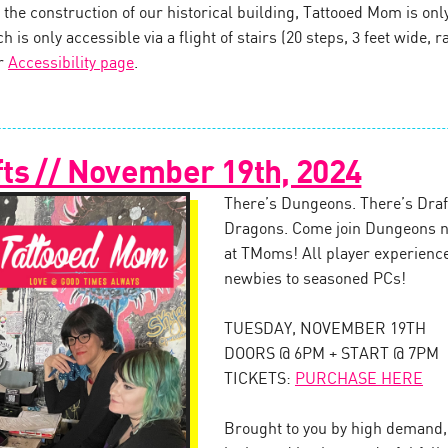
the construction of our historical building, Tattooed Mom is onl
 is only accessible via a flight of stairs (20 steps, 3 feet wide, ra
ur
Accessibility page
.
ts // November 19th, 2024
There’s Dungeons. There’s Draft
Dragons. Come join Dungeons n
at TMoms! All player experienc
newbies to seasoned PCs!
TUESDAY, NOVEMBER 19TH
DOORS @ 6PM + START @ 7PM
TICKETS:
PURCHASE HERE
Brought to you by high demand, 