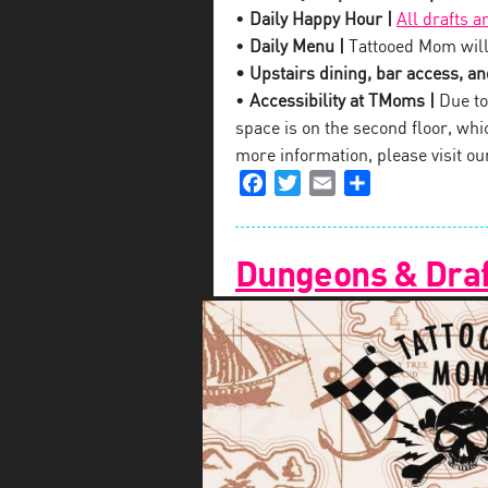
•
Daily Happy Hour |
All drafts a
•
Daily Menu |
Tattooed Mom will
• Upstairs dining, bar access, and
•
Accessibility at TMoms |
Due to 
space is on the second floor, which
more information, please visit o
Facebook
Twitter
Email
Share
Dungeons & Draf