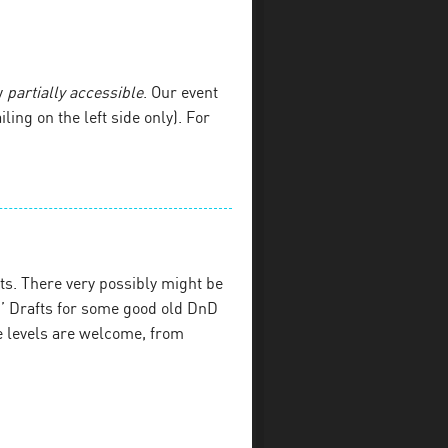
y
partially accessible
. Our event
iling on the left side only). For
s. There very possibly might be
’ Drafts for some good old DnD
e levels are welcome, from