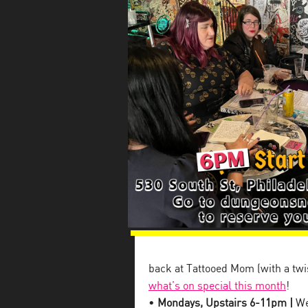
back at Tattooed Mom (with a twis
what’s on special this month
!
•
Mondays, Upstairs 6-11pm |
We