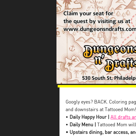
Googly eyes? BACK. Coloring pag
and downstairs at Tattooed Mom
•
Daily Happy Hour |
All drafts a
•
Daily Menu |
Tattooed Mom will
• Upstairs dining, bar access, and