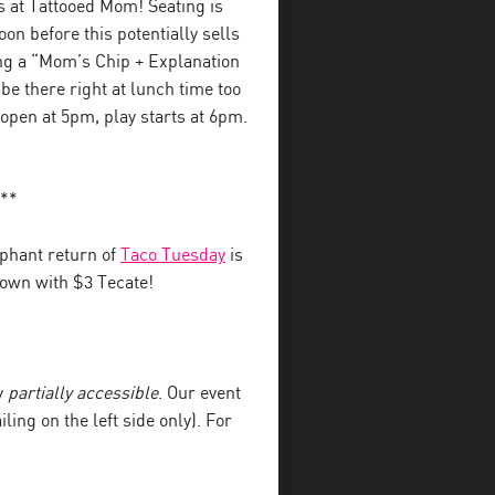
s at Tattooed Mom! Seating is
on before this potentially sells
ing a “Mom’s Chip + Explanation
l be there right at lunch time too
 open at 5pm, play starts at 6pm.
**
phant return of
Taco Tuesday
is
 down with $3 Tecate!
y
partially accessible
. Our event
iling on the left side only). For