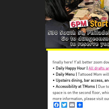
finally here! Y’all better zoom d
•
Daily Happy Hour |
All drafts a
•
Daily Menu |
Tattooed Mom will
• Upstairs dining, bar access, and
•
Accessibility at TMoms |
Due to 
space is on the second floor, which
more information, please visit o
Facebook
Twitter
Email
Share