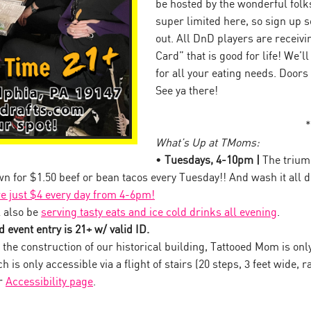
be hosted by the wonderful folk
super limited here, so sign up so
out. All DnD players are receiv
Card” that is good for life! We’l
for all your eating needs. Doors
See ya there!
*
What’s Up at TMoms:
•
Tuesdays, 4-10pm |
The trium
own for $1.50 beef or bean tacos every Tuesday!! And wash it all
re just $4 every day from 4-6pm!
 also be
serving tasty eats and ice cold drinks all evening
.
 event entry is 21+ w/ valid ID.
the construction of our historical building, Tattooed Mom is onl
 is only accessible via a flight of stairs (20 steps, 3 feet wide, ra
ur
Accessibility page
.