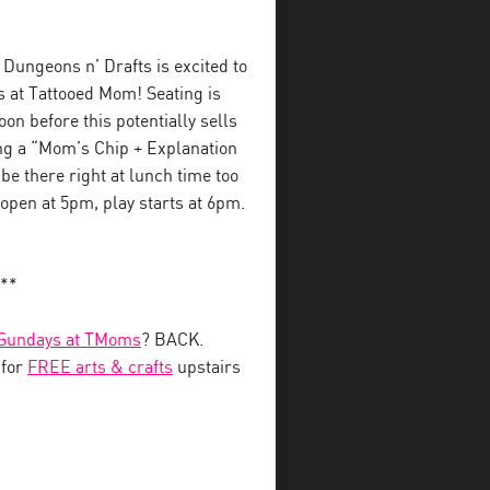
Dungeons n’ Drafts is excited to
s at Tattooed Mom! Seating is
on before this potentially sells
ing a “Mom’s Chip + Explanation
l be there right at lunch time too
 open at 5pm, play starts at 6pm.
**
 Sundays at TMoms
? BACK.
 for
FREE arts & crafts
upstairs