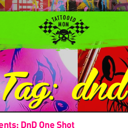
Tag:
dnd
esents: DnD One Shot