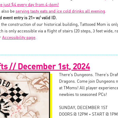
re just $4 every day from 4-6pm!
 also be
serving tasty eats and ice cold drinks all evening
.
 event entry is 21+ w/ valid ID.
the construction of our historical building, Tattooed Mom is onl
 is only accessible via a flight of stairs (20 steps, 3 feet wide, ra
ur
Accessibility page
.
ts // December 1st, 2024
There’s Dungeons. There’s Draft
Dragons. Come join Dungeons n
at TMoms! All player experienc
newbies to seasoned PCs!
SUNDAY, DECEMBER 1ST
DOORS @ 12PM + START @ 1PM