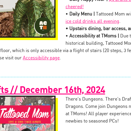
cheered!
•
Daily Menu |
Tattooed Mom wil
ice cold drinks all evening
.
• Upstairs dining, bar access, an
•
Accessibility at TMoms |
Due t
historical building, Tattooed M
oor, which is only accessible via a flight of stairs (20 steps, 3 fe
se visit our
Accessibility page
.
ts // December 16th, 2024
There’s Dungeons. There’s Draft
Dragons. Come join Dungeons n
at TMoms! All player experienc
newbies to seasoned PCs!