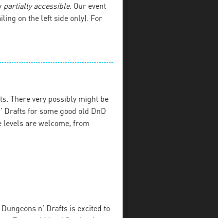
y
partially accessible
. Our event
iling on the left side only). For
s. There very possibly might be
’ Drafts for some good old DnD
e levels are welcome, from
Dungeons n’ Drafts is excited to