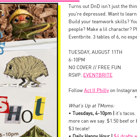
Turns out DnD isn’t just the th
you’re depressed. Want to lear
Build your teamwork skills? Your
people? Make a lil character? Pl
Eventbrite. 3 tables of 6, no ex
TUESDAY, AUGUST 11TH
6-10PM
NO COVER // FREE FUN
RSVP:
EVENTBRITE
Follow
Act II Philly
on Instagra
*
What’s Up at TMoms:
•
Tuesdays, 4-10pm |
it’s tacos.
more can we say. $1.50 beef or
$3 tecate!
•
Daily Happy Hour |
$4 drafts 