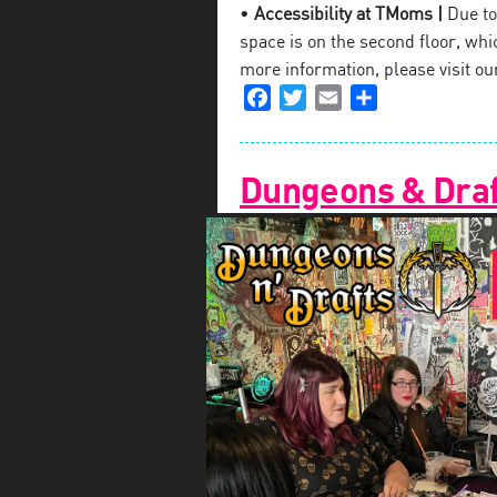
•
Accessibility at TMoms |
Due to 
space is on the second floor, which
more information, please visit o
Facebook
Twitter
Email
Share
Dungeons & Draf