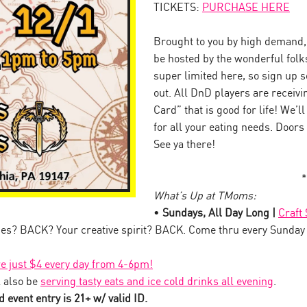
TICKETS:
PURCHASE HERE
Brought to you by high demand, 
be hosted by the wonderful folk
super limited here, so sign up so
out. All DnD players are receiv
Card” that is good for life! We’l
for all your eating needs. Doors
See ya there!
*
What’s Up at TMoms:
•
Sundays, All Day Long |
Craft
es? BACK? Your creative spirit? BACK. Come thru every Sunday
!
re just $4 every day from 4-6pm!
 also be
serving tasty eats and ice cold drinks all evening
.
 event entry is 21+ w/ valid ID.