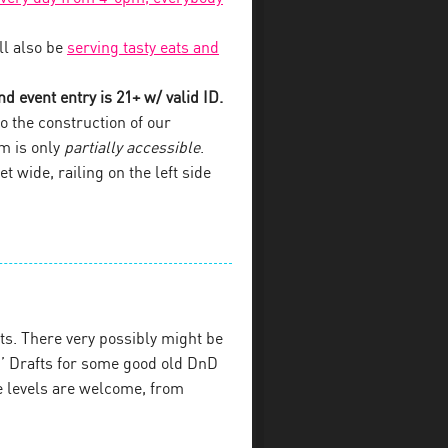
l also be
serving tasty eats and
d event entry is 21+ w/ valid ID.
o the construction of our
om is only
partially accessible
.
et wide, railing on the left side
s. There very possibly might be
’ Drafts for some good old DnD
e levels are welcome, from