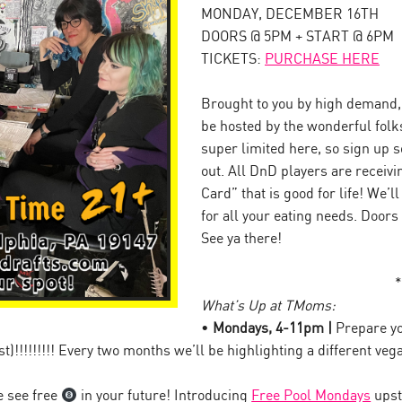
MONDAY, DECEMBER 16TH
DOORS @ 5PM + START @ 6PM
TICKETS:
PURCHASE HERE
Brought to you by high demand, 
be hosted by the wonderful folk
super limited here, so sign up so
out. All DnD players are receiv
Card” that is good for life! We’l
for all your eating needs. Doors
See ya there!
*
What’s Up at TMoms:
•
Mondays, 4-11pm |
Prepare y
t)!!!!!!!!! Every two months we’ll be highlighting a different 
 see free
in your future! Introducing
Free Pool Mondays
upst