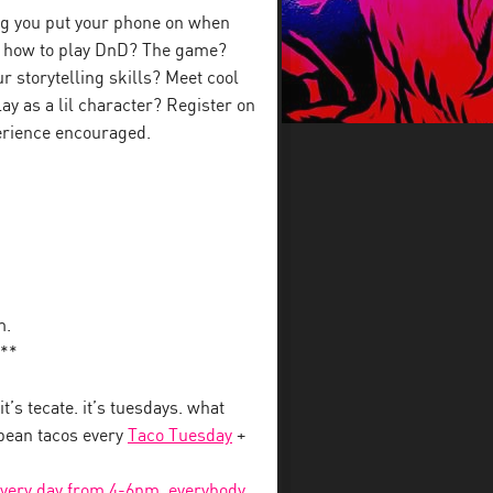
ing you put your phone on when
n how to play DnD? The game?
 storytelling skills? Meet cool
ay as a lil character? Register on
perience encouraged.
m.
**
 it’s tecate. it’s tuesdays. what
 bean tacos every
Taco Tuesday
+
every day from 4-6pm, everybody