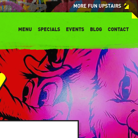
MORE FUN UPSTAIRS
MENU
SPECIALS
EVENTS
BLOG
CONTACT