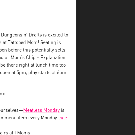
Dungeons n’ Drafts is excited to
s at Tattooed Mom! Seating is
on before this potentially sells
ing a “Mom’s Chip + Explanation
l be there right at lunch time too
 open at 5pm, play starts at 6pm.
**
ourselves—
Meatless Monday
is
vegan menu item every Monday.
See
airs at TMoms!