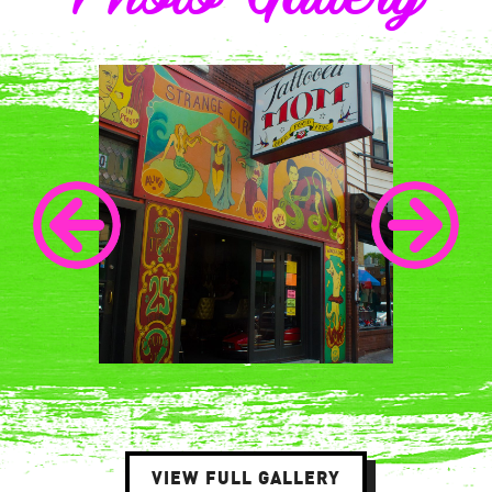
VIEW FULL GALLERY