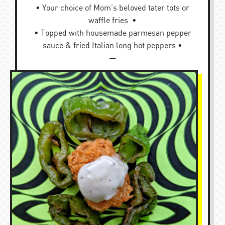
• Your choice of Mom’s beloved tater tots or
waffle fries •
• Topped with housemade parmesan pepper
sauce & fried Italian long hot peppers •
—