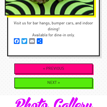
Visit us for bar hangs, bumper cars, and indoor
dining!
Available for dine-in only.
Facebook
Twitter
Email
Share
Post
« PREVIOUS
navigation
NEXT »
Photo Gallery