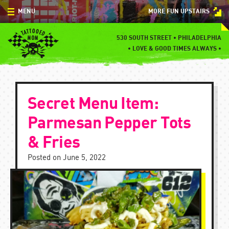
Skip
MENU
MORE FUN UPSTAIRS
to
content
MENU
530 SOUTH STREET • PHILADELPHIA
•
LOVE & GOOD TIMES ALWAYS •
SPECIALS
EVENTS
Secret Menu Item:
BLOG
Parmesan Pepper Tots
CONTACT
& Fries
Posted on
June 5, 2022