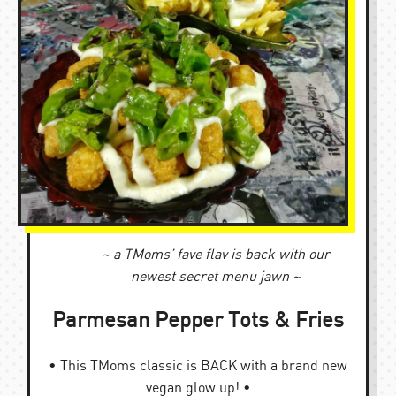
~ a TMoms’ fave flav is back with our
newest secret menu jawn ~
Parmesan Pepper Tots & Fries
• This TMoms classic is BACK with a brand new
vegan glow up! •