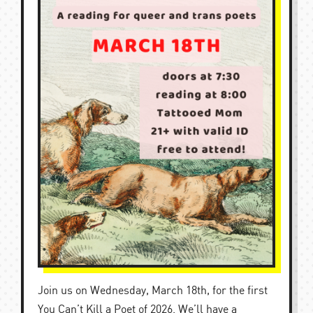
Join us on Wednesday, March 18th, for the first
You Can’t Kill a Poet of 2026. We’ll have a