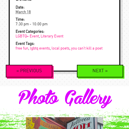
Date:
March 18
Time:
7:30 pm - 10:00 pm
Event Categories:
LGBTQ+ Event
,
Literary Event
Event Tags:
free fun
,
lgbtq events
,
local poets
,
you can't kill a poet
Event
«
PREVIOUS
NEXT
»
Navigation
Photo Gallery