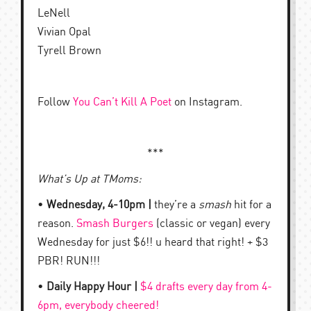
LeNell
Vivian Opal
Tyrell Brown
Follow
You Can’t Kill A Poet
on Instagram.
***
What’s Up at TMoms:
•
Wednesday, 4-10pm |
they’re a
smash
hit for a
reason.
Smash Burgers
(classic or vegan) every
Wednesday for just $6!! u heard that right! + $3
PBR! RUN!!!
•
Daily Happy Hour |
$4 drafts every day from 4-
6pm, everybody cheered!