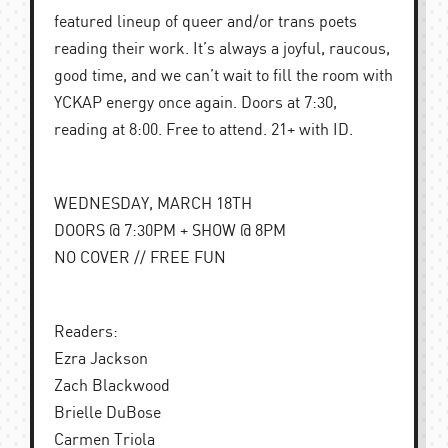
featured lineup of queer and/or trans poets
reading their work. It’s always a joyful, raucous,
good time, and we can’t wait to fill the room with
YCKAP energy once again. Doors at 7:30,
reading at 8:00. Free to attend. 21+ with ID.
WEDNESDAY, MARCH 18TH
DOORS @ 7:30PM + SHOW @ 8PM
NO COVER // FREE FUN
Readers:
Ezra Jackson
Zach Blackwood
Brielle DuBose
Carmen Triola