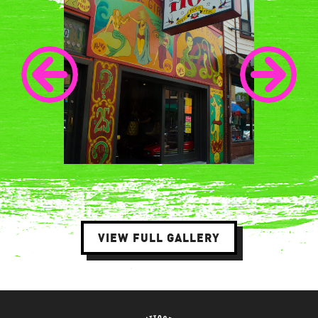
VIEW FULL GALLERY