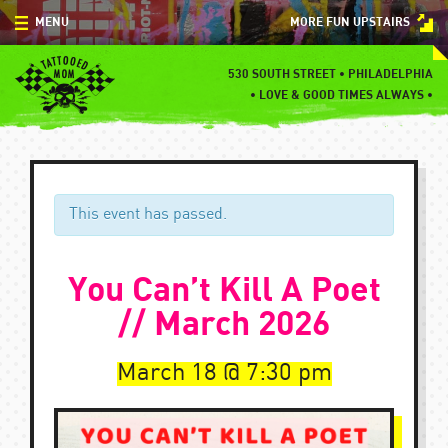
Skip
MENU
MORE FUN UPSTAIRS
to
content
MENU
530 SOUTH STREET • PHILADELPHIA
•
LOVE & GOOD TIMES ALWAYS •
SPECIALS
EVENTS
BLOG
This event has passed.
CONTACT
You Can’t Kill A Poet
// March 2026
March 18
7:30 pm