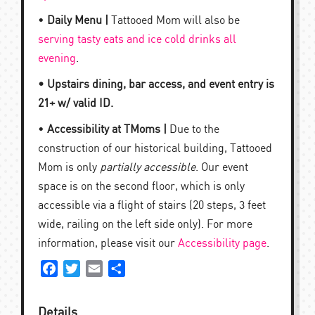
•
Daily Menu |
Tattooed Mom will also be
serving tasty eats and ice cold drinks all
evening
.
• Upstairs dining, bar access, and event entry is
21+ w/ valid ID.
•
Accessibility at TMoms |
Due to the
construction of our historical building, Tattooed
Mom is only
partially accessible
. Our event
space is on the second floor, which is only
accessible via a flight of stairs (20 steps, 3 feet
wide, railing on the left side only). For more
information, please visit our
Accessibility page
.
Facebook
Twitter
Email
Share
Details