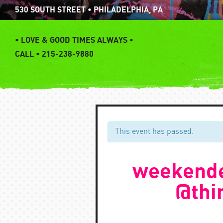
Skip
530 SOUTH STREET • PHILADELPHIA, PA
to
content
•
LOVE & GOOD TIMES ALWAYS •
CALL • 215-238-9880
This event has passed.
weekende
@thi