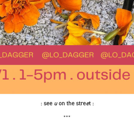
: see
u
on the stre
e
t :
***