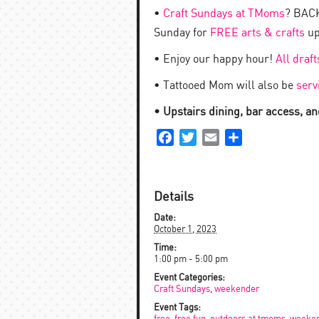
•
Craft Sundays at TMoms
? BACK
Sunday for
FREE arts & crafts
up
• Enjoy our happy hour!
All draf
• Tattooed Mom will also be
serv
• Upstairs dining, bar access, and
Facebook
Twitter
Email
Share
Details
Date:
October 1, 2023
Time:
1:00 pm - 5:00 pm
Event Categories:
Craft Sundays
,
weekender
Event Tags: