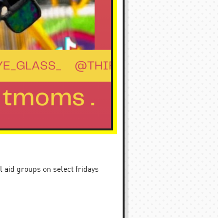
 aid groups on select fridays