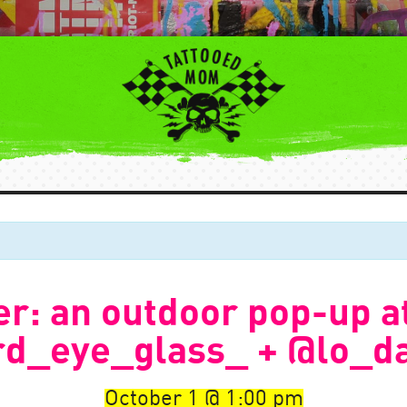
r: an outdoor pop-up a
rd_eye_glass_ + @lo_d
October 1
1:00 pm