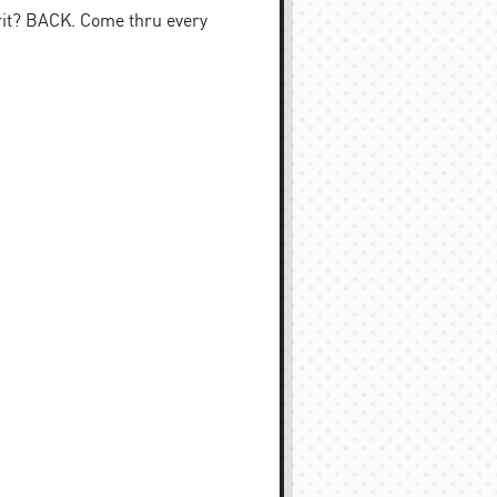
rit? BACK. Come thru every