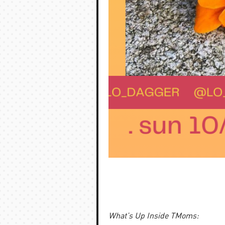
What’s Up Inside TMoms: