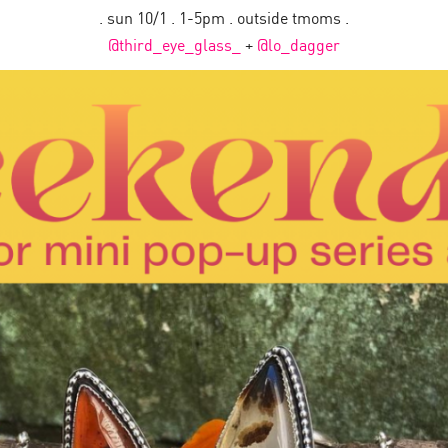
. sun 10/1 . 1-5pm . outside tmoms .
@third_eye_glass_
+
@lo_dagger