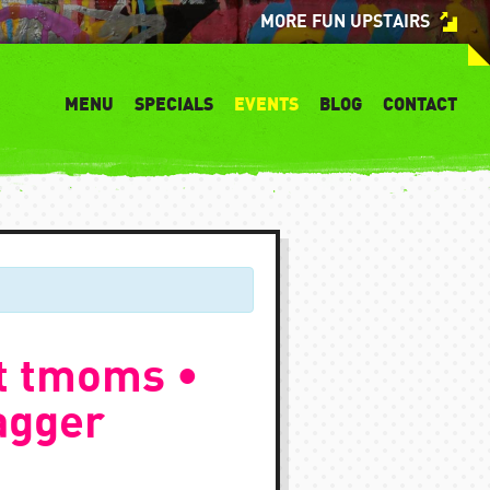
MORE FUN UPSTAIRS
MENU
SPECIALS
EVENTS
BLOG
CONTACT
t tmoms •
agger