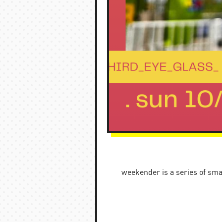
weekender is a series of sma