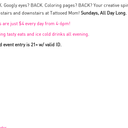
. Googly eyes? BACK. Coloring pages? BACK? Your creative spi
stairs and downstairs at Tattooed Mom!
Sundays, All Day Long.
ts are just $4 every day from 4-6pm!
ing tasty eats and ice cold drinks all evening
.
 event entry is 21+ w/ valid ID.