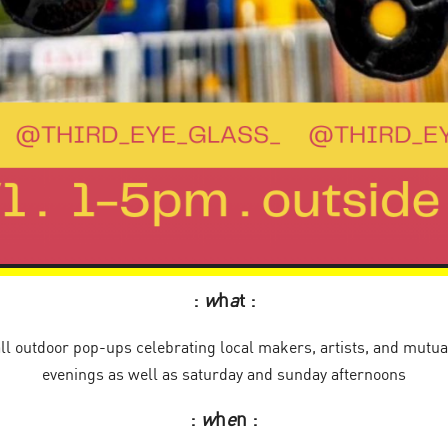
:
w
h
a
t :
ll outdoor pop-ups celebrating local makers, artists, and mutual
evenings as well as saturday and sunday afternoons
:
w
h
e
n :