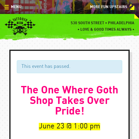
Skip
MENU
MORE FUN UPSTAIRS
to
content
MENU
530 SOUTH STREET • PHILADELPHIA
•
LOVE & GOOD TIMES ALWAYS •
SPECIALS
EVENTS
BLOG
This event has passed.
CONTACT
The One Where Goth
Shop Takes Over
Pride!
June 23
1:00 pm