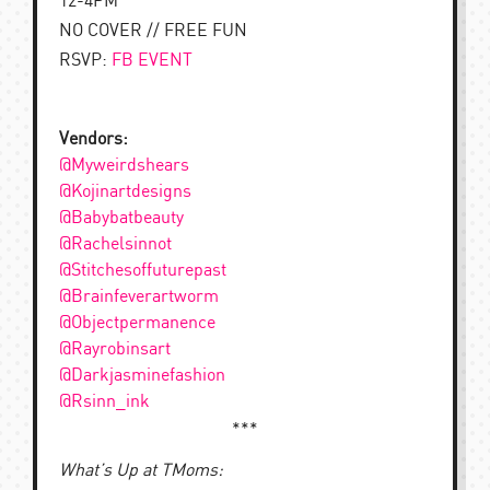
12-4PM
NO COVER // FREE FUN
RSVP:
FB EVENT
Vendors:
@Myweirdshears
@Kojinartdesigns
@Babybatbeauty
@Rachelsinnot
@Stitchesoffuturepast
@Brainfeverartworm
@Objectpermanence
@Rayrobinsart
@Darkjasminefashion
@Rsinn_ink
***
What’s Up at TMoms: