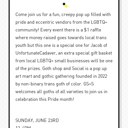
Come join us for a fun, creepy pop up filled with
pride and eccentric vendors from the LGBTQ+
community! Every event there is a $1 raffle
where money raised goes towards local trans
youth but this one is a special one for Jacob of
UnfortunateCadaver, an extra special gift basket
from local LGBTQ+ small businesses will be one
of the prizes. Goth shop and Social is a pop up
art mart and gothic gathering founded in 2022
by non-binary trans goth of color. GS+S
welcomes all goths of all varieties to join us in
celebration this Pride month!
SUNDAY, JUNE 23RD