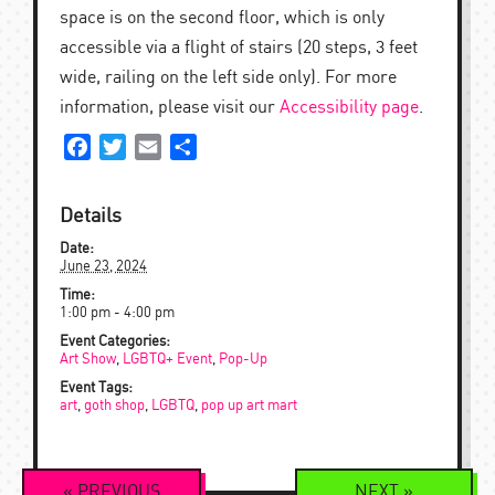
space is on the second floor, which is only
accessible via a flight of stairs (20 steps, 3 feet
wide, railing on the left side only). For more
information, please visit our
Accessibility page
.
Facebook
Twitter
Email
Share
Details
Date:
June 23, 2024
Time:
1:00 pm - 4:00 pm
Event Categories:
Art Show
,
LGBTQ+ Event
,
Pop-Up
Event Tags:
art
,
goth shop
,
LGBTQ
,
pop up art mart
Event
«
PREVIOUS
NEXT
»