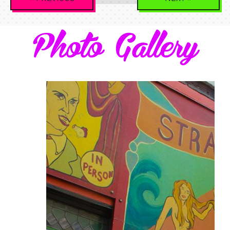
Navigation
Photo Gallery