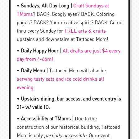
•
Sundays, All Day Long |
Craft Sundays at
TMoms
? BACK. Googly eyes? BACK. Coloring
pages? BACK? Your creative spirit? BACK. Come
thru every Sunday for
FREE arts & crafts
upstairs and downstairs at Tattooed Mom!
•
Daily Happy Hour |
All drafts are just $4 every
day from 4-6pm!
•
Daily Menu |
Tattooed Mom will also be
serving tasty eats and ice cold drinks all
evening
.
• Upstairs dining, bar access, and event entry is
21+ w/ valid ID.
•
Accessibility at TMoms |
Due to the
construction of our historical building, Tattooed
Mom is only
partially accessible
. Our event