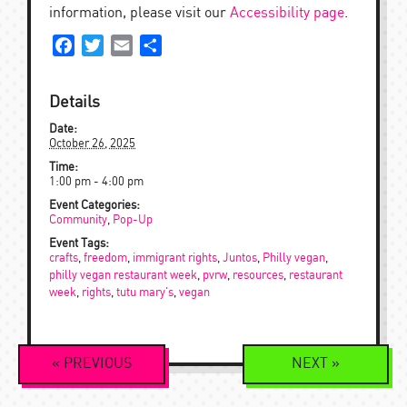
information, please visit our
Accessibility page
.
Facebook
Twitter
Email
Share
Details
Date:
October 26, 2025
Time:
1:00 pm - 4:00 pm
Event Categories:
Community
,
Pop-Up
Event Tags:
crafts
,
freedom
,
immigrant rights
,
Juntos
,
Philly vegan
,
philly vegan restaurant week
,
pvrw
,
resources
,
restaurant
week
,
rights
,
tutu mary's
,
vegan
Event
«
PREVIOUS
NEXT
»
Navigation