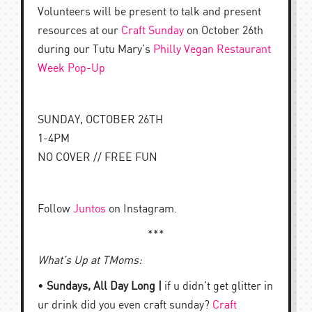
Volunteers will be present to talk and present
resources at our
Craft Sunday
on October 26th
during our Tutu Mary’s
Philly Vegan Restaurant
Week Pop-Up
SUNDAY, OCTOBER 26TH
1-4PM
NO COVER // FREE FUN
Follow
Juntos
on Instagram.
***
What’s Up at TMoms:
•
Sundays, All Day Long |
if u didn’t get glitter in
ur drink did you even craft sunday?
Craft