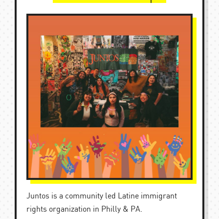
Juntos is a community led Latine immigrant
rights organization in Philly & PA.