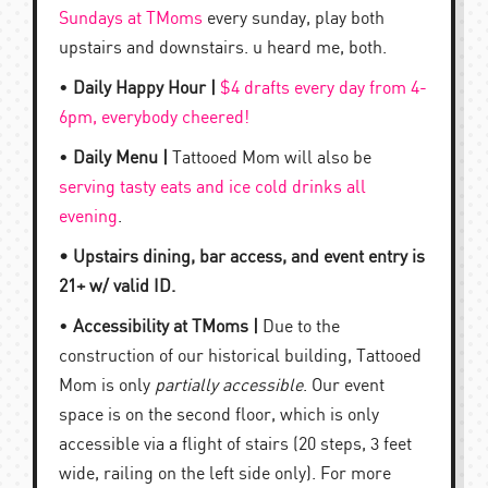
Sundays at TMoms
every sunday, play both
upstairs and downstairs. u heard me, both.
•
Daily Happy Hour |
$4 drafts every day from 4-
6pm, everybody cheered!
•
Daily Menu |
Tattooed Mom will also be
serving tasty eats and ice cold drinks all
evening
.
• Upstairs dining, bar access, and event entry is
21+ w/ valid ID.
•
Accessibility at TMoms |
Due to the
construction of our historical building, Tattooed
Mom is only
partially accessible
. Our event
space is on the second floor, which is only
accessible via a flight of stairs (20 steps, 3 feet
wide, railing on the left side only). For more