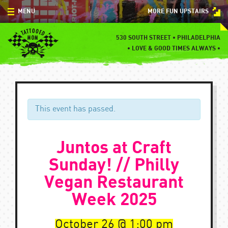
Skip
MENU
MORE FUN UPSTAIRS
to
content
MENU
530 SOUTH STREET • PHILADELPHIA
•
LOVE & GOOD TIMES ALWAYS •
SPECIALS
EVENTS
BLOG
This event has passed.
CONTACT
Juntos at Craft
Sunday! // Philly
Vegan Restaurant
Week 2025
October 26
1:00 pm