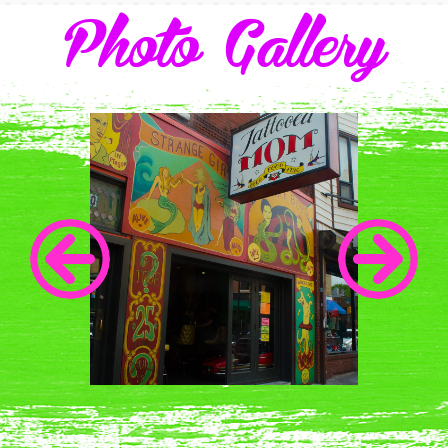
Photo Gallery