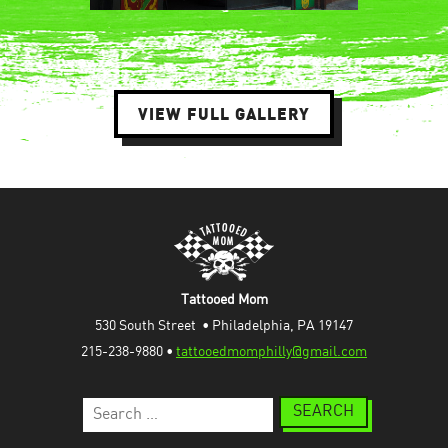
VIEW FULL GALLERY
Tattooed Mom
530 South Street  • Philadelphia, PA 19147
215-238-9880 • 
tattooedmomphilly@gmail.com
Search
for: