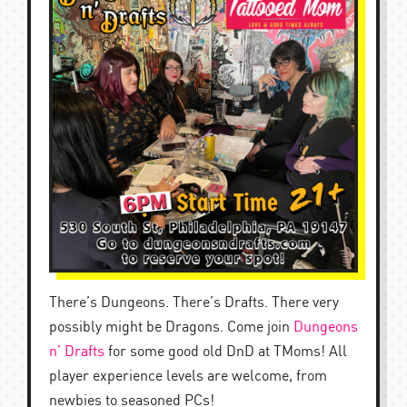
There’s Dungeons. There’s Drafts. There very
possibly might be Dragons. Come join
Dungeons
n’ Drafts
for some good old DnD at TMoms! All
player experience levels are welcome, from
newbies to seasoned PCs!