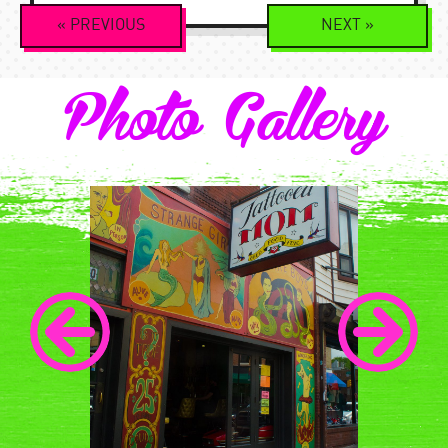
Event
«
PREVIOUS
NEXT
»
Navigation
Photo Gallery