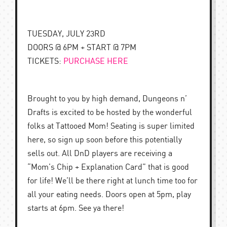
TUESDAY, JULY 23RD
DOORS @ 6PM + START @ 7PM
TICKETS:
PURCHASE HERE
Brought to you by high demand, Dungeons n’
Drafts is excited to be hosted by the wonderful
folks at Tattooed Mom! Seating is super limited
here, so sign up soon before this potentially
sells out. All DnD players are receiving a
“Mom’s Chip + Explanation Card” that is good
for life! We’ll be there right at lunch time too for
all your eating needs. Doors open at 5pm, play
starts at 6pm. See ya there!