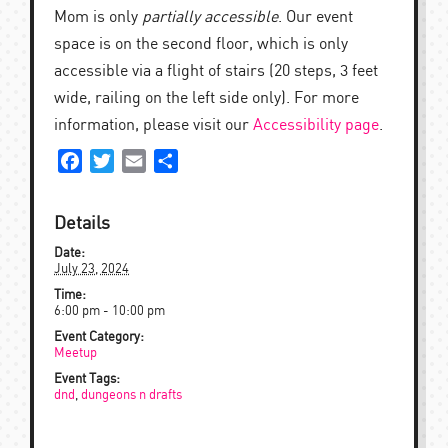
Mom is only
partially accessible
. Our event
space is on the second floor, which is only
accessible via a flight of stairs (20 steps, 3 feet
wide, railing on the left side only). For more
information, please visit our
Accessibility page
.
Facebook
Twitter
Email
Share
Details
Date:
July 23, 2024
Time:
6:00 pm - 10:00 pm
Event Category:
Meetup
Event Tags:
dnd
,
dungeons n drafts