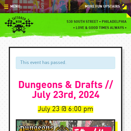
Skip
MENU
MORE FUN UPSTAIRS
to
content
MENU
530 SOUTH STREET • PHILADELPHIA
•
LOVE & GOOD TIMES ALWAYS •
SPECIALS
EVENTS
BLOG
This event has passed.
CONTACT
Dungeons & Drafts //
July 23rd, 2024
July 23
6:00 pm