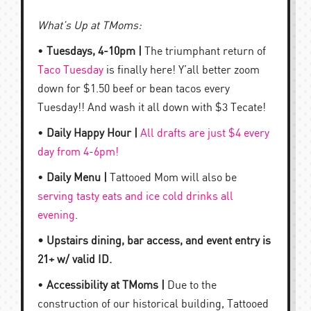
What’s Up at TMoms:
•
Tuesdays, 4-10pm |
The triumphant return of
Taco Tuesday
is finally here! Y’all better zoom
down for $1.50 beef or bean tacos every
Tuesday!! And wash it all down with $3 Tecate!
•
Daily Happy Hour |
All drafts are just $4 every
day from 4-6pm!
•
Daily Menu |
Tattooed Mom will also be
serving tasty eats and ice cold drinks all
evening
.
• Upstairs dining, bar access, and event entry is
21+ w/ valid ID.
•
Accessibility at TMoms |
Due to the
construction of our historical building, Tattooed