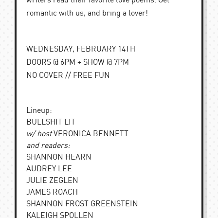
writers read their favorite love poems. Get
romantic with us, and bring a lover!
WEDNESDAY, FEBRUARY 14TH
DOORS @ 6PM + SHOW @ 7PM
NO COVER // FREE FUN
Lineup:
BULLSHIT LIT
w/ host
VERONICA BENNETT
and readers:
SHANNON HEARN
AUDREY LEE
JULIE ZEGLEN
JAMES ROACH
SHANNON FROST GREENSTEIN
KALEIGH SPOLLEN