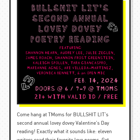
Come hang at TMoms for BULLSHIT LIT’s
second annual lovey dovey Valentine’s Day
reading! Exactly what it sounds like: eleven