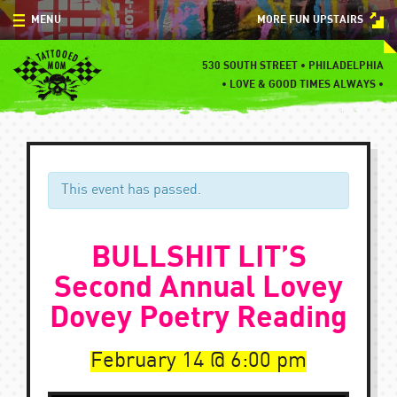
Skip
MENU
MORE FUN UPSTAIRS
to
content
MENU
530 SOUTH STREET • PHILADELPHIA
•
LOVE & GOOD TIMES ALWAYS •
SPECIALS
EVENTS
BLOG
This event has passed.
CONTACT
BULLSHIT LIT’S
Second Annual Lovey
Dovey Poetry Reading
February 14
6:00 pm