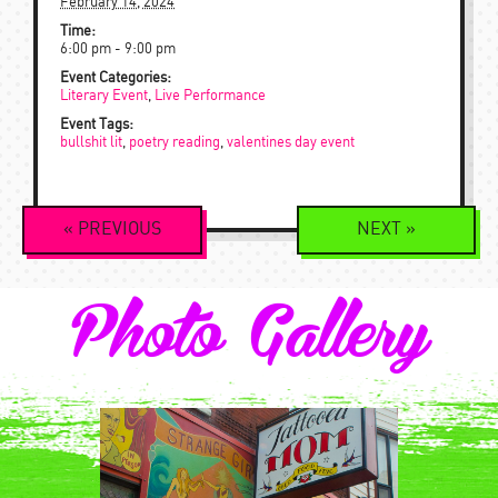
February 14, 2024
Time:
6:00 pm - 9:00 pm
Event Categories:
Literary Event
,
Live Performance
Event Tags:
bullshit lit
,
poetry reading
,
valentines day event
Event
«
PREVIOUS
NEXT
»
Navigation
Photo Gallery