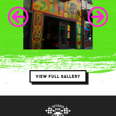
VIEW FULL GALLERY