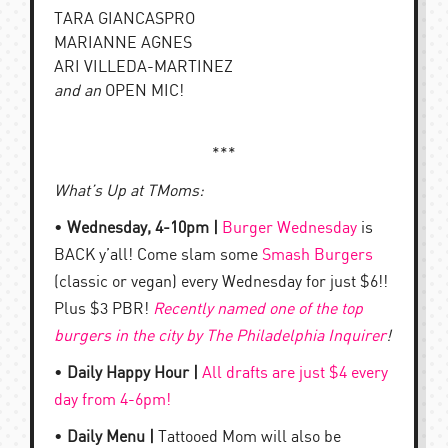
TARA GIANCASPRO
MARIANNE AGNES
ARI VILLEDA-MARTINEZ
and an
OPEN MIC!
***
What’s Up at TMoms:
•
Wednesday, 4-10pm |
Burger Wednesday
is
BACK y’all! Come slam some
Smash Burgers
(classic or vegan) every Wednesday for just $6!!
Plus $3 PBR!
Recently named one of the top
burgers in the city by The Philadelphia Inquirer
!
•
Daily Happy Hour |
All drafts are just $4 every
day from 4-6pm!
•
Daily Menu |
Tattooed Mom will also be