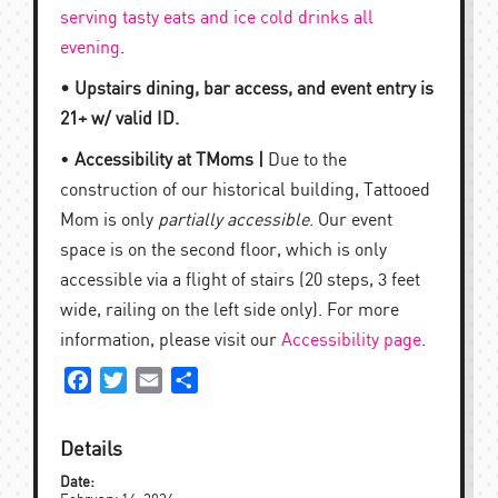
serving tasty eats and ice cold drinks all
evening
.
• Upstairs dining, bar access, and event entry is
21+ w/ valid ID.
•
Accessibility at TMoms |
Due to the
construction of our historical building, Tattooed
Mom is only
partially accessible
. Our event
space is on the second floor, which is only
accessible via a flight of stairs (20 steps, 3 feet
wide, railing on the left side only). For more
information, please visit our
Accessibility page
.
Facebook
Twitter
Email
Share
Details
Date: