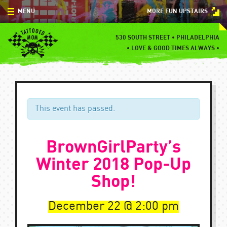
Skip
MENU
MORE FUN UPSTAIRS
to
content
MENU
530 SOUTH STREET • PHILADELPHIA
•
LOVE & GOOD TIMES ALWAYS •
SPECIALS
EVENTS
BLOG
This event has passed.
CONTACT
BrownGirlParty’s
Winter 2018 Pop-Up
Shop!
December 22
2:00 pm