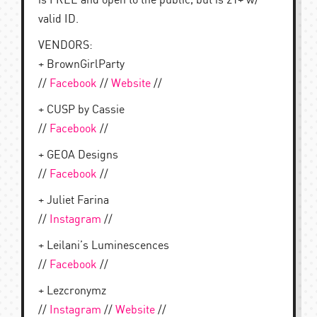
is FREE and open to the public, but is 21+ w/
valid ID.
VENDORS:
+ BrownGirlParty
//
Facebook
//
Website
//
+ CUSP by Cassie
//
Facebook
//
+ GEOA Designs
//
Facebook
//
+ Juliet Farina
//
Instagram
//
+ Leilani’s Luminescences
//
Facebook
//
+ Lezcronymz
//
Instagram
//
Website
//