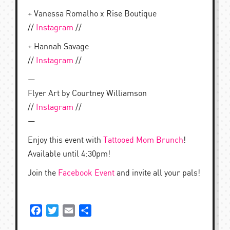
+ Vanessa Romalho x Rise Boutique
//
Instagram
//
+ Hannah Savage
//
Instagram
//
—
Flyer Art by Courtney Williamson
//
Instagram
//
—
Enjoy this event with
Tattooed Mom Brunch
!
Available until 4:30pm!
Join the
Facebook Event
and invite all your pals!
Facebook
Twitter
Email
Share