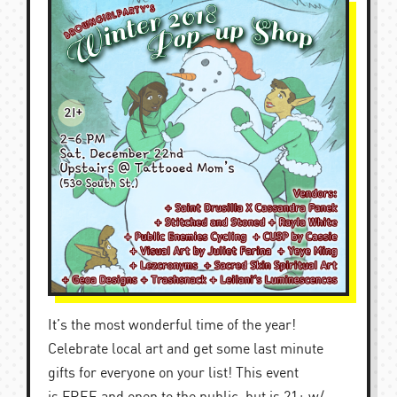
It’s the most wonderful time of the year!
Celebrate local art and get some last minute
gifts for everyone on your list! This event