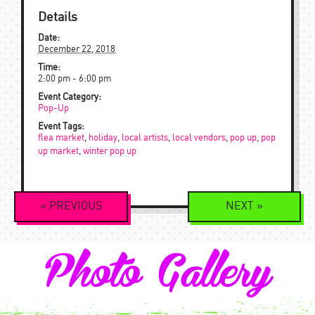
Details
Date:
December 22, 2018
Time:
2:00 pm - 6:00 pm
Event Category:
Pop-Up
Event Tags:
flea market
,
holiday
,
local artists
,
local vendors
,
pop up
,
pop
up market
,
winter pop up
Event
«
PREVIOUS
NEXT
»
Navigation
Photo Gallery