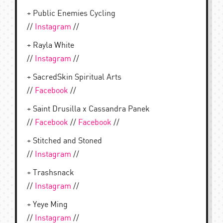
+ Public Enemies Cycling
//
Instagram
//
+ Rayla White
//
Instagram
//
+ SacredSkin Spiritual Arts
//
Facebook
//
+ Saint Drusilla x Cassandra Panek
//
Facebook
//
Facebook
//
+ Stitched and Stoned
//
Instagram
//
+ Trashsnack
//
Instagram
//
+ Yeye Ming
//
Instagram
//