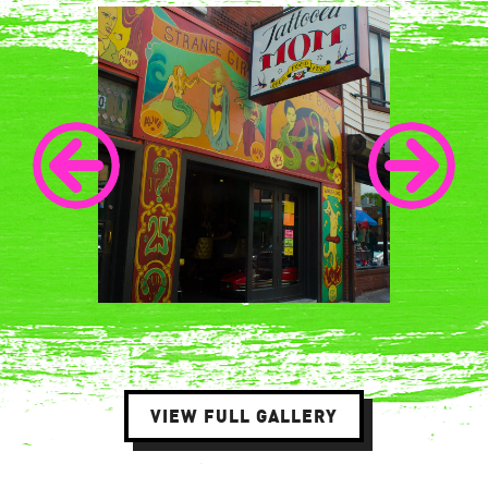
VIEW FULL GALLERY