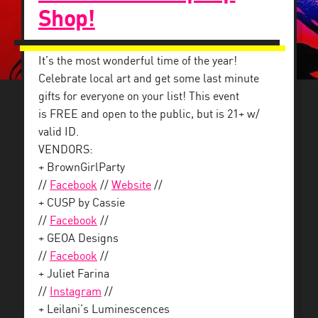
Shop!
It’s the most wonderful time of the year!
Celebrate local art and get some last minute
gifts for everyone on your list! This event
is FREE and open to the public, but is 21+ w/
valid ID.
VENDORS:
+ BrownGirlParty
//
Facebook
//
Website
//
+ CUSP by Cassie
//
Facebook
//
+ GEOA Designs
//
Facebook
//
+ Juliet Farina
//
Instagram
//
+ Leilani’s Luminescences