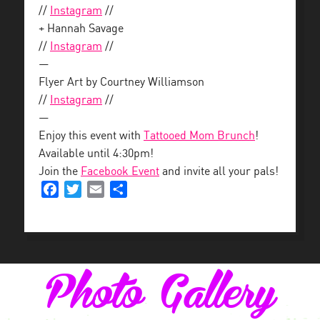
//
Instagram
//
+ Hannah Savage
//
Instagram
//
—
Flyer Art by Courtney Williamson
//
Instagram
//
—
Enjoy this event with
Tattooed Mom Brunch
!
Available until 4:30pm!
Join the
Facebook Event
and invite all your pals!
Facebook
Twitter
Email
Share
Photo Gallery