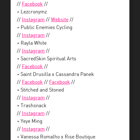
//
Facebook
//
+ Lezcronymz
//
Instagram
//
Website
//
+ Public Enemies Cycling
//
Instagram
//
+ Rayla White
//
Instagram
//
+ SacredSkin Spiritual Arts
//
Facebook
//
+ Saint Drusilla x Cassandra Panek
//
Facebook
//
Facebook
//
+ Stitched and Stoned
//
Instagram
//
+ Trashsnack
//
Instagram
//
+ Yeye Ming
//
Instagram
//
+ Vanessa Romalho x Rise Boutique