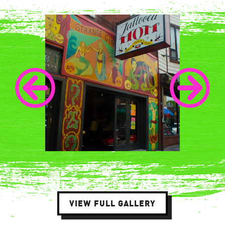
VIEW FULL GALLERY