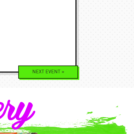
NEXT
EVENT
»
ery