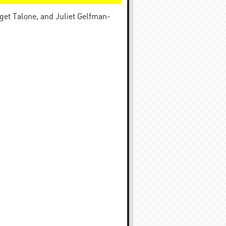
get Talone, and Juliet Gelfman-