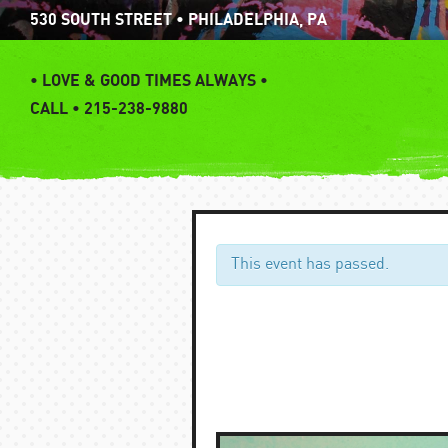
Skip
530 SOUTH STREET • PHILADELPHIA, PA
to
content
•
LOVE & GOOD TIMES ALWAYS •
CALL • 215-238-9880
This event has passed.