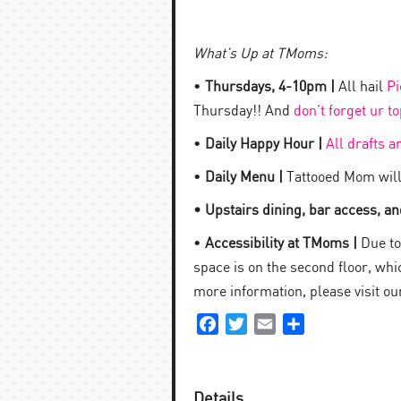
What’s Up at TMoms:
•
Thursdays, 4-10pm |
All hail
Pi
Thursday!! And
don’t forget ur t
•
Daily Happy Hour |
All drafts a
•
Daily Menu |
Tattooed Mom will
• Upstairs dining, bar access, and
•
Accessibility at TMoms |
Due to 
space is on the second floor, which
more information, please visit o
Facebook
Twitter
Email
Share
Details