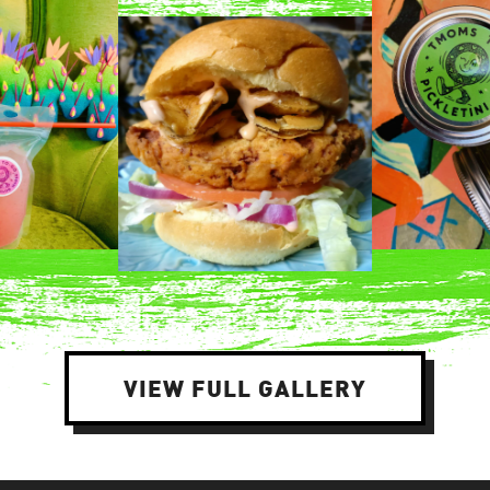
VIEW FULL GALLERY