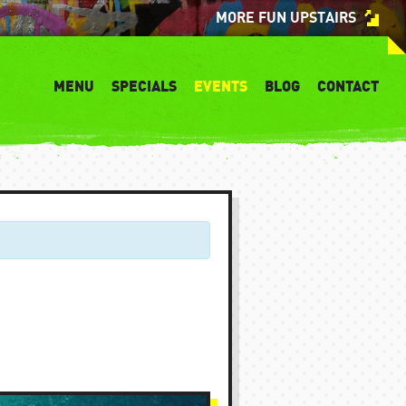
MORE FUN UPSTAIRS
MENU
SPECIALS
EVENTS
BLOG
CONTACT