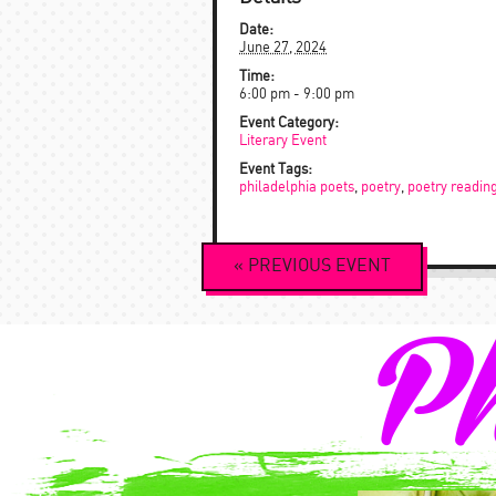
Date:
June 27, 2024
Time:
6:00 pm - 9:00 pm
Event Category:
Literary Event
Event Tags:
philadelphia poets
,
poetry
,
poetry readin
Event
«
PREVIOUS
EVENT
Navigation
Ph