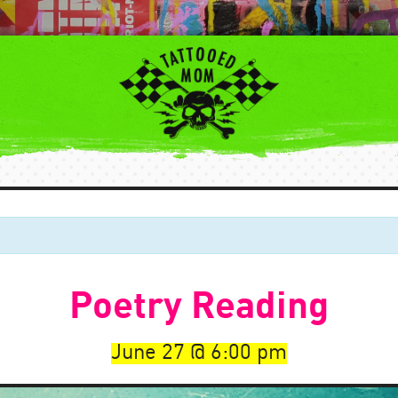
Poetry Reading
June 27
6:00 pm