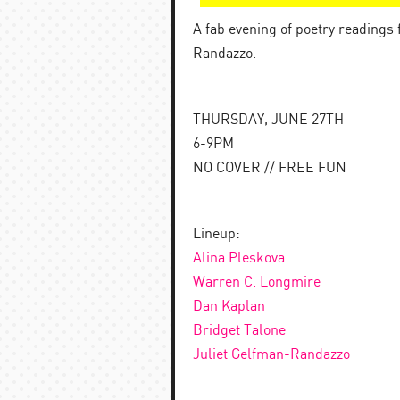
A fab evening of poetry readings
Randazzo.
THURSDAY, JUNE 27TH
6-9PM
NO COVER // FREE FUN
Lineup:
Alina Pleskova
Warren C. Longmire
Dan Kaplan
Bridget Talone
Juliet Gelfman-Randazzo