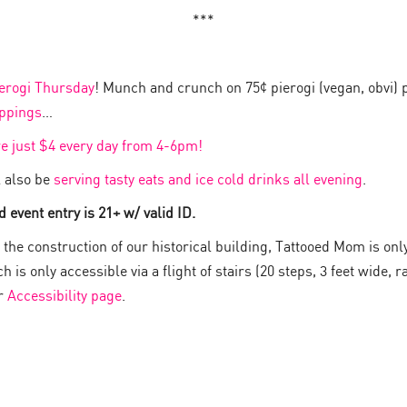
***
erogi Thursday
! Munch and crunch on 75¢ pierogi (vegan, obvi) 
oppings
…
re just $4 every day from 4-6pm!
 also be
serving tasty eats and ice cold drinks all evening
.
 event entry is 21+ w/ valid ID.
the construction of our historical building, Tattooed Mom is onl
 is only accessible via a flight of stairs (20 steps, 3 feet wide, ra
ur
Accessibility page
.