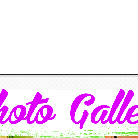
g
oto Gall