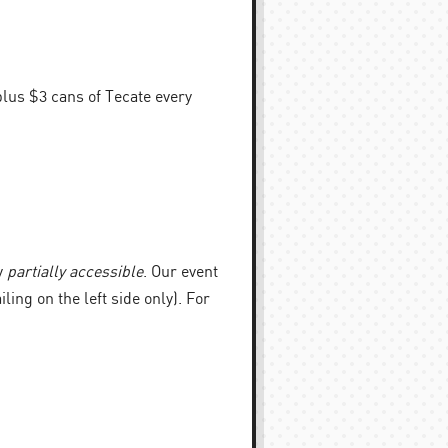
plus $3 cans of Tecate every
y
partially accessible
. Our event
iling on the left side only). For