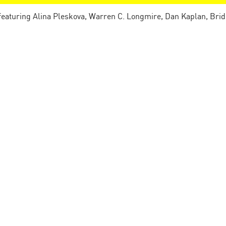
 featuring Alina Pleskova, Warren C. Longmire, Dan Kaplan, Brid