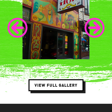
VIEW FULL GALLERY