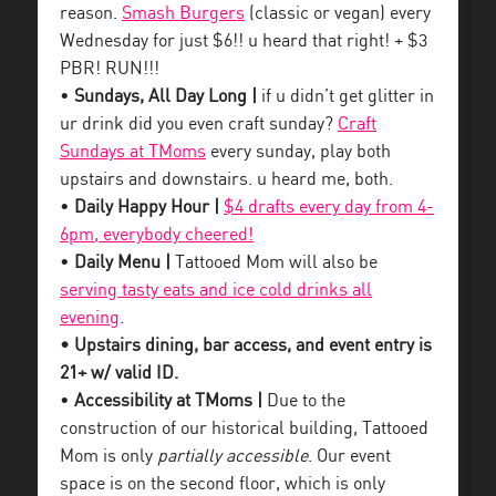
reason.
Smash Burgers
(classic or vegan) every
Wednesday for just $6!! u heard that right! + $3
PBR! RUN!!!
•
Sundays, All Day Long |
if u didn’t get glitter in
ur drink did you even craft sunday?
Craft
Sundays at TMoms
every sunday, play both
upstairs and downstairs. u heard me, both.
•
Daily Happy Hour |
$4 drafts every day from 4-
6pm, everybody cheered!
•
Daily Menu |
Tattooed Mom will also be
serving tasty eats and ice cold drinks all
evening
.
• Upstairs dining, bar access, and event entry is
21+ w/ valid ID.
•
Accessibility at TMoms |
Due to the
construction of our historical building, Tattooed
Mom is only
partially accessible
. Our event
space is on the second floor, which is only