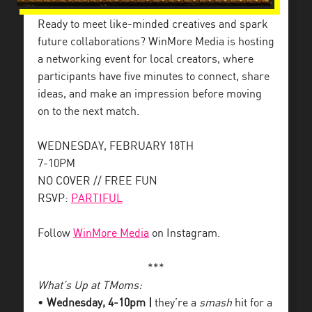
Ready to meet like-minded creatives and spark
future collaborations? WinMore Media is hosting
a networking event for local creators, where
participants have five minutes to connect, share
ideas, and make an impression before moving
on to the next match.
WEDNESDAY, FEBRUARY 18TH
7-10PM
NO COVER // FREE FUN
RSVP:
PARTIFUL
Follow
WinMore Media
on Instagram.
***
What’s Up at TMoms:
•
Wednesday, 4-10pm |
they’re a
smash
hit for a