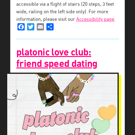
accessible via a flight of stairs (20 steps, 3 feet
wide, railing on the left side only). For more
information, please visit our
Accessibility page
.
Facebook
Twitter
Email
Share
platonic love club:
friend speed dating