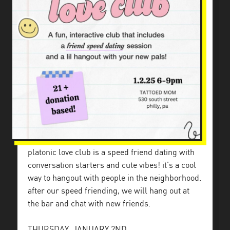
platonic love club is a speed friend dating with
conversation starters and cute vibes! it’s a cool
way to hangout with people in the neighborhood.
after our speed friending, we will hang out at
the bar and chat with new friends.
THURSDAY, JANUARY 2ND