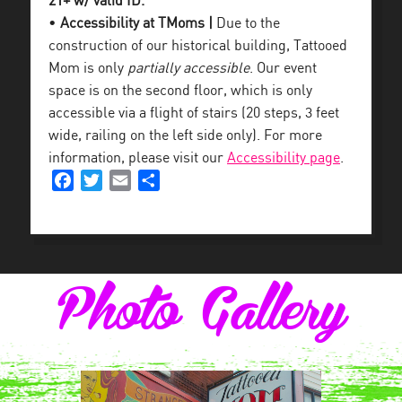
21+ w/ valid ID.
•
Accessibility at TMoms |
Due to the
construction of our historical building, Tattooed
Mom is only
partially accessible
. Our event
space is on the second floor, which is only
accessible via a flight of stairs (20 steps, 3 feet
wide, railing on the left side only). For more
information, please visit our
Accessibility page
.
Facebook
Twitter
Email
Share
Photo Gallery