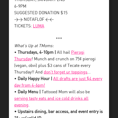
6-9PM
SUGGESTED DONATION $15
>> NOTAFLOF <<
TICKETS:
LUMA
***
What’s Up at TMoms:
•
Thursdays, 4-10pm |
All hail
Pierogi
Thursday
! Munch and crunch on 75¢ pierogi
(vegan, obvi) plus $3 cans of Tecate every
Thursday!! And
don’t forget ur toppings
…
•
Daily Happy Hour |
All drafts are just $4 every
day from 4-6pm!
•
Daily Menu |
Tattooed Mom will also be
serving tasty eats and ice cold drinks all
evening
.
• Upstairs dining, bar access, and event entry is