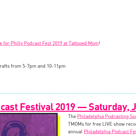
le for Philly Podcast Fest 2019 at Tattooed Mom
!
l drafts from 5-7pm and 10-11pm
cast Festival 2019 — Saturday, J
The
Philadelphia Podcasting So
TMOMs for free LIVE show recor
annual
Philadelphia Podcast Fes