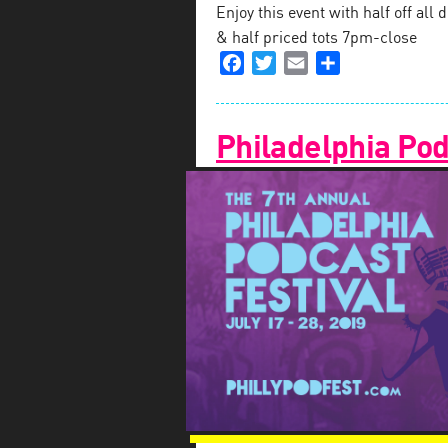
Enjoy this event with half off al
& half priced tots 7pm-close
Facebook
Twitter
Email
Share
Philadelphia Pod