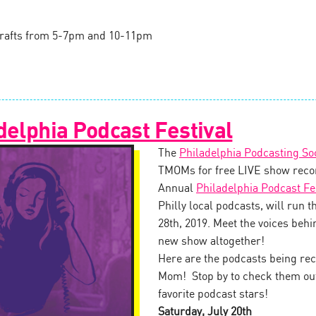
l drafts from 5-7pm and 10-11pm
delphia Podcast Festival
The
Philadelphia Podcasting So
TMOMs for free LIVE show recor
Annual
Philadelphia Podcast Fe
Philly local podcasts, will run 
28th, 2019. Meet the voices behin
new show altogether!
Here are the podcasts being rec
Mom! Stop by to check them out,
favorite podcast stars!
Saturday, July 20th