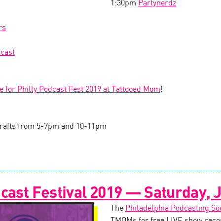
1:30pm
Partynerdz
rs
cast
le for Philly Podcast Fest 2019 at Tattooed Mom
!
l drafts from 5-7pm and 10-11pm
cast Festival 2019 — Saturday, J
The
Philadelphia Podcasting So
TMOMs for free LIVE show recor