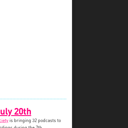
uly 20th
ciety
is bringing 32 podcasts to
dings during the 7th