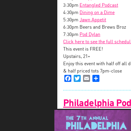
3:30pm
Entangled Podcast
4:30pm
Dining on a Dime
5:30pm
Jawn Appetit
6:30pm Beers and Brews Broz
7:30pm
Pod Dylan
Click here to see the full schedu
This event is FREE!
Upstairs, 21+
Enjoy this event with half off al
& half priced tots 7pm-close
Facebook
Twitter
Email
Share
Philadelphia Pod