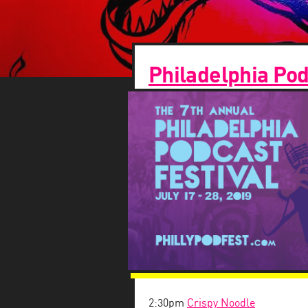
Philadelphia Pod
2:30pm
Crispy Noodle