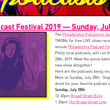
cast Festival 2019 — Sunday, Ju
The
Philadelphia Podcasting So
TMOMs for free LIVE show recor
annual
Philadelphia Podcast Fes
Philly local podcasts, will run 
28th, 2019. Meet the voices behin
new show altogether!
Here are the podcasts being rec
Mom on Sunday, July 28th. Stop
drink for your favorite podcast s
Sunday, July 28th
12:30pm
Broad Street Bully
1:30pm
The Broad Street Line