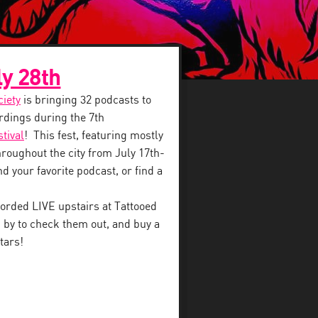
ly 28th
ciety
is bringing 32 podcasts to
dings during the 7th
tival
! This fest, featuring mostly
throughout the city from July 17th-
d your favorite podcast, or find a
orded LIVE upstairs at Tattooed
 by to check them out, and buy a
tars!