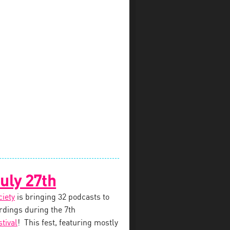
uly 27th
ciety
is bringing 32 podcasts to
dings during the 7th
tival
! This fest, featuring mostly