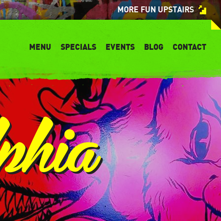
MORE FUN UPSTAIRS
MENU
SPECIALS
EVENTS
BLOG
CONTACT
phia