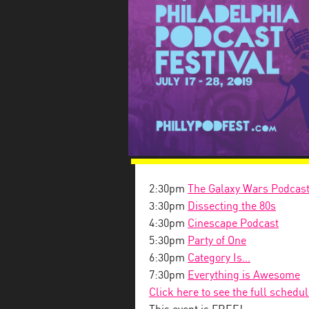
2:30pm
The Galaxy Wars Podcas
3:30pm
Dissecting the 80s
4:30pm
Cinescape Podcast
5:30pm
Party of One
6:30pm
Category Is…
7:30pm
Everything is Awesome
Click here to see the full schedu