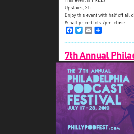
This event is FREE!
Upstairs, 21+
Enjoy this event with half off al
& half priced tots 7pm-close
Facebook
Twitter
Email
Share
7th Annual Phila