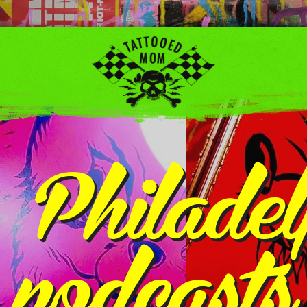
:
Philadel
podcasts