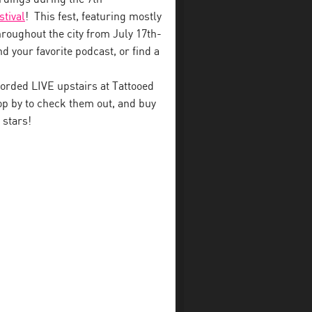
stival
! This fest, featuring mostly
throughout the city from July 17th-
d your favorite podcast, or find a
orded LIVE upstairs at Tattooed
p by to check them out, and buy
 stars!