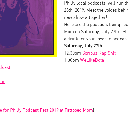
Philly local podcasts, will run 
28th, 2019. Meet the voices behin
new show altogether!
Here are the podcasts being rec
Mom on Saturday, July 27th. Sto
a drink for your favorite podcast
Saturday, July 27th
12:30pm
Serious Rap Sh!t
1:30pm
WeLikeDota
dcast
ion
le for Philly Podcast Fest 2019 at Tattooed Mom
!