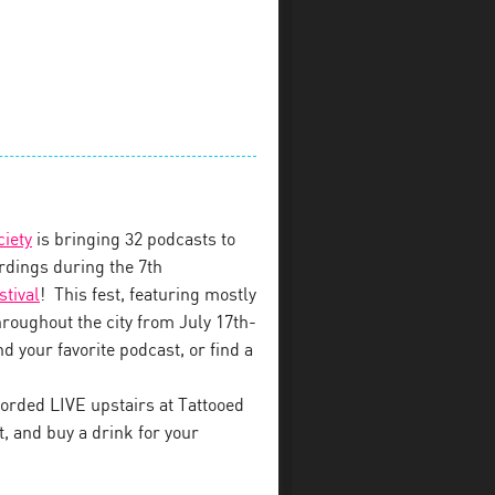
ciety
is bringing 32 podcasts to
dings during the 7th
stival
! This fest, featuring mostly
throughout the city from July 17th-
d your favorite podcast, or find a
orded LIVE upstairs at Tattooed
 and buy a drink for your