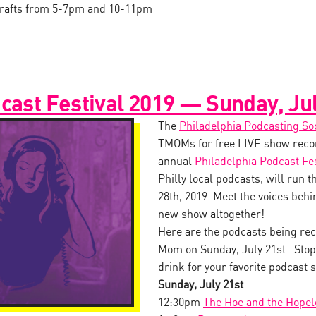
l drafts from 5-7pm and 10-11pm
cast Festival 2019 — Sunday, Jul
The
Philadelphia Podcasting So
TMOMs for free LIVE show recor
annual
Philadelphia Podcast Fes
Philly local podcasts, will run 
28th, 2019. Meet the voices behin
new show altogether!
Here are the podcasts being rec
Mom on Sunday, July 21st. Stop 
drink for your favorite podcast s
Sunday, July 21st
12:30pm
The Hoe and the Hopel