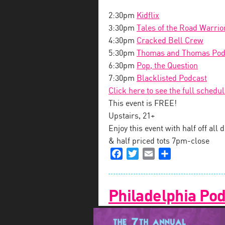
2:30pm
Kidflix
3:30pm
Tales of the Road Warrio
4:30pm
Cracked Bell Crew
5:30pm
Thomas and Thomas Pod
6:30pm
Pop, the Question
7:30pm
Blacklisted Podcast
Click here to see the full schedu
This event is FREE!
Upstairs, 21+
Enjoy this event with half off al
& half priced tots 7pm-close
Facebook
Twitter
Email
Share
Philadelphia Pod