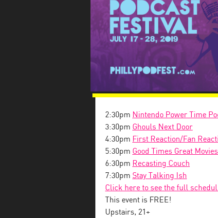
2:30pm
Nintendo Power Time Po
3:30pm
Ghouls Next Door
4:30pm
First Reaction/Fan React
5:30pm
Good Times Great Movies
6:30pm
Recasting Couch
7:30pm
Stay Talking Ish
Click here to see the full schedu
This event is FREE!
Upstairs, 21+