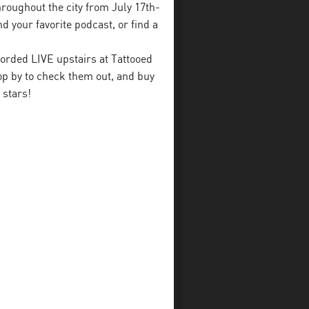
throughout the city from July 17th-
d your favorite podcast, or find a
orded LIVE upstairs at Tattooed
p by to check them out, and buy
 stars!