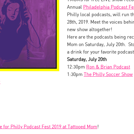
Annual
Philadelphia Podcast Fe
Philly local podcasts, will run 
28th, 2019. Meet the voices behin
new show altogether!
Here are the podcasts being rec
Mom on Saturday, July 20th. Sto
a drink for your favorite podcast
Saturday, July 20th
12:30pm
Ron & Brian Podcast
1:30pm
The Philly Soccer Show
t
le for Philly Podcast Fest 2019 at Tattooed Mom
!