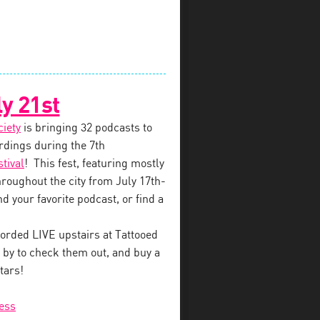
y 21st
ciety
is bringing 32 podcasts to
dings during the 7th
tival
! This fest, featuring mostly
throughout the city from July 17th-
d your favorite podcast, or find a
orded LIVE upstairs at Tattooed
by to check them out, and buy a
tars!
ess