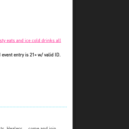
sty eats and ice cold drinks all
event entry is 21+ w/ valid ID.
sts, Healers…. come and join