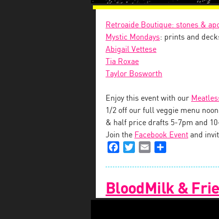
Retroaide Boutique: stones & ap
Mystic Mondays
: prints and deck
Abigail Vettese
Tia Roxae
Taylor Bosworth
Enjoy this event with our
Meatles
1/2 off our full veggie menu no
& half price drafts 5-7pm and 1
Join the
Facebook Event
and invit
Facebook
Twitter
Email
Share
BloodMilk & Frie