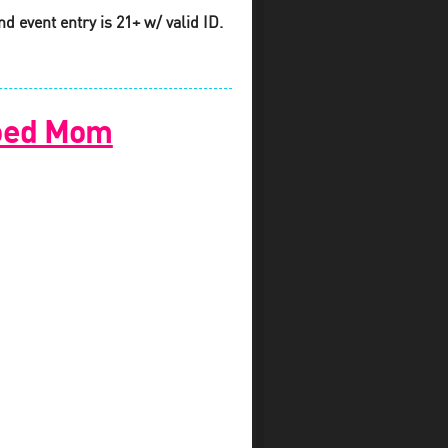
d event entry is 21+ w/ valid ID.
ooed Mom