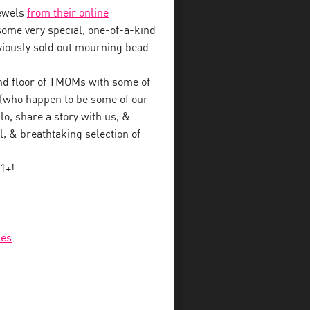
jewels
from their online
some very special, one-of-a-kind
eviously sold out mourning bead
nd floor of TMOMs with some of
s (who happen to be some of our
lo, share a story with us, &
, & breathtaking selection of
1+!
ies