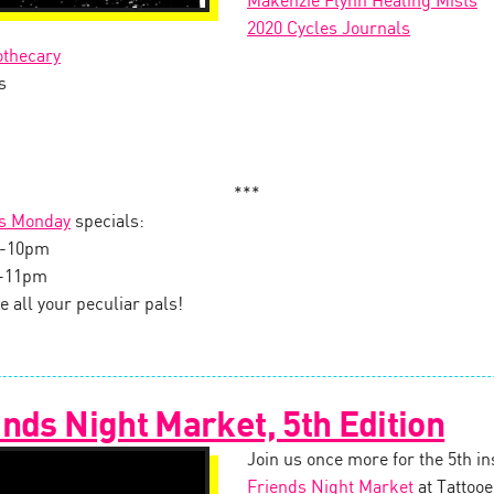
Makenzie Flynn Healing Mists
2020 Cycles Journals
othecary
s
***
s Monday
specials:
on-10pm
0-11pm
e all your peculiar pals!
nds Night Market, 5th Edition
Join us once more for the 5th in
Friends Night Market
at Tattooe