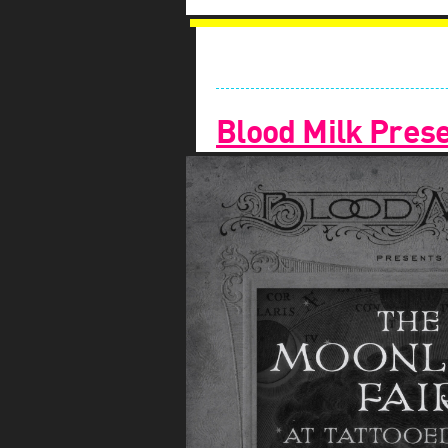
Blood Milk Prese