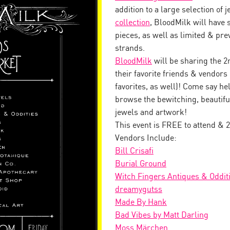
addition to a large selection of 
collection
, BloodMilk will have 
pieces, as well as limited & pr
strands.
BloodMilk
will be sharing the 2
their favorite friends & vendor
favorites, as well)! Come say hel
browse the bewitching, beautiful
jewels and artwork!
This event is FREE to attend & 2
Vendors Include:
Bill Crisafi
Burial Ground
Witch Fingers Antiques & Oddit
dreamygutss
Made By Hank
Bad Vibes by Matt Darling
Moss Märchen