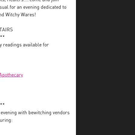
ual for an evening dedicated to
and Witchy Wares!
STAIRS
**
y readings available for
 Apothecary
**
r evening with bewitching vendors
uring: