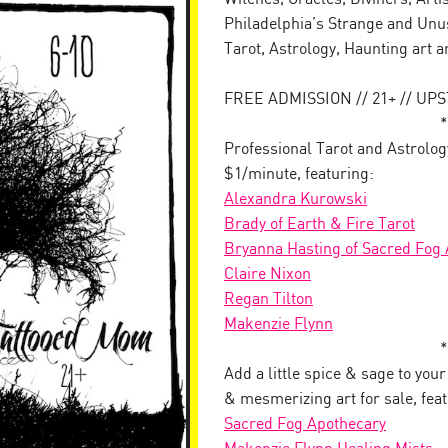
Philadelphia’s Strange and Unus
Tarot, Astrology, Haunting art 
FREE ADMISSION // 21+ // UP
*
Professional Tarot and Astrolog
$1/minute, featuring:
Alexandra Kurowski
Brady of Earth & Fire Tarot
Bryanna Hasting of Sacred Fog
Claire Nixon
Regan Tilton
Makenzie Flynn
*
Add a little spice & sage to you
& mesmerizing art for sale, feat
Sacred Fog Apothecary