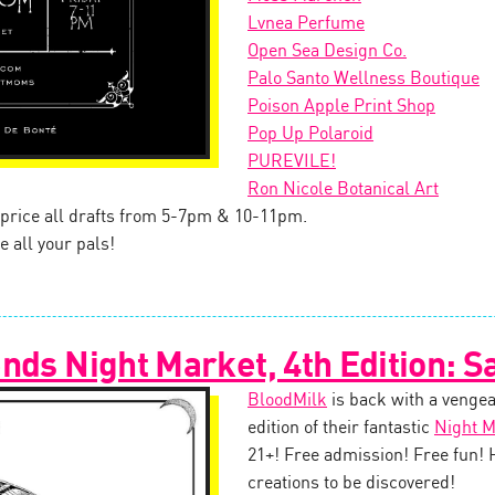
Lvnea Perfume
Open Sea Design Co.
Palo Santo Wellness Boutique
Poison Apple Print Shop
Pop Up Polaroid
PUREVILE!
Ron Nicole Botanical Art
f price all drafts from 5-7pm & 10-11pm.
e all your pals!
nds Night Market, 4th Edition: S
BloodMilk
is back with a vengea
edition of their fantastic
Night M
21+! Free admission! Free fun!
creations to be discovered!