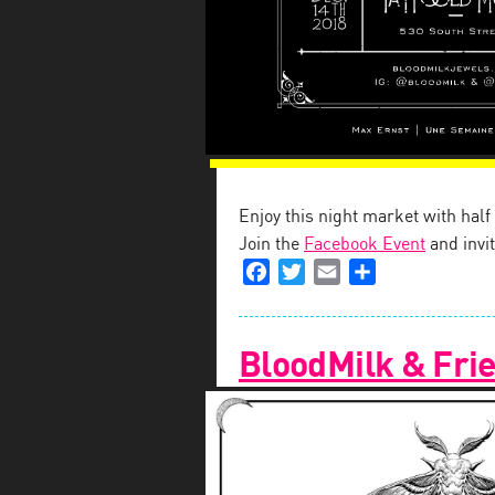
Enjoy this night market with hal
Join the
Facebook Event
and invit
Facebook
Twitter
Email
Share
BloodMilk & Frie