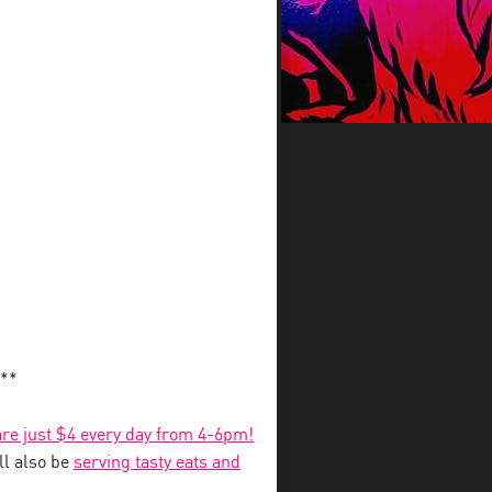
**
 are just $4 every day from 4-6pm!
l also be
serving tasty eats and