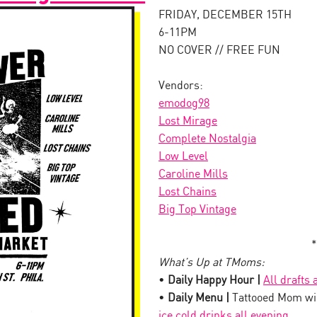
FRIDAY, DECEMBER 15TH
6-11PM
NO COVER // FREE FUN
Vendors:
emodog98
Lost Mirage
Complete Nostalgia
Low Level
Caroline Mills
Lost Chains
Big Top Vintage
*
What’s Up at TMoms:
•
Daily Happy Hour |
All drafts
•
Daily Menu |
Tattooed Mom wil
ice cold drinks all evening
.