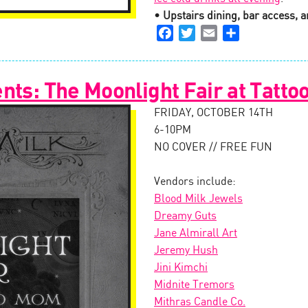
• Upstairs dining, bar access, an
Facebook
Twitter
Email
Share
nts: The Moonlight Fair at Tatt
FRIDAY, OCTOBER 14TH
6-10PM
NO COVER // FREE FUN
Vendors include:
Blood Milk Jewels
Dreamy Guts
Jane Almirall Art
Jeremy Hush
Jini Kimchi
Midnite Tremors
Mithras Candle Co.