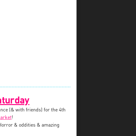
aturday
nce (& with friends) for the 4th
arket
!
 Horror & oddities & amazing