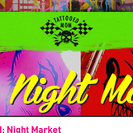
:
Night M
d: Night Market