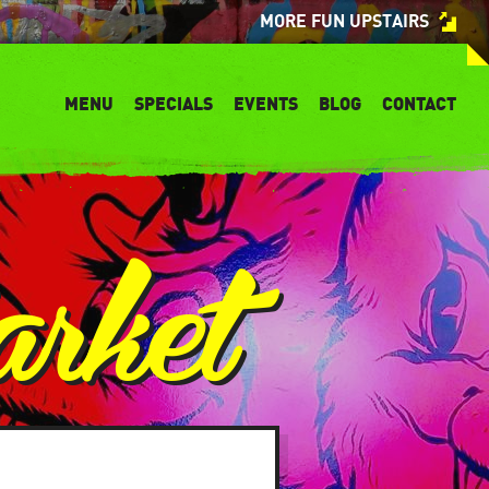
MORE FUN UPSTAIRS
MENU
SPECIALS
EVENTS
BLOG
CONTACT
arket