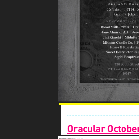
Oracular Octobe