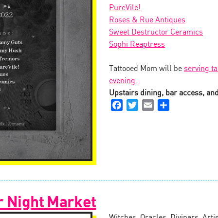
PureVile!
Roses & Rue Antiques
Sweet Destructor Ceramics
Sophi Reaptress
Tattooed Mom will be
serving ta
evening.
Upstairs dining, bar access, and 
Facebook
Twitter
Email
Share
r Night Market
Witches, Oracles, Diviners, Arti