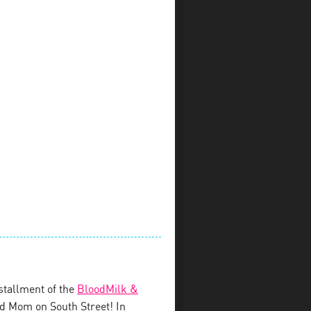
stallment of the
BloodMilk &
d Mom on South Street! In