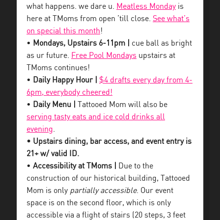
what happens. we dare u.
Meatless Monday
is
here at TMoms from open ’till close.
See what’s
on special this month
!
•
Mondays, Upstairs 6-11pm |
cue ball as bright
as ur future.
Free Pool Mondays
upstairs at
TMoms continues!
•
Daily Happy Hour |
$4 drafts every day from 4-
6pm, everybody cheered!
•
Daily Menu |
Tattooed Mom will also be
serving tasty eats and ice cold drinks all
evening
.
• Upstairs dining, bar access, and event entry is
21+ w/ valid ID.
•
Accessibility at TMoms |
Due to the
construction of our historical building, Tattooed
Mom is only
partially accessible
. Our event
space is on the second floor, which is only
accessible via a flight of stairs (20 steps, 3 feet