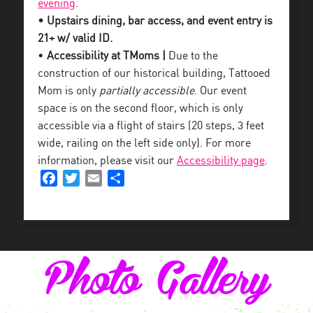
evening
.
• Upstairs dining, bar access, and event entry is
21+ w/ valid ID.
•
Accessibility at TMoms |
Due to the
construction of our historical building, Tattooed
Mom is only
partially accessible
. Our event
space is on the second floor, which is only
accessible via a flight of stairs (20 steps, 3 feet
wide, railing on the left side only). For more
information, please visit our
Accessibility page
.
Facebook
Twitter
Email
Share
Photo Gallery