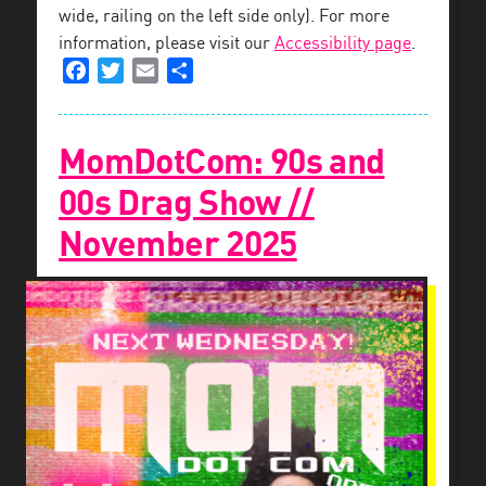
wide, railing on the left side only). For more
information, please visit our
Accessibility page
.
Facebook
Twitter
Email
Share
MomDotCom: 90s and
00s Drag Show //
November 2025