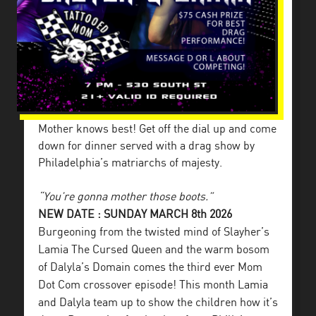
Mother knows best! Get off the dial up and come
down for dinner served with a drag show by
Philadelphia’s matriarchs of majesty.
“You’re gonna mother those boots.”
NEW DATE : SUNDAY MARCH 8th 2026
Burgeoning from the twisted mind of Slayher’s
Lamia The Cursed Queen and the warm bosom
of Dalyla’s Domain comes the third ever Mom
Dot Com crossover episode! This month Lamia
and Dalyla team up to show the children how it’s