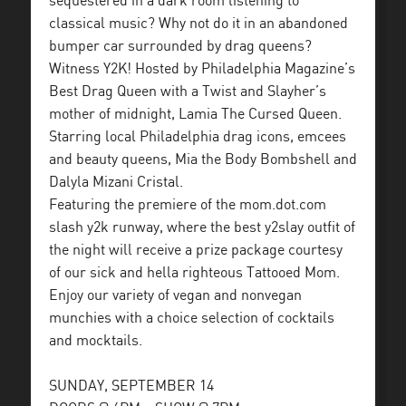
sequestered in a dark room listening to
classical music? Why not do it in an abandoned
bumper car surrounded by drag queens?
Witness Y2K! Hosted by Philadelphia Magazine’s
Best Drag Queen with a Twist and Slayher’s
mother of midnight, Lamia The Cursed Queen.
Starring local Philadelphia drag icons, emcees
and beauty queens, Mia the Body Bombshell and
Dalyla Mizani Cristal.
Featuring the premiere of the mom.dot.com
slash y2k runway, where the best y2slay outfit of
the night will receive a prize package courtesy
of our sick and hella righteous Tattooed Mom.
Enjoy our variety of vegan and nonvegan
munchies with a choice selection of cocktails
and mocktails.
SUNDAY, SEPTEMBER 14