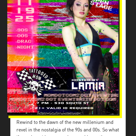
Rewind to the dawn of the new millenium and
revel in the nostalgia of the 90s and 00s. So what