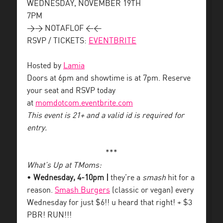
WEDNESDAY, NOVEMBER 19TH
7PM
>> NOTAFLOF <<
RSVP / TICKETS:
EVENTBRITE
Hosted by
Lamia
Doors at 6pm and showtime is at 7pm. Reserve
your seat and RSVP today
at
momdotcom.eventbrite.com
This event is 21+ and a valid id is required for
entry.
***
What’s Up at TMoms:
•
Wednesday, 4-10pm |
they’re a
smash
hit for a
reason.
Smash Burgers
(classic or vegan) every
Wednesday for just $6!! u heard that right! + $3
PBR! RUN!!!