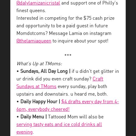
@dalylamizanicristal
and support one of Philly’s
finest queens.
Interested in competing for the $75 cash prize
and opportunity to be a paid guest in future
Momdotcoms? Message Lamia on instagram
@thelamiaqueen
to inquire about your spot!
***
What’s Up at TMoms:
•
Sundays, All Day Long |
if u didn’t get glitter in
ur drink did you even craft sunday?
Craft
Sundays at TMoms
every sunday, play both
upstairs and downstairs. u heard me, both.
•
Daily Happy Hour |
$4 drafts every day from 4-
6pm, everybody cheered!
•
Daily Menu |
Tattooed Mom will also be
serving tasty eats and ice cold drinks all
evening
.