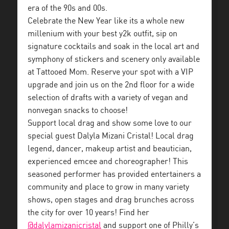
era of the 90s and 00s.
Celebrate the New Year like its a whole new
millenium with your best y2k outfit, sip on
signature cocktails and soak in the local art and
symphony of stickers and scenery only available
at Tattooed Mom. Reserve your spot with a VIP
upgrade and join us on the 2nd floor for a wide
selection of drafts with a variety of vegan and
nonvegan snacks to choose!
Support local drag and show some love to our
special guest Dalyla Mizani Cristal! Local drag
legend, dancer, makeup artist and beautician,
experienced emcee and choreographer! This
seasoned performer has provided entertainers a
community and place to grow in many variety
shows, open stages and drag brunches across
the city for over 10 years! Find her
@dalylamizanicristal
and support one of Philly’s