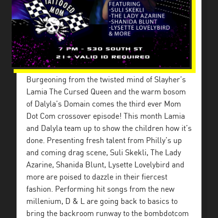
Burgeoning from the twisted mind of Slayher’s
Lamia The Cursed Queen and the warm bosom
of Dalyla’s Domain comes the third ever Mom
Dot Com crossover episode! This month Lamia
and Dalyla team up to show the children how it’s
done. Presenting fresh talent from Philly’s up
and coming drag scene, Suli Skekli, The Lady
Azarine, Shanida Blunt, Lysette Lovelybird and
more are poised to dazzle in their fiercest
fashion. Performing hit songs from the new
millenium, D & L are going back to basics to
bring the backroom runway to the bombdotcom