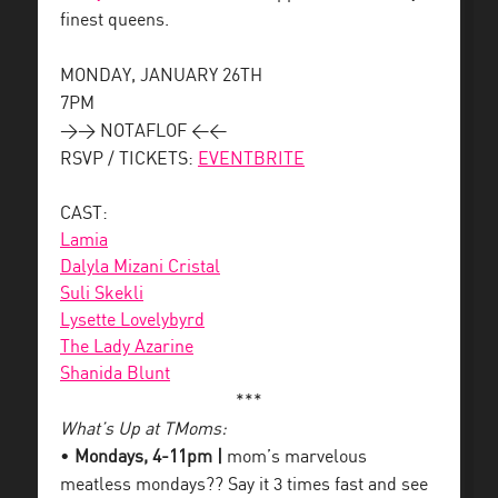
finest queens.
MONDAY, JANUARY 26TH
7PM
>> NOTAFLOF <<
RSVP / TICKETS:
EVENTBRITE
CAST:
Lamia
Dalyla Mizani Cristal
Suli Skekli
Lysette Lovelybyrd
The Lady Azarine
Shanida Blunt
***
What’s Up at TMoms:
•
Mondays, 4-11pm |
mom’s marvelous
meatless mondays?? Say it 3 times fast and see