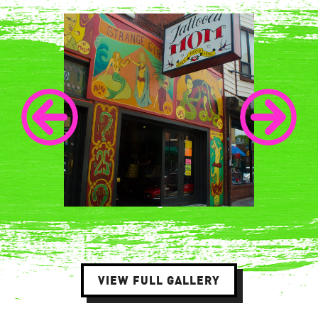
VIEW FULL GALLERY