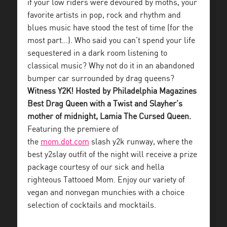
if your low riders were devoured by moths, your
favorite artists in pop, rock and rhythm and
blues music have stood the test of time (for the
most part…). Who said you can’t spend your life
sequestered in a dark room listening to
classical music? Why not do it in an abandoned
bumper car surrounded by drag queens?
Witness Y2K! Hosted by Philadelphia Magazines
Best Drag Queen with a Twist and Slayher’s
mother of midnight, Lamia The Cursed Queen.
Featuring the premiere of
the
mom.dot.com
slash y2k runway, where the
best y2slay outfit of the night will receive a prize
package courtesy of our sick and hella
righteous Tattooed Mom. Enjoy our variety of
vegan and nonvegan munchies with a choice
selection of cocktails and mocktails.