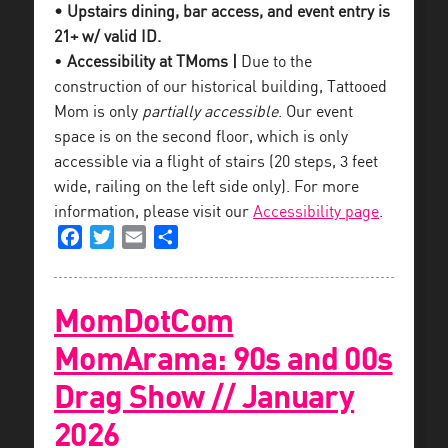
• Upstairs dining, bar access, and event entry is
21+ w/ valid ID.
•
Accessibility at TMoms |
Due to the
construction of our historical building, Tattooed
Mom is only
partially accessible
. Our event
space is on the second floor, which is only
accessible via a flight of stairs (20 steps, 3 feet
wide, railing on the left side only). For more
information, please visit our
Accessibility page
.
Facebook
Twitter
Email
Share
MomDotCom
MomArama: 90s and 00s
Drag Show // January
2026