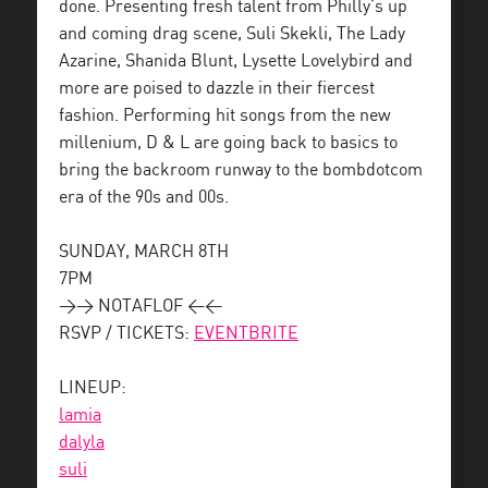
done. Presenting fresh talent from Philly’s up
and coming drag scene, Suli Skekli, The Lady
Azarine, Shanida Blunt, Lysette Lovelybird and
more are poised to dazzle in their fiercest
fashion. Performing hit songs from the new
millenium, D & L are going back to basics to
bring the backroom runway to the bombdotcom
era of the 90s and 00s.
SUNDAY, MARCH 8TH
7PM
>> NOTAFLOF <<
RSVP / TICKETS:
EVENTBRITE
LINEUP:
lamia
dalyla
suli