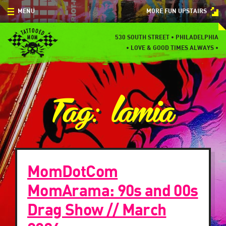
Skip
MENU
MORE FUN UPSTAIRS
to
content
MENU
530 SOUTH STREET • PHILADELPHIA
•
LOVE & GOOD TIMES ALWAYS •
SPECIALS
EVENTS
Tag:
lamia
BLOG
CONTACT
MomDotCom
MomArama: 90s and 00s
Drag Show // March