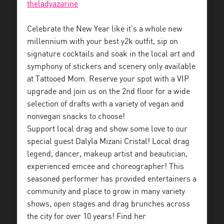
theladyazarine
Celebrate the New Year like it’s a whole new
millennium with your best y2k outfit, sip on
signature cocktails and soak in the local art and
symphony of stickers and scenery only available
at Tattooed Mom. Reserve your spot with a VIP
upgrade and join us on the 2nd floor for a wide
selection of drafts with a variety of vegan and
nonvegan snacks to choose!
Support local drag and show some love to our
special guest Dalyla Mizani Cristal! Local drag
legend, dancer, makeup artist and beautician,
experienced emcee and choreographer! This
seasoned performer has provided entertainers a
community and place to grow in many variety
shows, open stages and drag brunches across
the city for over 10 years! Find her