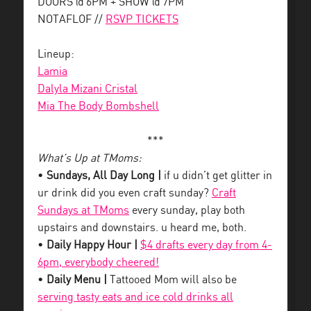
DOORS @ 6PM + SHOW @ 7PM
NOTAFLOF //
RSVP TICKETS
Lineup:
Lamia
Dalyla Mizani Cristal
Mia The Body Bombshell
***
What’s Up at TMoms:
•
Sundays, All Day Long |
if u didn’t get glitter in
ur drink did you even craft sunday?
Craft
Sundays at TMoms
every sunday, play both
upstairs and downstairs. u heard me, both.
•
Daily Happy Hour |
$4 drafts every day from 4-
6pm, everybody cheered!
•
Daily Menu |
Tattooed Mom will also be
serving tasty eats and ice cold drinks all