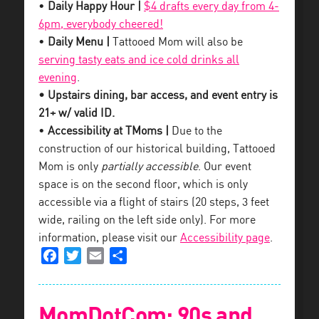
•
Daily Happy Hour |
$4 drafts every day from 4-
6pm, everybody cheered!
•
Daily Menu |
Tattooed Mom will also be
serving tasty eats and ice cold drinks all
evening
.
• Upstairs dining, bar access, and event entry is
21+ w/ valid ID.
•
Accessibility at TMoms |
Due to the
construction of our historical building, Tattooed
Mom is only
partially accessible
. Our event
space is on the second floor, which is only
accessible via a flight of stairs (20 steps, 3 feet
wide, railing on the left side only). For more
information, please visit our
Accessibility page
.
Facebook
Twitter
Email
Share
MomDotCom: 90s and