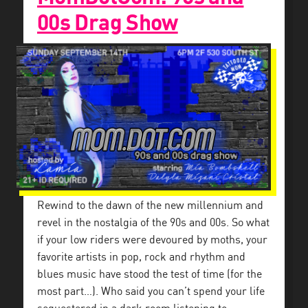
00s Drag Show
Rewind to the dawn of the new millennium and
revel in the nostalgia of the 90s and 00s. So what
if your low riders were devoured by moths, your
favorite artists in pop, rock and rhythm and
blues music have stood the test of time (for the
most part…). Who said you can’t spend your life