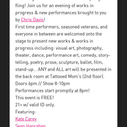
fling! Join us for an evening of works in
progress & new performances brought to you
by
Chris Davis
!
First time performers, seasoned veterans, and
everyone in between are welcomed onto the
stage to present new works & works in
progress including: visual art, photography,
theater, dance, performance art, comedy, story-
telling, poetry, prose, sculpture, ballet, film,
stand-up… ANY and ALL art will be presented in
the back room at Tattooed Mom’s (2nd floor).
Doors 6pm // Show 8-10pm
Performances start promptly at 8pm!
This event is FREE!
21+ w/ valid ID only.
Featuring:
Kate Carey
Sean Hanrahan