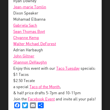
Ryan Downey
Jean-marie Tomlin
Dixon Speaker
Mohamad Elbanna
Gabriela Sach
Sean Thomas Boyt
Chyanne Kemp
Walter Michael DeForest
Adrian Harbaugh
John Giltner
Shannon DeVaughn
Enjoy this event with our
Taco Tuesday
specials:
$1 Tacos
$2.50 Tecate
a special
Taco of the Month
,
& half price drafts 5-7pm and 10-11pm
Join the
Facebook Event
and invite all your pals!
Facebook
Twitter
Email
Share