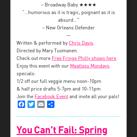
– Broadway Baby ★★★★
“…humorous as it is tragic, poignant as it is
absurd…”
– New Orleans Defender
—
Written & performed by
Chris Davis
.
Directed by Mary Tuomanen.
Check out more
Free Fringe Philly shows here
.
Enjoy this event with our
Meatless Mondays
specials:
1/2 off our full veggie menu noon-10pm
& half price drafts 5-7pm and 10-11pm
Join the
Facebook Event
and invite all your pals!
Facebook
Twitter
Email
Share
You Can’t Fail: Spring