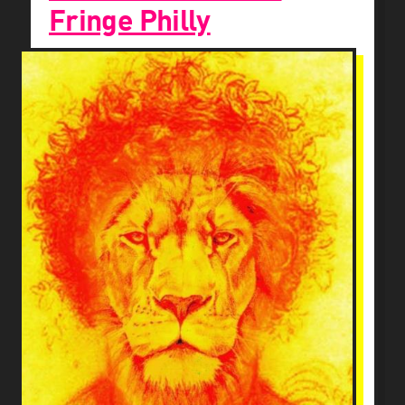
Fringe Philly