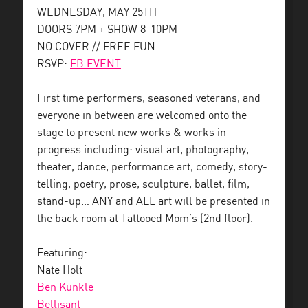
WEDNESDAY, MAY 25TH
DOORS 7PM + SHOW 8-10PM
NO COVER // FREE FUN
RSVP:
FB EVENT
First time performers, seasoned veterans, and
everyone in between are welcomed onto the
stage to present new works & works in
progress including: visual art, photography,
theater, dance, performance art, comedy, story-
telling, poetry, prose, sculpture, ballet, film,
stand-up… ANY and ALL art will be presented in
the back room at Tattooed Mom’s (2nd floor).
Featuring:
Nate Holt
Ben Kunkle
Bellisant