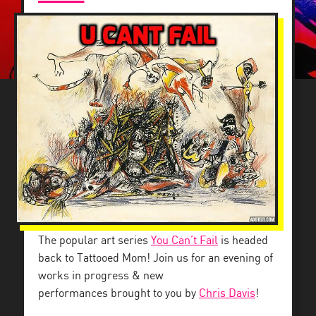
The popular art series
You Can’t Fail
is headed
back to Tattooed Mom! Join us for an evening of
works in progress & new
performances brought to you by
Chris Davis
!