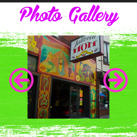
Photo Gallery