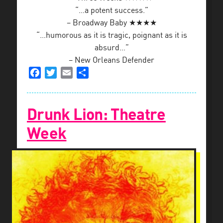
“…a potent success.”
– Broadway Baby ★★★★
“…humorous as it is tragic, poignant as it is
absurd…”
– New Orleans Defender
Facebook
Twitter
Email
Share
Drunk Lion: Theatre
Week