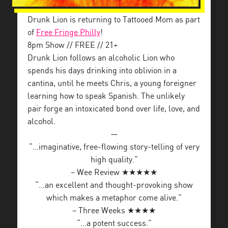
Drunk Lion is returning to Tattooed Mom as part
of
Free Fringe Philly
!
8pm Show // FREE // 21+
Drunk Lion follows an alcoholic Lion who
spends his days drinking into oblivion in a
cantina, until he meets Chris, a young foreigner
learning how to speak Spanish. The unlikely
pair forge an intoxicated bond over life, love, and
alcohol.
—
“…imaginative, free-flowing story-telling of very
high quality.”
– Wee Review ★★★★★
“…an excellent and thought-provoking show
which makes a metaphor come alive.”
– Three Weeks ★★★★
“…a potent success.”