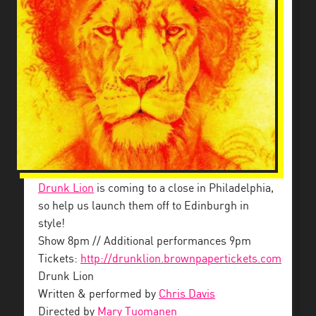
Drunk Lion
is coming to a close in Philadelphia,
so help us launch them off to Edinburgh in
style!
Show 8pm // Additional performances 9pm
Tickets:
http://drunklion.brownpapertickets.com
Drunk Lion
Written & performed by
Chris Davis
Directed by
Mary Tuomanen