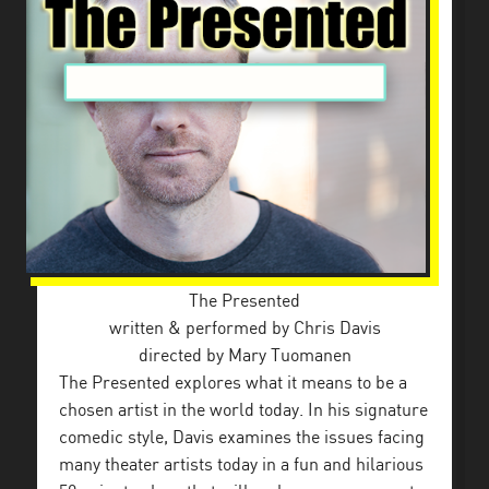
The Presented
​written & performed by Chris Davis
directed by Mary Tuomanen
The Presented explores what it means to be a
chosen artist in the world today. In his signature
comedic style, Davis examines the issues facing
many theater artists today in a fun and hilarious