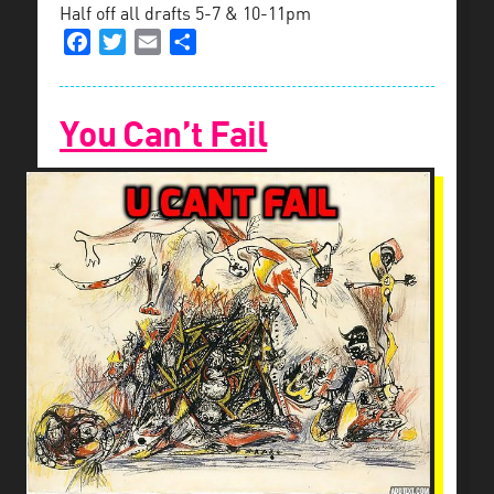
Half off all drafts 5-7 & 10-11pm
Facebook
Twitter
Email
Share
You Can’t Fail