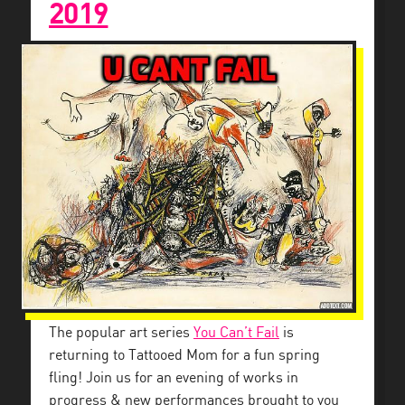
2019
The popular art series
You Can’t Fail
is
returning to Tattooed Mom for a fun spring
fling! Join us for an evening of works in
progress & new performances brought to you