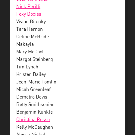
Nick Perilli
Foxy Doxies
Vivian Bilenky
Tara Hernon
Celine McBride
Makayla
Mary McCool
Margot Steinberg
Tim Lynch
Kristen Bailey
Jean-Marie Tomlin
Micah Greenleaf
Demetra Davis
Betty Smithsonian
Benjamin Kunkle
Christina Rosso
Kelly McCaughan
Alyssa Nickol