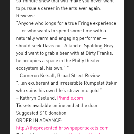
50-minute show that will make you never want
to pursue a career in the arts ever again.
Reviews:
“Anyone who longs for a true Fringe experience
— or who wants to spend some time with a
naturally warm and engaging performer —
should seek Davis out. A kind of Spalding Gray
you’d want to grab a beer with at Dirty Franks,
he occupies a space in the Philly theater
ecosystem all his own.” ”
– Cameron Kelsall, Broad Street Review
“…an exuberant and irresistible Rumpelstiltskin
who spins his own life’s straw into gold.”
– Kathryn Oselund,
Phindie.com
Tickets available online and at the door.
Suggested $10 donation.
ORDER IN ADVANCE:
http://thepresented.brownpapertickets.com