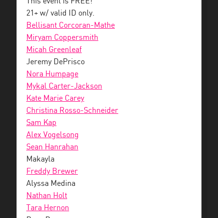
This event is FREE!
21+ w/ valid ID only.
Bellisant Corcoran-Mathe
Miryam Coppersmith
Micah Greenleaf
Jeremy DePrisco
Nora Humpage
Mykal Carter-Jackson
Kate Marie Carey
Christina Rosso-Schneider
Sam Kap
Alex Vogelsong
Sean Hanrahan
Makayla
Freddy Brewer
Alyssa Medina
Nathan Holt
Tara Hernon