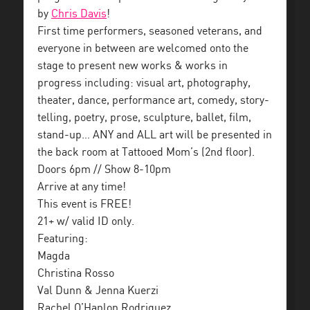
by
Chris Davis
!
First time performers, seasoned veterans, and
everyone in between are welcomed onto the
stage to present new works & works in
progress including: visual art, photography,
theater, dance, performance art, comedy, story-
telling, poetry, prose, sculpture, ballet, film,
stand-up… ANY and ALL art will be presented in
the back room at Tattooed Mom’s (2nd floor).
Doors 6pm // Show 8-10pm
Arrive at any time!
This event is FREE!
21+ w/ valid ID only.
Featuring:
Magda
Christina Rosso
Val Dunn & Jenna Kuerzi
Rachel O’Hanlon Rodriguez