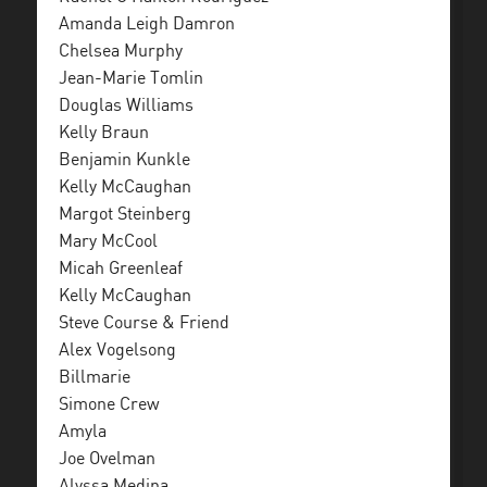
Amanda Leigh Damron
Chelsea Murphy
Jean-Marie Tomlin
Douglas Williams
Kelly Braun
Benjamin Kunkle
Kelly McCaughan
Margot Steinberg
Mary McCool
Micah Greenleaf
Kelly McCaughan
Steve Course & Friend
Alex Vogelsong
Billmarie
Simone Crew
Amyla
Joe Ovelman
Alyssa Medina