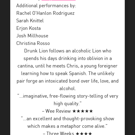
Additional performances by:
Rachel O’Hanlon Rodriguez
Sarah Knittel
Erjon Kosta
Josh Millhouse
Christina Rosso
Drunk Lion follows an alcoholic Lion who
spends his days drinking into oblivion in a
cantina, until he meets Chris, a young foreigner
learning how to speak Spanish. The unlikely
pair forge an intoxicated bond over life, love, and
alcohol.
“…imaginative, free-flowing story-telling of very
high quality.”
– Wee Review ★★★★★
“…an excellent and thought-provoking show
which makes a metaphor come alive.”
– Three Weeks ★★★★