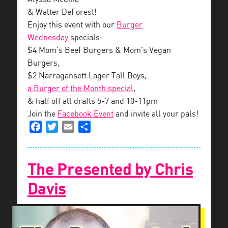
& Walter DeForest!
Enjoy this event with our
Burger
Wednesday
specials:
$4 Mom’s Beef Burgers & Mom’s Vegan
Burgers,
$2 Narragansett Lager Tall Boys,
a Burger of the Month special
,
& half off all drafts 5-7 and 10-11pm
Join the
Facebook Event
and invite all your pals!
Facebook
Twitter
Email
Share
The Presented by Chris
Davis