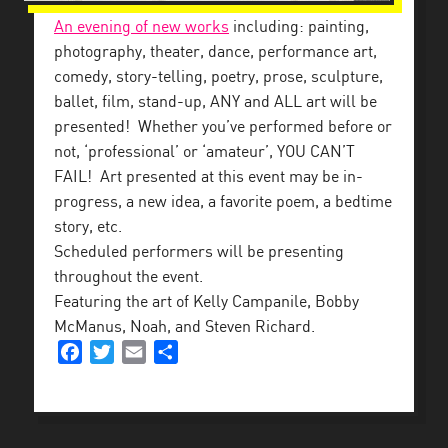
An evening of new works
including: painting,
photography, theater, dance, performance art,
comedy, story-telling, poetry, prose, sculpture,
ballet, film, stand-up, ANY and ALL art will be
presented!
Whether you’ve performed before or
not, ‘professional’ or ‘amateur’, YOU CAN’T
FAIL! Art presented at this event may be in-
progress, a new idea, a favorite poem, a bedtime
story, etc.
Scheduled performers will be presenting
throughout the event.
Featuring the art of
Kelly Campanile, Bobby
McManus, Noah, and Steven Richard.
Facebook
Twitter
Email
Share