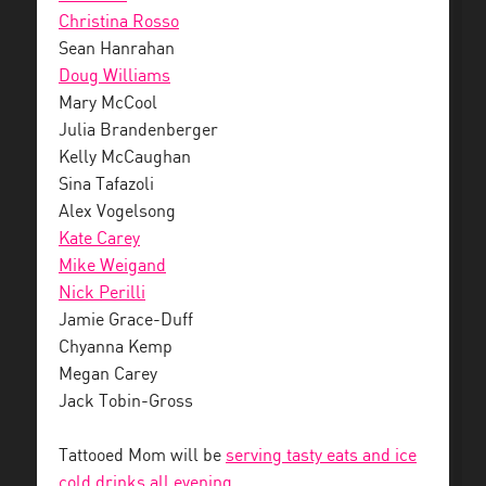
Christina Rosso
Sean Hanrahan
Doug Williams
Mary McCool
Julia Brandenberger
Kelly McCaughan
Sina Tafazoli
Alex Vogelsong
Kate Carey
Mike Weigand
Nick Perilli
Jamie Grace-Duff
Chyanna Kemp
Megan Carey
Jack Tobin-Gross
Tattooed Mom will be
serving tasty eats and ice
cold drinks all evening.