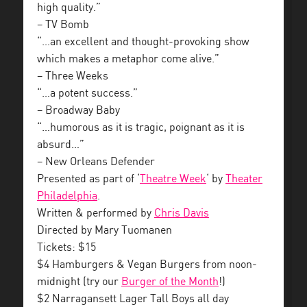
high quality.”
– TV Bomb
“…an excellent and thought-provoking show
which makes a metaphor come alive.”
– Three Weeks
“…a potent success.”
– Broadway Baby
“…humorous as it is tragic, poignant as it is
absurd…”
– New Orleans Defender
Presented as part of ‘
Theatre Week
‘ by
Theater
Philadelphia
.
Written & performed by
Chris Davis
Directed by Mary Tuomanen
Tickets: $15
$4 Hamburgers & Vegan Burgers from noon-
midnight (try our
Burger of the Month
!)
$2 Narragansett Lager Tall Boys all day