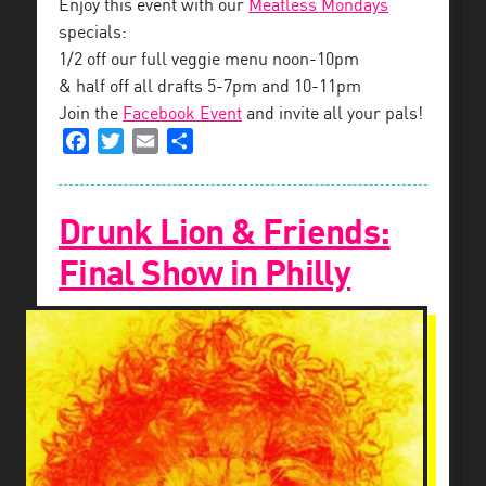
Enjoy this event with our
Meatless Mondays
specials:
1/2 off our full veggie menu noon-10pm
& half off all drafts 5-7pm and 10-11pm
Join the
Facebook Event
and invite all your pals!
Facebook
Twitter
Email
Share
Drunk Lion & Friends:
Final Show in Philly