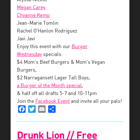
Megan Carey
Chyanne Kemp
Jean-Marie Tomlin
Rachel O’Hanlon Rodriguez
Javi Javi
Enjoy this event with our
Burger
Wednesday
specials:
$4 Mom’s Beef Burgers & Mom’s Vegan
Burgers,
$2 Narragansett Lager Tall Boys,
a Burger of the Month special
,
& half off all drafts 5-7 and 10-11pm
Join the
Facebook Event
and invite all your pals!
Facebook
Twitter
Email
Share
Drunk Lion // Free