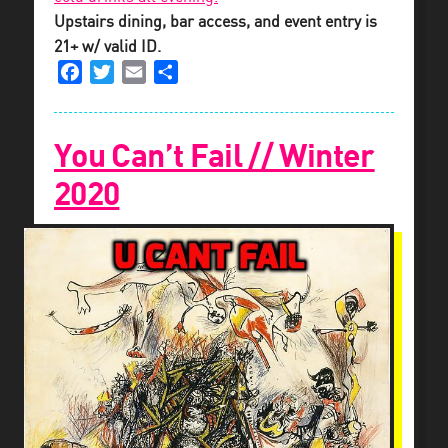
Upstairs dining, bar access, and event entry is
21+ w/ valid ID.
Facebook
Twitter
Email
Share
You Can’t Fail // Winter
2020