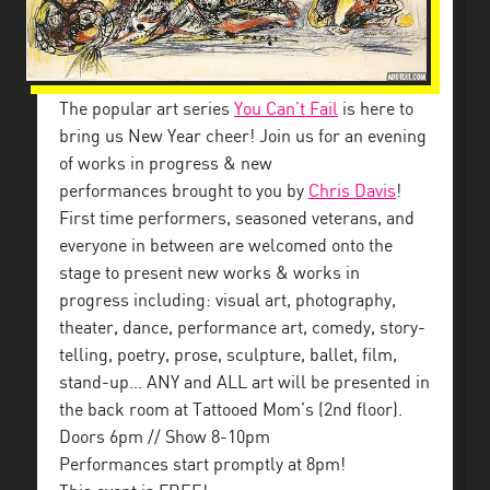
The popular art series
You Can’t Fail
is here to
bring us New Year cheer! Join us for an evening
of works in progress & new
performances brought to you by
Chris Davis
!
First time performers, seasoned veterans, and
everyone in between are welcomed onto the
stage to present new works & works in
progress including: visual art, photography,
theater, dance, performance art, comedy, story-
telling, poetry, prose, sculpture, ballet, film,
stand-up… ANY and ALL art will be presented in
the back room at Tattooed Mom’s (2nd floor).
Doors 6pm // Show 8-10pm
Performances start promptly at 8pm!