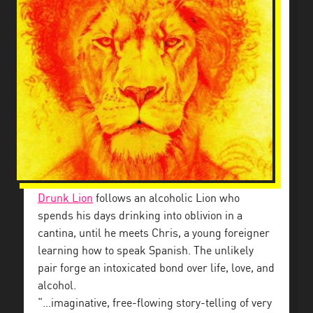
Drunk Lion
follows an alcoholic Lion who
spends his days drinking into oblivion in a
cantina, until he meets Chris, a young foreigner
learning how to speak Spanish. The unlikely
pair forge an intoxicated bond over life, love, and
alcohol.
“…imaginative, free-flowing story-telling of very