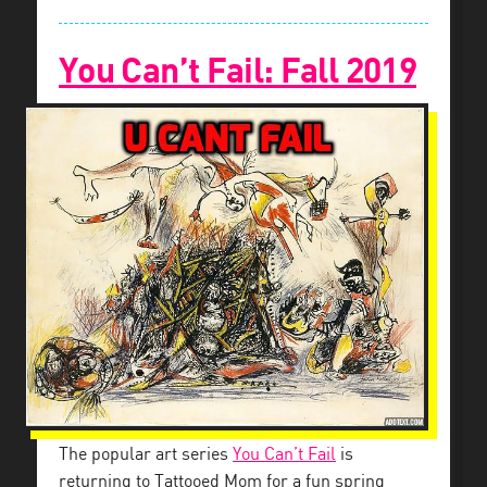
You Can’t Fail: Fall 2019
The popular art series
You Can’t Fail
is
returning to Tattooed Mom for a fun spring