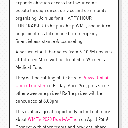
expands abortion access for low-income
people through direct service and community
organizing. Join us for a HAPPY HOUR
FUNDRAISER to help us help WMF, and in turn,
help countless folx in need of emergency
financial assistance & counseling.
A portion of ALL bar sales from 6-10PM upstairs
at Tattooed Mom will be donated to Women’s
Medical Fund.
They will be raffling off tickets to
Pussy Riot at
Union Transfer
on Friday, April 3rd, plus some
other awesome prizes! Raffle prizes will be
announced at 8:00pm.
This is also a great opportunity to find out more
about
WMF’s 2020 Bowl-A-Tho
n on April 26th!
Connect with other teams and bowlers, share