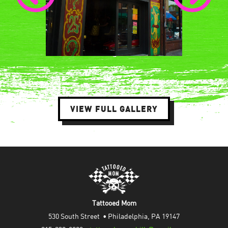
VIEW FULL GALLERY
Tattooed Mom
530 South Street  • Philadelphia, PA 19147