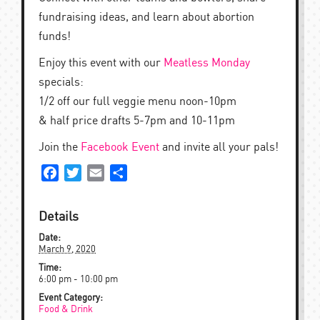
fundraising ideas, and learn about abortion
funds!
Enjoy this event with our
Meatless Monday
specials:
1/2 off our full veggie menu noon-10pm
& half price drafts 5-7pm and 10-11pm
Join the
Facebook Event
and invite all your pals!
Facebook
Twitter
Email
Share
Details
Date:
March 9, 2020
Time:
6:00 pm - 10:00 pm
Event Category:
Food & Drink