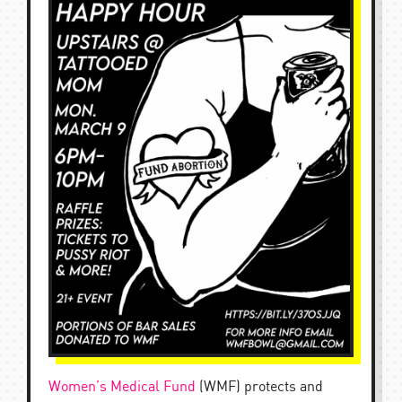
Women’s Medical Fund
(WMF) protects and