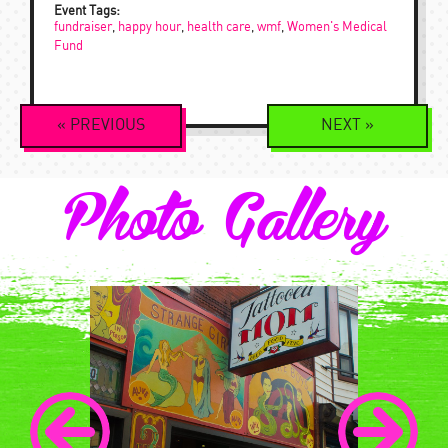
Event Tags:
fundraiser
,
happy hour
,
health care
,
wmf
,
Women's Medical
Fund
Event
«
PREVIOUS
NEXT
»
Navigation
Photo Gallery