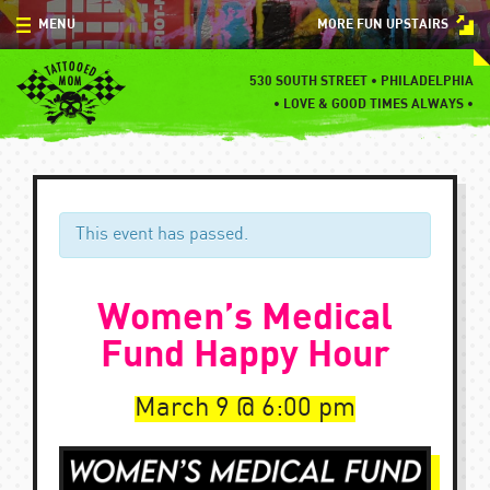
Skip
MENU
MORE FUN UPSTAIRS
to
content
MENU
530 SOUTH STREET • PHILADELPHIA
•
LOVE & GOOD TIMES ALWAYS •
SPECIALS
EVENTS
BLOG
This event has passed.
CONTACT
Women’s Medical
Fund Happy Hour
March 9
6:00 pm