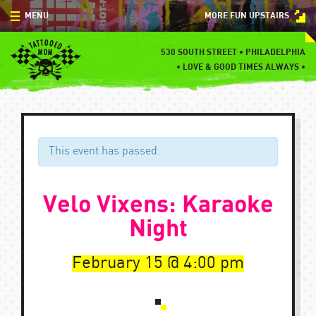
Skip
MENU
MORE FUN UPSTAIRS
to
content
MENU
530 SOUTH STREET • PHILADELPHIA
•
LOVE & GOOD TIMES ALWAYS •
SPECIALS
EVENTS
BLOG
This event has passed.
CONTACT
Velo Vixens: Karaoke
Night
February 15
4:00 pm