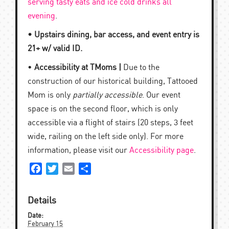
serving tasty eats and ice cold drinks all
evening
.
• Upstairs dining, bar access, and event entry is
21+ w/ valid ID.
•
Accessibility at TMoms |
Due to the
construction of our historical building, Tattooed
Mom is only
partially accessible
. Our event
space is on the second floor, which is only
accessible via a flight of stairs (20 steps, 3 feet
wide, railing on the left side only). For more
information, please visit our
Accessibility page
.
Facebook
Twitter
Email
Share
Details
Date:
February 15