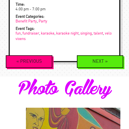
Time:
4:00 pm - 7:00 pm
Event Categories:
Benefit Party
,
Party
Event Tags:
fun
,
fundraiser
,
karaoke
,
karaoke night
,
singing
,
talent
,
velo
vixens
Event
«
PREVIOUS
NEXT
»
Navigation
Photo Gallery