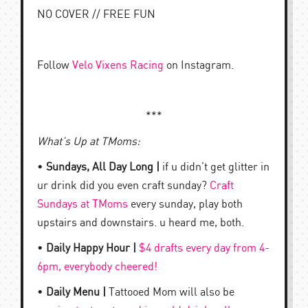
NO COVER // FREE FUN
Follow
Velo Vixens Racing
on Instagram.
***
What’s Up at TMoms:
•
Sundays, All Day Long |
if u didn’t get glitter in
ur drink did you even craft sunday?
Craft
Sundays at TMoms
every sunday, play both
upstairs and downstairs. u heard me, both.
•
Daily Happy Hour |
$4 drafts every day from 4-
6pm, everybody cheered!
•
Daily Menu |
Tattooed Mom will also be