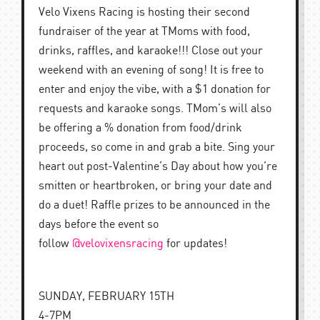
Velo Vixens Racing is hosting their second
fundraiser of the year at TMoms with food,
drinks, raffles, and karaoke!!! Close out your
weekend with an evening of song! It is free to
enter and enjoy the vibe, with a $1 donation for
requests and karaoke songs. TMom’s will also
be offering a % donation from food/drink
proceeds, so come in and grab a bite. Sing your
heart out post-Valentine’s Day about how you’re
smitten or heartbroken, or bring your date and
do a duet! Raffle prizes to be announced in the
days before the event so
follow
@velovixensracing
for updates!
SUNDAY, FEBRUARY 15TH
4-7PM