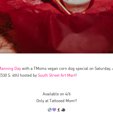
Manning Day
with a TMoms vegan corn dog special on Saturday, Ap
530 S. 4th) hosted by
South Street Art Mart
!
Available on 4/6
Only at Tattooed Mom!!