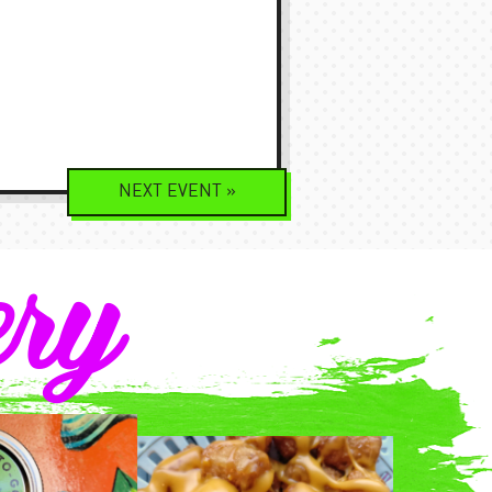
NEXT
EVENT
»
ery