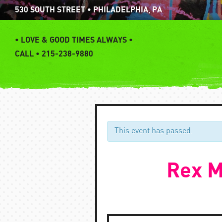
Skip
530 SOUTH STREET • PHILADELPHIA, PA
to
content
•
LOVE & GOOD TIMES ALWAYS •
CALL • 215-238-9880
This event has passed.
Rex M