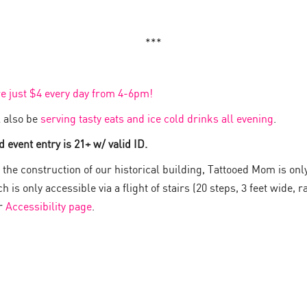
***
re just $4 every day from 4-6pm!
 also be
serving tasty eats and ice cold drinks all evening
.
 event entry is 21+ w/ valid ID.
the construction of our historical building, Tattooed Mom is onl
 is only accessible via a flight of stairs (20 steps, 3 feet wide, ra
ur
Accessibility page
.