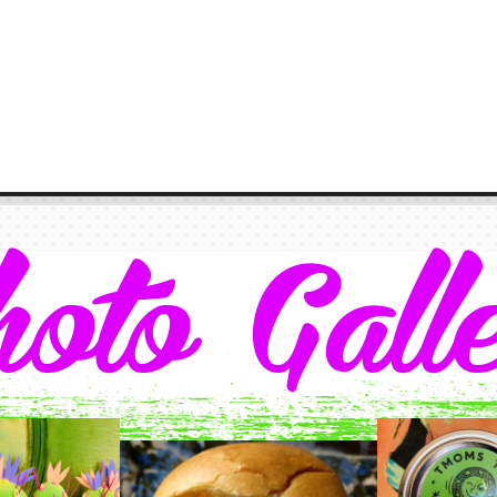
oto Gall