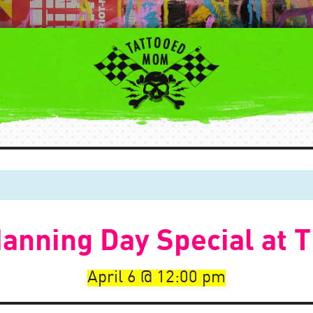
anning Day Special at
April 6
12:00 pm