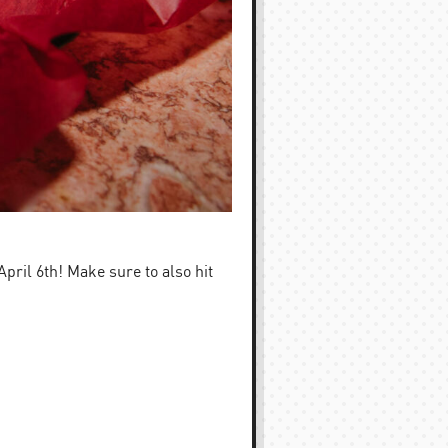
ril 6th! Make sure to also hit