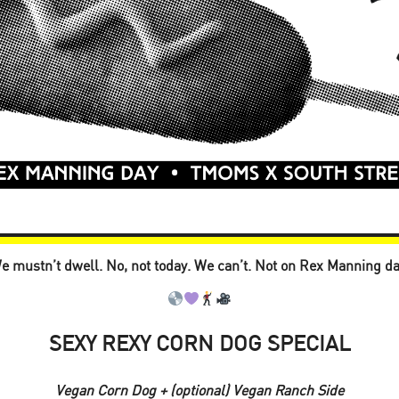
e mustn’t dwell. No, not today. We can’t. Not on Rex Manning da
SEXY REXY CORN DOG SPECIAL
Vegan Corn Dog + (optional) Vegan Ranch Side