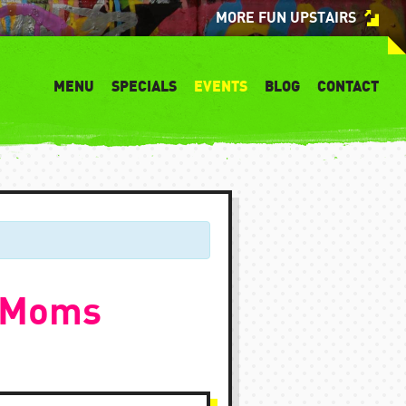
MORE FUN UPSTAIRS
MENU
SPECIALS
EVENTS
BLOG
CONTACT
 TMoms