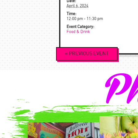
Date:
April 6, 2024
Time:
12:00 pm - 11:30 pm
Event Category:
Food & Drink
Event
«
PREVIOUS
EVENT
Navigation
Ph