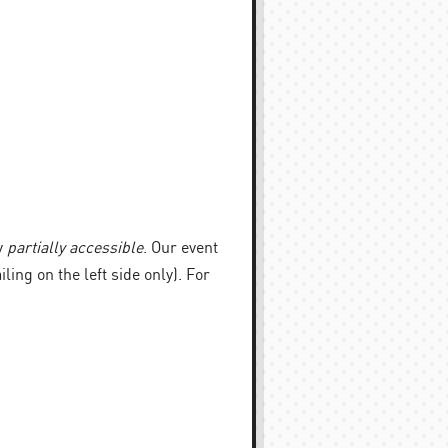
y
partially accessible
. Our event
iling on the left side only). For