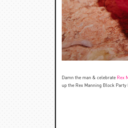
Damn the man & celebrate
Rex 
up the Rex Manning Block Party (