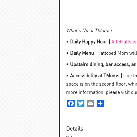
What’s Up at TMoms:
•
Daily Happy Hour |
All drafts a
•
Daily Menu |
Tattooed Mom will
• Upstairs dining, bar access, and
•
Accessibility at TMoms |
Due to 
space is on the second floor, which
more information, please visit o
Facebook
Twitter
Email
Share
Details