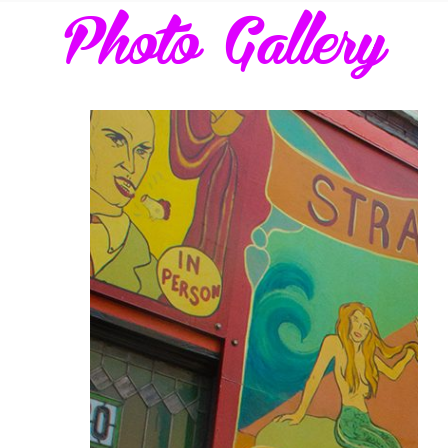
Photo Gallery