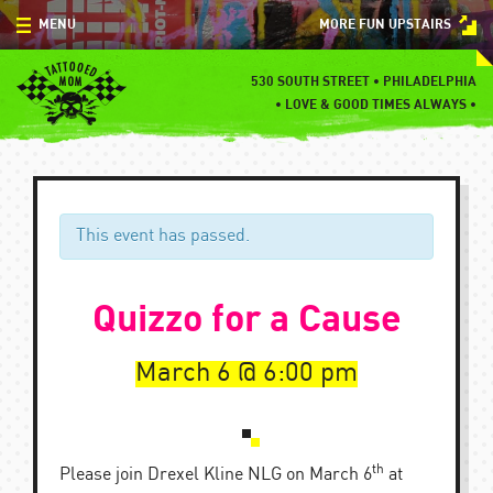
Skip
MENU
MORE FUN UPSTAIRS
to
content
MENU
530 SOUTH STREET • PHILADELPHIA
•
LOVE & GOOD TIMES ALWAYS •
SPECIALS
EVENTS
BLOG
This event has passed.
CONTACT
Quizzo for a Cause
March 6
6:00 pm
th
Please join Drexel Kline NLG on March 6
at