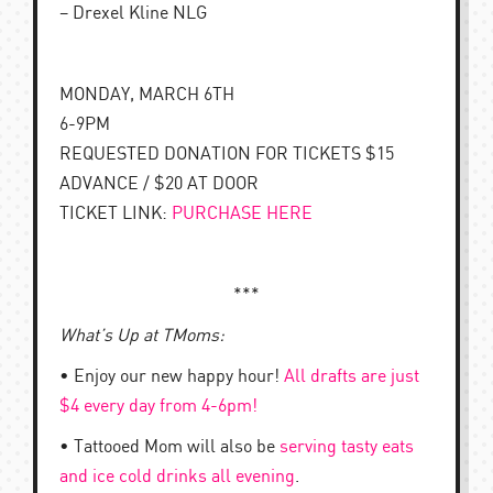
– Drexel Kline NLG
MONDAY, MARCH 6TH
6-9PM
REQUESTED DONATION FOR TICKETS $15
ADVANCE / $20 AT DOOR
TICKET LINK:
PURCHASE HERE
***
What’s Up at TMoms:
• Enjoy our new happy hour!
All drafts are just
$4 every day from 4-6pm!
• Tattooed Mom will also be
serving tasty eats
and ice cold drinks all evening
.