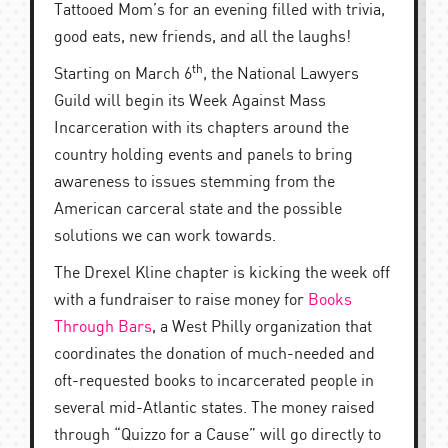
Tattooed Mom’s for an evening filled with trivia,
good eats, new friends, and all the laughs!
th
Starting on March 6
, the National Lawyers
Guild will begin its Week Against Mass
Incarceration with its chapters around the
country holding events and panels to bring
awareness to issues stemming from the
American carceral state and the possible
solutions we can work towards.
The Drexel Kline chapter is kicking the week off
with a fundraiser to raise money for
Books
Through Bars
, a West Philly organization that
coordinates the donation of much-needed and
oft-requested books to incarcerated people in
several mid-Atlantic states. The money raised
through “Quizzo for a Cause” will go directly to