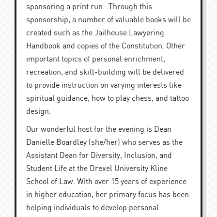
sponsoring a print run. Through this
sponsorship, a number of valuable books will be
created such as the Jailhouse Lawyering
Handbook and copies of the Constitution. Other
important topics of personal enrichment,
recreation, and skill-building will be delivered
to provide instruction on varying interests like
spiritual guidance, how to play chess, and tattoo
design.
Our wonderful host for the evening is Dean
Danielle Boardley
(she/her) who serves as the
Assistant Dean for Diversity, Inclusion, and
Student Life at the Drexel University Kline
School of Law. With over 15 years of experience
in higher education, her primary focus has been
helping individuals to develop personal