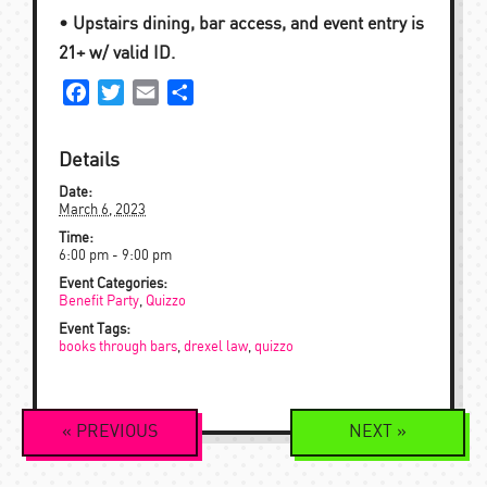
• Upstairs dining, bar access, and event entry is
21+ w/ valid ID.
Facebook
Twitter
Email
Share
Details
Date:
March 6, 2023
Time:
6:00 pm - 9:00 pm
Event Categories:
Benefit Party
,
Quizzo
Event Tags:
books through bars
,
drexel law
,
quizzo
Event
«
PREVIOUS
NEXT
»
Navigation