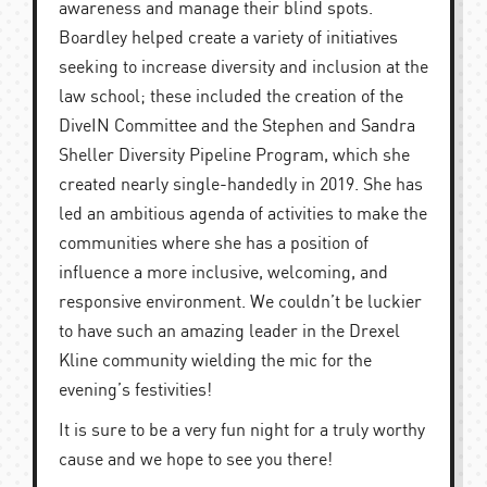
awareness and manage their blind spots.
Boardley helped create a variety of initiatives
seeking to increase diversity and inclusion at the
law school; these included the creation of the
DiveIN Committee and the Stephen and Sandra
Sheller Diversity Pipeline Program, which she
created nearly single-handedly in 2019. She has
led an ambitious agenda of activities to make the
communities where she has a position of
influence a more inclusive, welcoming, and
responsive environment. We couldn’t be luckier
to have such an amazing leader in the Drexel
Kline community wielding the mic for the
evening’s festivities!
It is sure to be a very fun night for a truly worthy
cause and we hope to see you there!