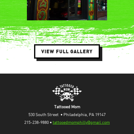
VIEW FULL GALLERY
Tattooed Mom
530 South Street  • Philadelphia, PA 19147
215-238-9880 • 
tattooedmomphilly@gmail.com