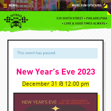
Skip
MENU
MORE FUN UPSTAIRS
to
content
MENU
530 SOUTH STREET • PHILADELPHIA
•
LOVE & GOOD TIMES ALWAYS •
SPECIALS
EVENTS
BLOG
This event has passed.
CONTACT
New Year’s Eve 2023
December 31
12:00 pm