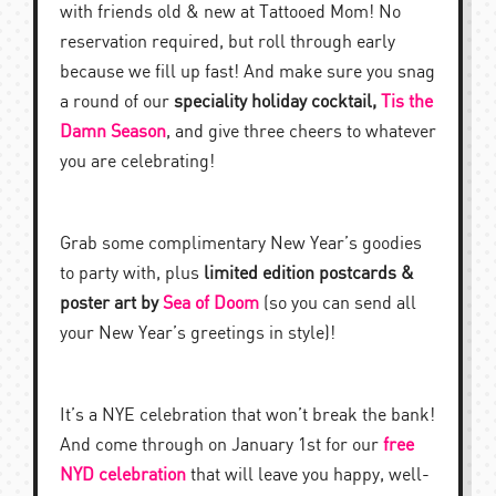
with friends old & new at Tattooed Mom! No
reservation required, but roll through early
because we fill up fast! And make sure you snag
a round of our
speciality holiday cocktail,
Tis the
Damn Season
, and give three cheers to whatever
you are celebrating!
Grab some complimentary New Year’s goodies
to party with, plus
limited edition postcards &
poster art by
Sea of Doom
(so you can send all
your New Year’s greetings in style)!
It’s a NYE celebration that won’t break the bank!
And come through on January 1st for our
free
NYD celebration
that will leave you happy, well-