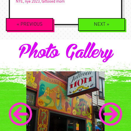
NYE
,
nye 2023
,
tattooed mom
Event
«
PREVIOUS
NEXT
»
Navigation
Photo Gallery