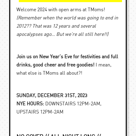
Welcome 2024 with open arms at TMoms!
(Remember when the world was going to end in
2012?? That was 12 years and several
apocalypses ago… But we’re all still here!!)
Join us on New Year’s Eve for festivities and full
drinks, good cheer and free goodies!
I mean,
what else is TMoms all about?!
SUNDAY, DECEMBER 31ST, 2023
NYE HOURS:
DOWNSTAIRS 12PM-2AM,
UPSTAIRS 12PM-2AM