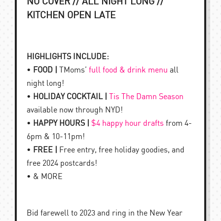
NO COVER // ALL NIGHT LONG //
KITCHEN OPEN LATE
HIGHLIGHTS INCLUDE:
•
FOOD |
TMoms’
full food & drink menu
all
night long!
•
HOLIDAY COCKTAIL |
Tis The Damn Season
available now through NYD!
•
HAPPY HOURS |
$4 happy hour drafts
from 4-
6pm & 10-11pm!
•
FREE |
Free entry, free holiday goodies, and
free 2024 postcards!
• & MORE
Bid farewell to 2023 and ring in the New Year