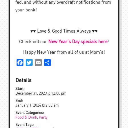
fed, and without any overdraft notifications from
your bank!
♥︎♥︎ Love & Good Times Always ♥︎♥︎
Check out our
New Year’s Day specials here
!
Happy New Year from all of us at Mom’s!
Facebook
Twitter
Email
Share
Details
Start:
December 31, 2023 @ 12:00 pm
End:
January 1, 2024 @ 2:00 am
Event Categories:
Food & Drink
,
Party
Event Tags: