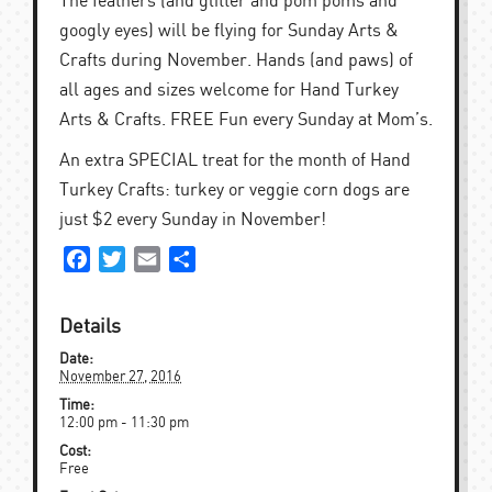
The feathers (and glitter and pom poms and
googly eyes) will be flying for Sunday Arts &
Crafts during November. Hands (and paws) of
all ages and sizes welcome for Hand Turkey
Arts & Crafts. FREE Fun every Sunday at Mom’s.
An extra SPECIAL treat for the month of Hand
Turkey Crafts: turkey or veggie corn dogs are
just $2 every Sunday in November!
Facebook
Twitter
Email
Share
Details
Date:
November 27, 2016
Time:
12:00 pm - 11:30 pm
Cost:
Free