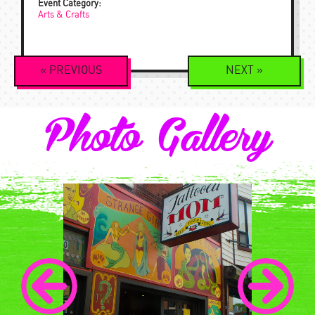
Event Category:
Arts & Crafts
Event
«
PREVIOUS
NEXT
»
Navigation
Photo Gallery