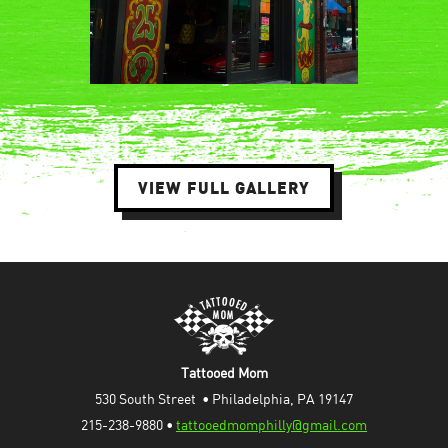
VIEW FULL GALLERY
Tattooed Mom
530 South Street  • Philadelphia, PA 19147
215-238-9880 • 
tattooedmomphilly@gmail.com