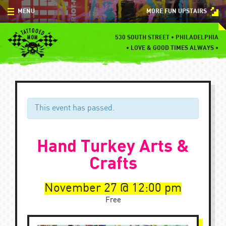
Skip
MENU
MORE FUN UPSTAIRS
to
content
MENU
530 SOUTH STREET • PHILADELPHIA
•
LOVE & GOOD TIMES ALWAYS •
SPECIALS
EVENTS
BLOG
This event has passed.
CONTACT
Hand Turkey Arts &
Crafts
November 27
12:00 pm
Free