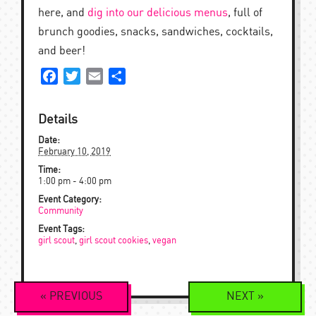
here, and
dig into our delicious menus
, full of
brunch goodies, snacks, sandwiches, cocktails,
and beer!
Facebook
Twitter
Email
Share
Details
Date:
February 10, 2019
Time:
1:00 pm - 4:00 pm
Event Category:
Community
Event Tags:
girl scout
,
girl scout cookies
,
vegan
Event
«
PREVIOUS
NEXT
»
Navigation