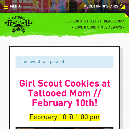
Skip
MENU
MORE FUN UPSTAIRS
to
content
MENU
530 SOUTH STREET • PHILADELPHIA
•
LOVE & GOOD TIMES ALWAYS •
SPECIALS
EVENTS
BLOG
This event has passed.
CONTACT
Girl Scout Cookies at
Tattooed Mom //
February 10th!
February 10
1:00 pm