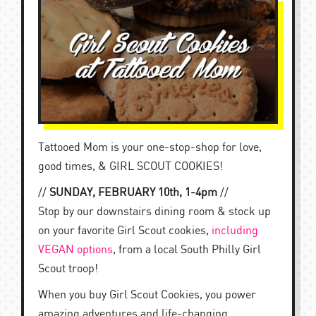
Tattooed Mom is your one-stop-shop for love,
good times, & GIRL SCOUT COOKIES!
//
SUNDAY, FEBRUARY 10th, 1-4pm
//
Stop by our downstairs dining room & stock up
on your favorite Girl Scout cookies,
including
VEGAN options
, from a local South Philly Girl
Scout troop!
When you buy Girl Scout Cookies, you power
amazing adventures and life-changing