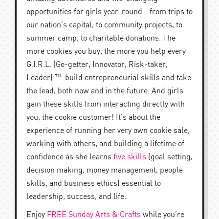
opportunities for girls year-round—from trips to
our nation’s capital, to community projects, to
summer camp, to charitable donations. The
more cookies you buy, the more you help every
G.I.R.L. (Go-getter, Innovator, Risk-taker,
Leader) ™ build entrepreneurial skills and take
the lead, both now and in the future. And girls
gain these skills from interacting directly with
you, the cookie customer! It’s about the
experience of running her very own cookie sale,
working with others, and building a lifetime of
confidence as she learns
five skills
(goal setting,
decision making, money management, people
skills, and business ethics) essential to
leadership, success, and life.
Enjoy
FREE Sunday Arts & Crafts
while you’re