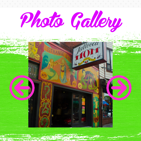
Photo Gallery