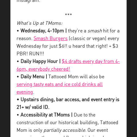
Instagram.
***
What’s Up at TMoms:
•
Wednesday, 4-10pm |
they’re a
smash
hit for a
reason.
Smash Burgers
(classic or vegan) every
Wednesday for just $6!! u heard that right! + $3
PBR! RUN!!!
•
Daily Happy Hour |
$4 drafts every day from 4-
6pm, everybody cheered!
•
Daily Menu |
Tattooed Mom will also be
serving tasty eats and ice cold drinks all
evening
.
• Upstairs dining, bar access, and event entry is
21+ w/ valid ID.
•
Accessibility at TMoms |
Due to the
construction of our historical building, Tattooed
Mom is only
partially accessible
. Our event