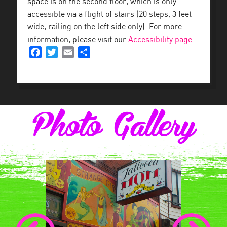
space is on the second floor, which is only
accessible via a flight of stairs (20 steps, 3 feet
wide, railing on the left side only). For more
information, please visit our
Accessibility page
.
Facebook
Twitter
Email
Share
Photo Gallery