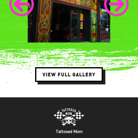
VIEW FULL GALLERY
Tattooed Mom