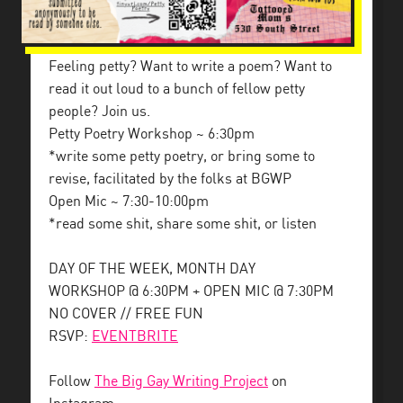
Feeling petty? Want to write a poem? Want to
read it out loud to a bunch of fellow petty
people? Join us.
Petty Poetry Workshop ~ 6:30pm
*write some petty poetry, or bring some to
revise, facilitated by the folks at BGWP
Open Mic ~ 7:30-10:00pm
*read some shit, share some shit, or listen
DAY OF THE WEEK, MONTH DAY
WORKSHOP @ 6:30PM + OPEN MIC @ 7:30PM
NO COVER // FREE FUN
RSVP:
EVENTBRITE
Follow
The Big Gay Writing Project
on