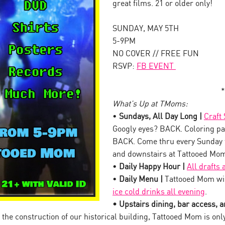
great films. 21 or older only!
SUNDAY, MAY 5TH
5-9PM
NO COVER // FREE FUN
RSVP:
FB EVENT
*
What’s Up at TMoms:
•
Sundays, All Day Long |
Craft
Googly eyes? BACK. Coloring pa
BACK. Come thru every Sunday 
and downstairs at Tattooed Mo
•
Daily Happy Hour |
All drafts
•
Daily Menu |
Tattooed Mom wil
ice cold drinks all evening
.
• Upstairs dining, bar access, an
the construction of our historical building, Tattooed Mom is onl