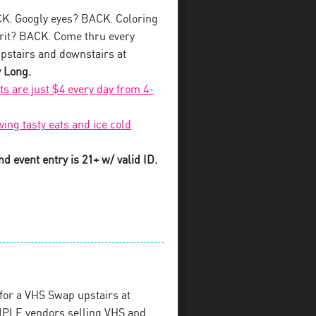
K. Googly eyes? BACK. Coloring
rit? BACK. Come thru every
pstairs and downstairs at
y Long.
fts are just $4 every day from 4-
ving tasty eats and ice cold
d event entry is 21+ w/ valid ID.
for a VHS Swap upstairs at
PLE vendors selling VHS and