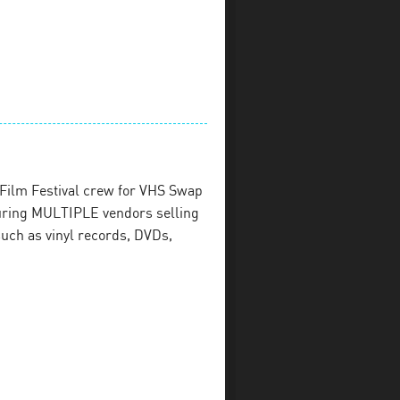
Film Festival crew for VHS Swap
uring MULTIPLE vendors selling
uch as vinyl records, DVDs,