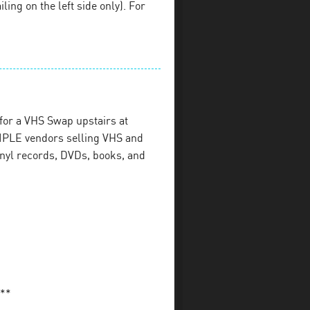
iling on the left side only). For
for a VHS Swap upstairs at
PLE vendors selling VHS and
inyl records, DVDs, books, and
**