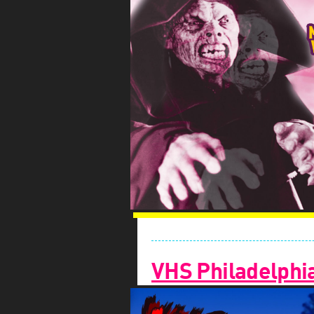
VHS Philadelphi