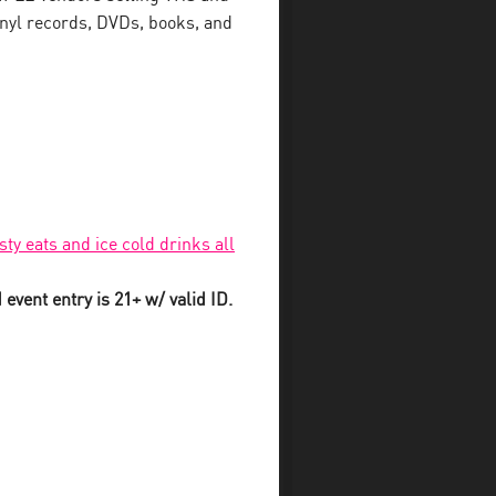
inyl records, DVDs, books, and
sty eats and ice cold drinks all
event entry is 21+ w/ valid ID.