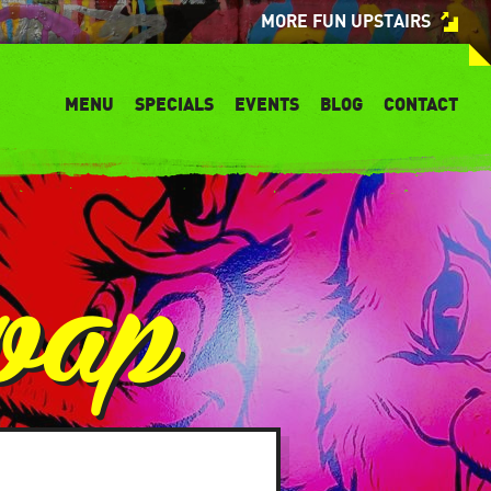
MORE FUN UPSTAIRS
MENU
SPECIALS
EVENTS
BLOG
CONTACT
wap