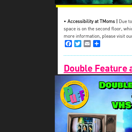
•
Accessibility at TMoms |
Due to 
space is on the second floor, which
more information, please visit o
Facebook
Twitter
Email
Share
Double Feature 