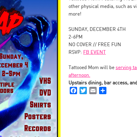
other physical media, such as v
more!
SUNDAY, DECEMBER 4TH
2-6PM
NO COVER // FREE FUN
RSVP:
FB EVENT
Tattooed Mom will be
serving ta
afternoon.
Upstairs dining, bar access, and 
Facebook
Twitter
Email
Share