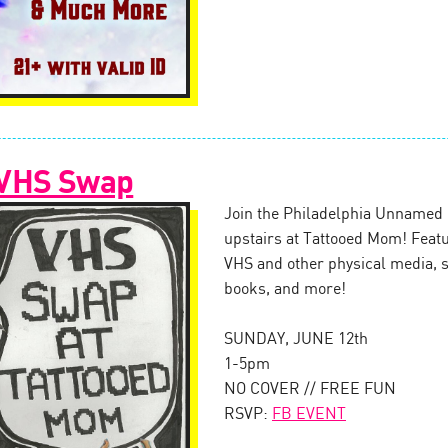
 VHS Swap
Join the Philadelphia Unnamed 
upstairs at Tattooed Mom! Feat
VHS and other physical media, s
books, and more!
SUNDAY, JUNE 12th
1-5pm
NO COVER // FREE FUN
RSVP:
FB EVENT