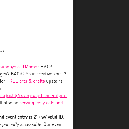
**
 Sundays at TMoms
? BACK.
ges? BACK? Your creative spirit?
for
FREE arts & crafts
upstairs
m!
 are just $4 every day from 4-6pm!
l also be
serving tasty eats and
d event entry is 21+ w/ valid ID.
y
partially accessible
. Our event