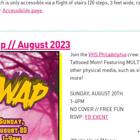
 is only accessible via a flight of stairs (20 steps, 3 feet wide, ra
ur
Accessibility page
.
 // August 2023
Join the
VHS Philadelphia
crew 
Tattooed Mom! Featuring MULTI
other physical media, such as v
more!
SUNDAY, AUGUST 20TH
1-4PM
NO COVER // FREE FUN
RSVP:
FB EVENT
*