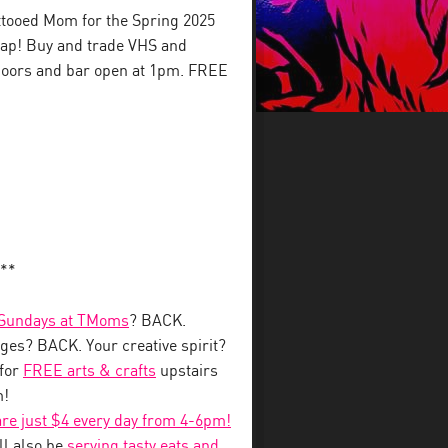
ttooed Mom for the Spring 2025
wap! Buy and trade VHS and
Doors and bar open at 1pm. FREE
**
 Sundays at TMoms
? BACK.
ges? BACK. Your creative spirit?
for
FREE arts & crafts
upstairs
m!
 are just $4 every day from 4-6pm!
l also be
serving tasty eats and