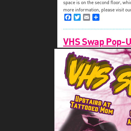
space is on the second floor, which
more information, please visit o
Facebook
Twitter
Email
Share
VHS Swap Pop-Up