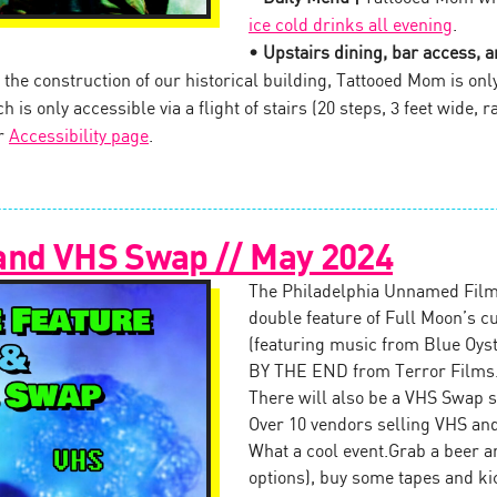
ice cold drinks all evening
.
• Upstairs dining, bar access, an
the construction of our historical building, Tattooed Mom is onl
 is only accessible via a flight of stairs (20 steps, 3 feet wide, ra
ur
Accessibility page
.
and VHS Swap // May 2024
The Philadelphia Unnamed Film
double feature of Full Moon’s
(featuring music from Blue Oy
BY THE END from Terror Films
There will also be a VHS Swap s
Over 10 vendors selling VHS and
What a cool event.Grab a beer an
options), buy some tapes and ki