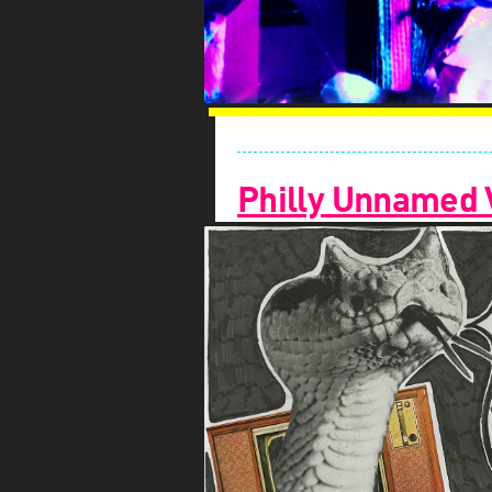
Philly Unnamed