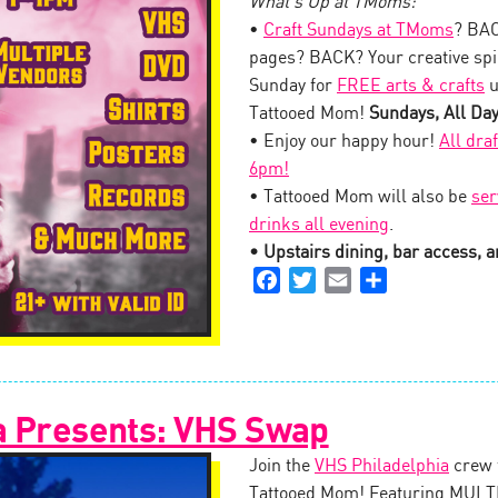
What’s Up at TMoms:
•
Craft Sundays at TMoms
? BAC
pages? BACK? Your creative spi
Sunday for
FREE arts & crafts
u
Tattooed Mom!
Sundays, All Da
• Enjoy our happy hour!
All dra
6pm!
• Tattooed Mom will also be
ser
drinks all evening
.
• Upstairs dining, bar access, an
Facebook
Twitter
Email
Share
a Presents: VHS Swap
Join the
VHS Philadelphia
crew 
Tattooed Mom! Featuring MULTI