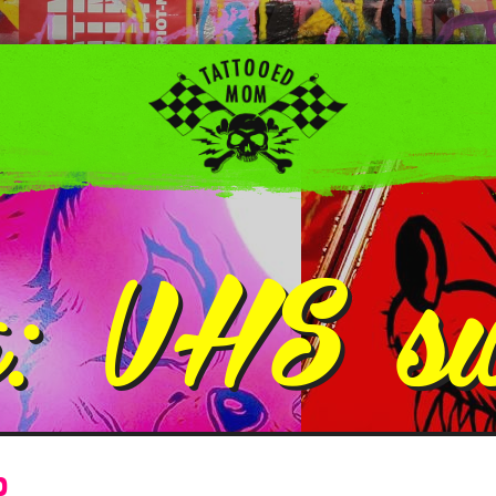
g:
VHS s
p