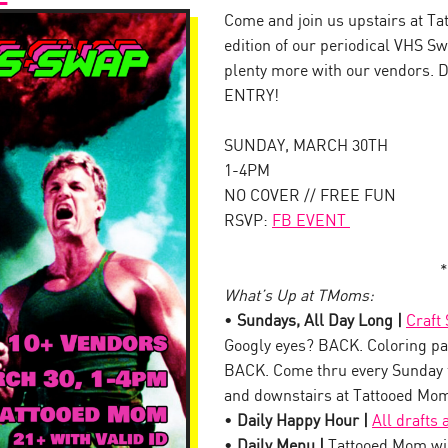
Come and join us upstairs at Ta
edition of our periodical VHS S
plenty more with our vendors. 
ENTRY!
SUNDAY, MARCH 30TH
1-4PM
NO COVER // FREE FUN
RSVP:
FB EVENT
*
What’s Up at TMoms:
•
Sundays, All Day Long |
Craft
Googly eyes? BACK. Coloring pa
BACK. Come thru every Sunday 
and downstairs at Tattooed Mo
•
Daily Happy Hour |
All drafts
•
Daily Menu |
Tattooed Mom wil