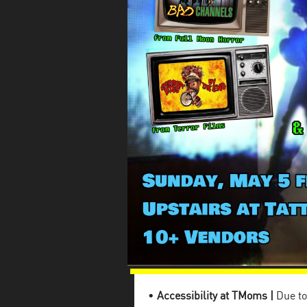
•
Accessibility at TMoms |
Due to 