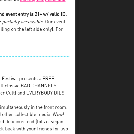
d event entry is 21+ w/ valid ID.
y
partially accessible
. Our event
iling on the left side only). For
 Festival presents a FREE
 cult classic BAD CHANNELS
ster Cult) and EVERYBODY DIES
.
imultaneously in the front room.
 other collectible media. Wow!
d delicious food (lots of vegan
ck back with your friends for two