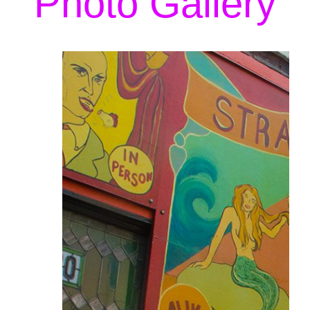
Photo Gallery