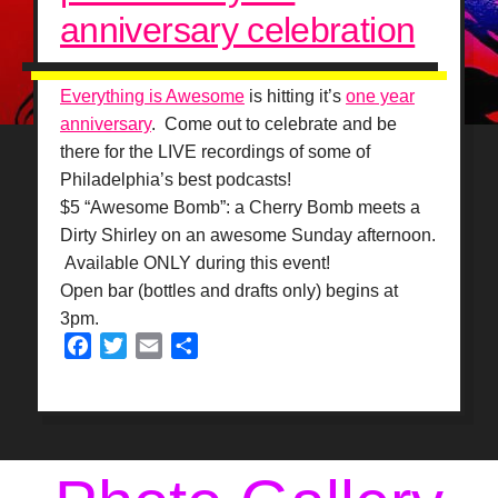
anniversary celebration
Everything is Awesome
is hitting it’s
one year
anniversary
. Come out to celebrate and be
there for the LIVE recordings of some of
Philadelphia’s best podcasts!
$5 “Awesome Bomb”: a
Cherry Bomb meets a
Dirty Shirley on an awesome Sunday afternoon.
Available ONLY during this event!
Open bar (bottles and drafts only) begins at
3pm.
Facebook
Twitter
Email
Share