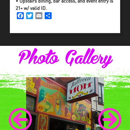
• Upstairs dining, bar access, and event entry is
21+ w/ valid ID.
Facebook
Twitter
Email
Share
Photo Gallery