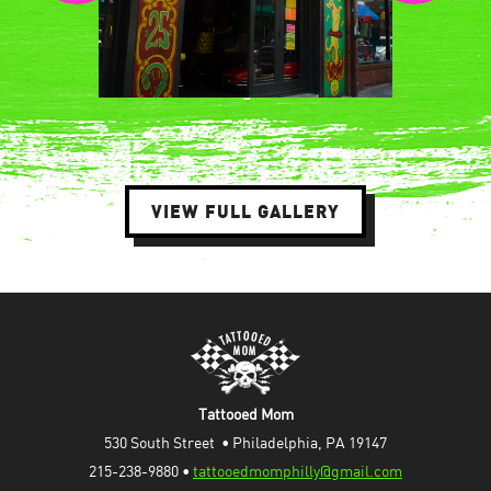
VIEW FULL GALLERY
Tattooed Mom
530 South Street  • Philadelphia, PA 19147
215-238-9880 • 
tattooedmomphilly@gmail.com