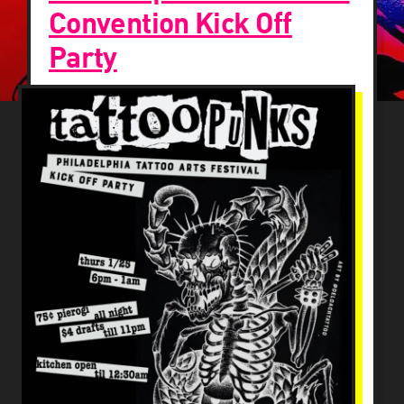
Convention Kick Off
Party