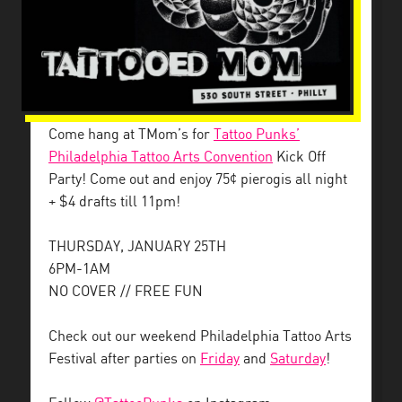
Come hang at TMom’s for
Tattoo Punks’
Philadelphia Tattoo Arts Convention
Kick Off
Party! Come out and enjoy 75¢ pierogis all night
+ $4 drafts till 11pm!
THURSDAY, JANUARY 25TH
6PM-1AM
NO COVER // FREE FUN
Check out our weekend Philadelphia Tattoo Arts
Festival after parties on
Friday
and
Saturday
!