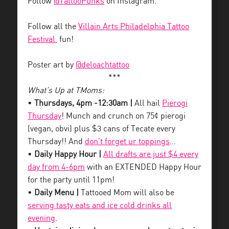
Follow
@TattooPunks
on Instagram.
Follow all the
Villain Arts Philadelphia Tattoo
Festival
fun!
Poster art by
@deloachtattoo
***
What’s Up at TMoms:
•
Thursdays, 4pm -12:30am |
All hail
Pierogi
Thursday
! Munch and crunch on 75¢ pierogi
(vegan, obvi) plus $3 cans of Tecate every
Thursday!! And
don’t forget ur toppings
…
•
Daily Happy Hour |
All drafts are just $4 every
day from 4-6pm
with an EXTENDED Happy Hour
for the party until 11pm!
•
Daily Menu |
Tattooed Mom will also be
serving tasty eats and ice cold drinks all
evening
.