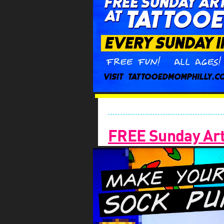
FREE Sunday Arts