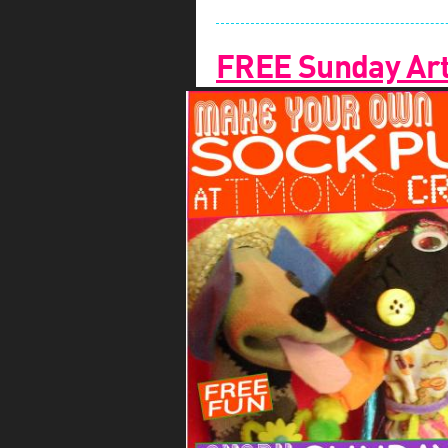
FREE Sunday Arts