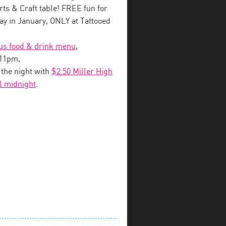
s & Craft table! FREE fun for
y in January, ONLY at Tattooed
ous food & drink menu
,
-11pm,
o the night with
$2.50 Miller High
il midnight
.