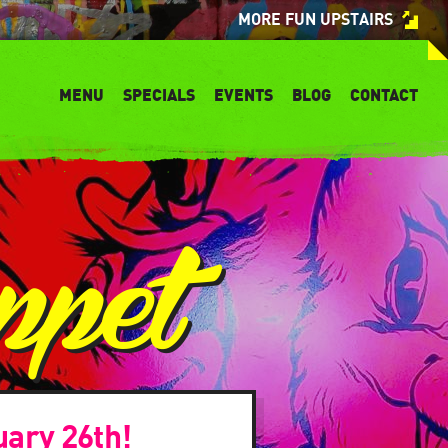
MORE FUN UPSTAIRS
MENU
SPECIALS
EVENTS
BLOG
CONTACT
ppet
uary 26th!