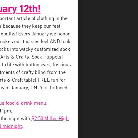
uary 12th!
rtant article of clothing in the
 because they keep our feet
 months! Every January we honor
makes our tootsies feel AND look
ocks into wacky customized sock
 Arts & Crafts: Sock Puppets!
to life with button eyes, luscious
tments of crafty bling from the
s & Craft table! FREE fun for
y in January, ONLY at Tattooed
ous food & drink menu
,
-11pm,
o the night with
$2.50 Miller High
il midnight
.