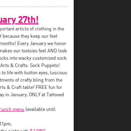
uary 27th!
rtant article of clothing in the
 because they keep our feet
 months! Every January we honor
makes our tootsies feel AND look
ocks into wacky customized sock
 Arts & Crafts: Sock Puppets!
to life with button eyes, luscious
tments of crafty bling from the
s & Craft table! FREE fun for
y in January, ONLY at Tattooed
brunch menu
(available until
-11pm,