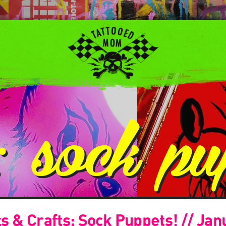
g:
sock pu
 & Crafts: Sock Puppets! // Jan