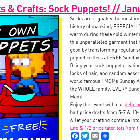
 & Crafts: Sock Puppets! // Jan
Socks are arguably the most impo
history of mankind, ESPECIALLY
warm during these cold winter
this unparalleled garment that 
good by transforming regular s
puppet critters at FREE Sunday
Bring your sock puppet creation 
locks of hair, and random assor
world famous TMOMs Sunday Art
the WHOLE family, EVERY Sunda
Mom!
Enjoy this event with our
delici
half price drafts from 5-7 & 10
& let your crafting continue int
Life & 1/2 price tater tots 7pm t
Facebook
Twitter
Email
Share