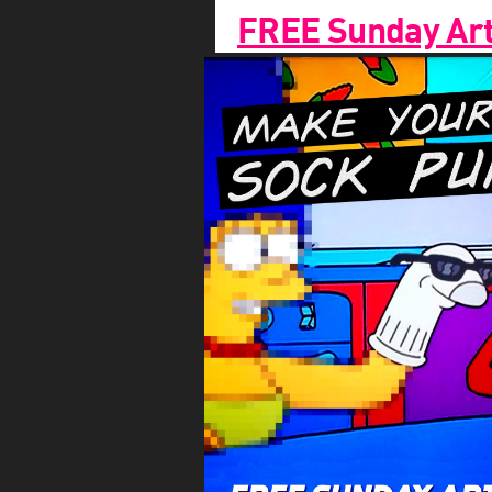
FREE Sunday Arts