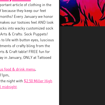
rtant article of clothing in the
 because they keep our feet
 months! Every January we honor
makes our tootsies feel AND look
ocks into wacky customized sock
 Arts & Crafts: Sock Puppets!
to life with button eyes, luscious
tments of crafty bling from the
s & Craft table! FREE fun for
y in January, ONLY at Tattooed
ous food & drink menu
,
-11pm,
o the night with
$2.50 Miller High
il midnight
.