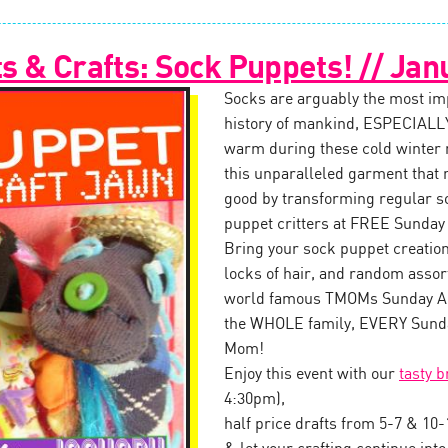
 & Crafts: Sock Puppets! // Jan
Socks are arguably the most impo
history of mankind, ESPECIALLY
warm during these cold winter
this unparalleled garment that 
good by transforming regular s
puppet critters at FREE Sunday
Bring your sock puppet creation 
locks of hair, and random assor
world famous TMOMs Sunday Art
the WHOLE family, EVERY Sunda
Mom!
Enjoy this event with our
tasty 
4:30pm),
half price drafts from 5-7 & 10