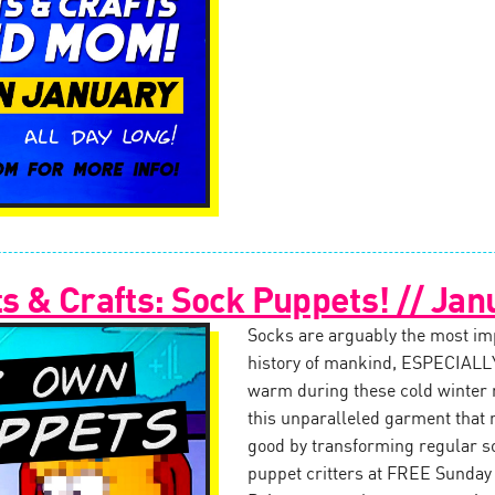
 & Crafts: Sock Puppets! // Jan
Socks are arguably the most impo
history of mankind, ESPECIALLY
warm during these cold winter
this unparalleled garment that 
good by transforming regular s
puppet critters at FREE Sunday