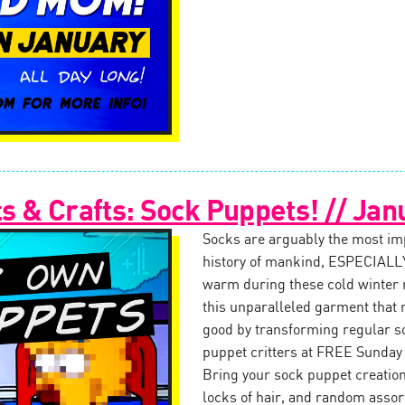
 & Crafts: Sock Puppets! // Jan
Socks are arguably the most impo
history of mankind, ESPECIALLY
warm during these cold winter
this unparalleled garment that 
good by transforming regular s
puppet critters at FREE Sunday
Bring your sock puppet creation 
locks of hair, and random assor