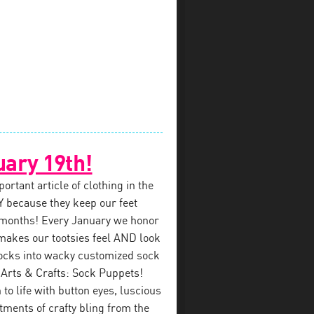
uary 19th!
rtant article of clothing in the
 because they keep our feet
 months! Every January we honor
makes our tootsies feel AND look
ocks into wacky customized sock
 Arts & Crafts: Sock Puppets!
to life with button eyes, luscious
tments of crafty bling from the