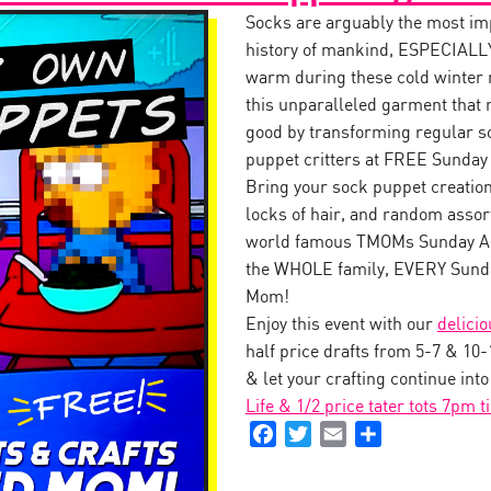
Socks are arguably the most impo
history of mankind, ESPECIALLY
warm during these cold winter
this unparalleled garment that 
good by transforming regular s
puppet critters at FREE Sunday
Bring your sock puppet creation 
locks of hair, and random assor
world famous TMOMs Sunday Art
the WHOLE family, EVERY Sunda
Mom!
Enjoy this event with our
delici
half price drafts from 5-7 & 10
& let your crafting continue int
Life & 1/2 price tater tots 7pm t
Facebook
Twitter
Email
Share