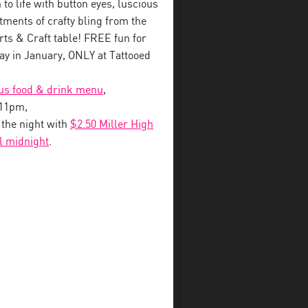
to life with button eyes, luscious
tments of crafty bling from the
s & Craft table! FREE fun for
y in January, ONLY at Tattooed
ous food & drink menu
,
-11pm,
o the night with
$2.50 Miller High
il midnight
.