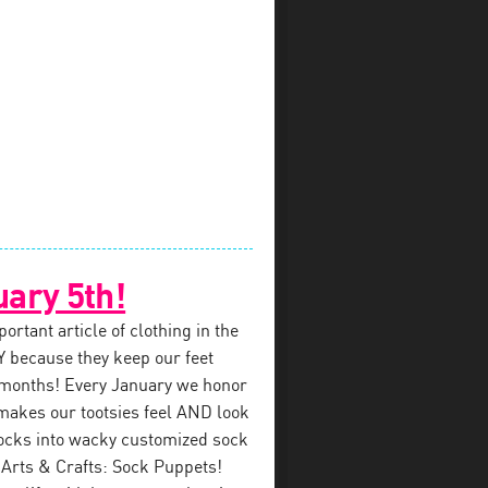
uary 5th!
rtant article of clothing in the
 because they keep our feet
 months! Every January we honor
makes our tootsies feel AND look
ocks into wacky customized sock
 Arts & Crafts: Sock Puppets!