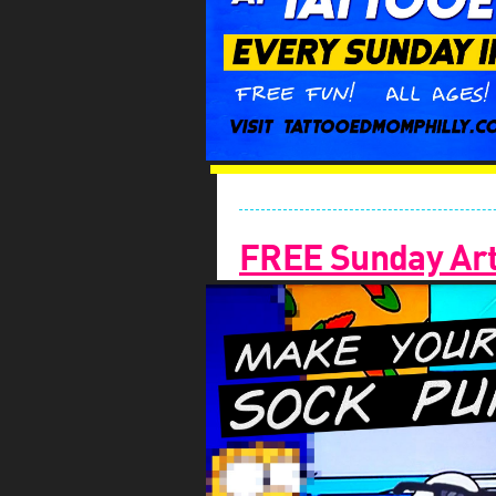
FREE Sunday Arts