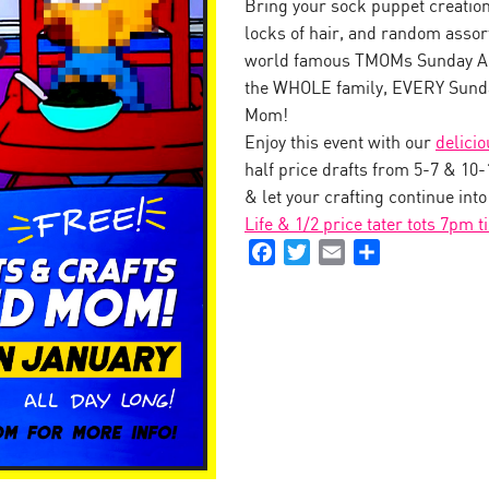
Bring your sock puppet creation 
locks of hair, and random assor
world famous TMOMs Sunday Art
the WHOLE family, EVERY Sunda
Mom!
Enjoy this event with our
delici
half price drafts from 5-7 & 10
& let your crafting continue int
Life & 1/2 price tater tots 7pm t
Facebook
Twitter
Email
Share