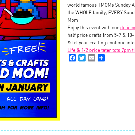
world famous TMOMs Sunday Art
the WHOLE family, EVERY Sunda
Mom!
Enjoy this event with our
delici
half price drafts from 5-7 & 10
& let your crafting continue int
Life & 1/2 price tater tots 7pm t
Facebook
Twitter
Email
Share