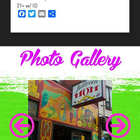
21+ w/ ID
Facebook
Twitter
Email
Share
Photo Gallery