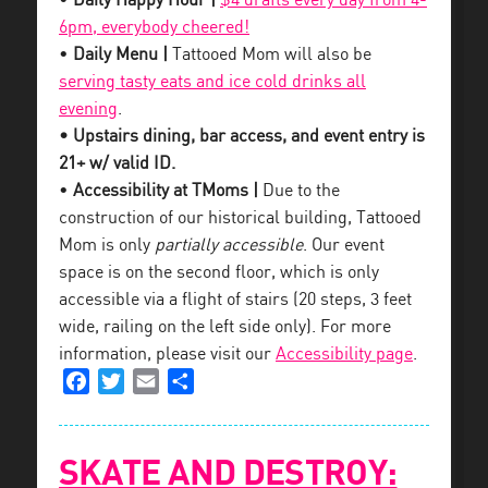
•
Daily Happy Hour |
$4 drafts every day from 4-
6pm, everybody cheered!
•
Daily Menu |
Tattooed Mom will also be
serving tasty eats and ice cold drinks all
evening
.
• Upstairs dining, bar access, and event entry is
21+ w/ valid ID.
•
Accessibility at TMoms |
Due to the
construction of our historical building, Tattooed
Mom is only
partially accessible
. Our event
space is on the second floor, which is only
accessible via a flight of stairs (20 steps, 3 feet
wide, railing on the left side only). For more
information, please visit our
Accessibility page
.
Facebook
Twitter
Email
Share
SKATE AND DESTROY: