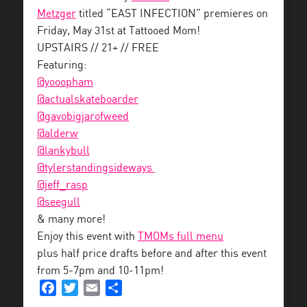
Metzger
titled “EAST INFECTION” premieres on
Friday, May 31st at Tattooed Mom!
UPSTAIRS // 21+ // FREE
Featuring:
@yooopham
@
actualskateboarder
@
gavobigjarofweed
@alderw
@
lankybull
@
tylerstandingsideways
@jeff_
rasp
@seegull
& many more!
Enjoy this event with
TMOMs full menu
plus half price drafts before and after this event
from 5-7pm and 10-11pm!
Facebook
Twitter
Email
Share