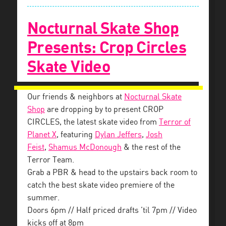
Nocturnal Skate Shop
Presents: Crop Circles
Skate Video
Our friends & neighbors at
Nocturnal Skate
Shop
are dropping by to present CROP
CIRCLES, the latest skate video from
Terror of
Planet X
, featuring
Dylan Jeffers
,
Josh
Feist
,
Shamus McDonough
& the rest of the
Terror Team.
Grab a PBR & head to the upstairs back room to
catch the best skate video premiere of the
summer.
Doors 6pm // Half priced drafts ’til 7pm // Video
kicks off at 8pm