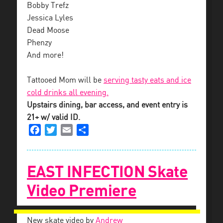
Bobby Trefz
Jessica Lyles
Dead Moose
Phenzy
And more!
Tattooed Mom will be
serving tasty eats and ice
cold drinks all evening.
Upstairs dining, bar access, and event entry is
21+ w/ valid ID.
Facebook
Twitter
Email
Share
EAST INFECTION Skate
Video Premiere
New skate video by
Andrew