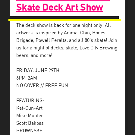
Skate Deck Art Show
The deck show is back for one night only! All
artwork is inspired by Animal Chin, Bones
Brigade, Powell Peralta, and all 80’s skate! Join
us for a night of decks, skate, Love City Brewing
beers, and more!
FRIDAY, JUNE 29TH
6PM-2AM
NO COVER // FREE FUN
FEATURING:
Kat-Gun-Art
Mike Munter
Scott Bakoss
BROWNSKE