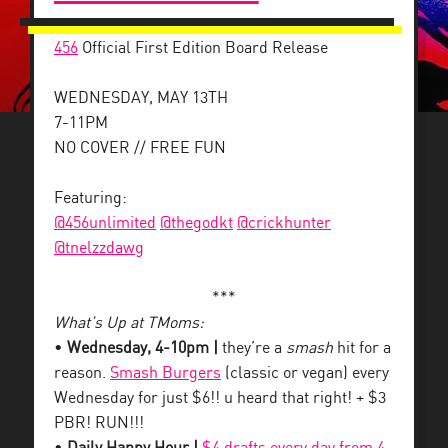
456
Official First Edition Board Release
WEDNESDAY, MAY 13TH
7-11PM
NO COVER // FREE FUN
Featuring:
@456unlimited
@thegodkt
@crickhunter
@tnelzzdawg
***
What’s Up at TMoms:
•
Wednesday, 4-10pm |
they’re a
smash
hit for a
reason.
Smash Burgers
(classic or vegan) every
Wednesday for just $6!! u heard that right! + $3
PBR! RUN!!!