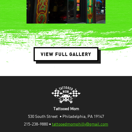
VIEW FULL GALLERY
Tattooed Mom
530 South Street  • Philadelphia, PA 19147
215-238-9880 • 
tattooedmomphilly@gmail.com