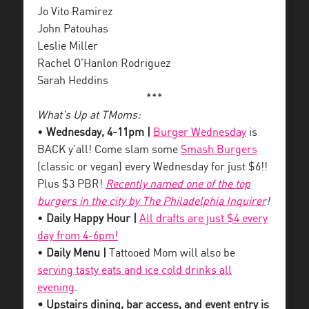
Jo Vito Ramirez
John Patouhas
Leslie Miller
Rachel O’Hanlon Rodriguez
Sarah Heddins
***
What’s Up at TMoms:
•
Wednesday, 4-11pm |
Burger Wednesday
is
BACK y’all! Come slam some
Smash Burgers
(classic or vegan) every Wednesday for just $6!!
Plus $3 PBR!
Recently named one of the top
burgers in the city by The Philadelphia Inquirer
!
•
Daily Happy Hour |
All drafts are just $4 every
day from 4-6pm!
•
Daily Menu |
Tattooed Mom will also be
serving tasty eats and ice cold drinks all
evening
.
• Upstairs dining, bar access, and event entry is