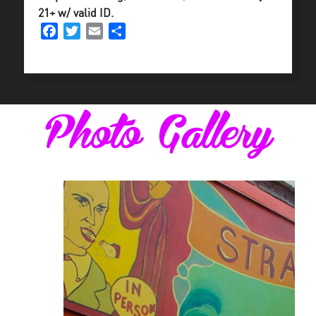
21+ w/ valid ID.
Facebook
Twitter
Email
Share
Photo Gallery