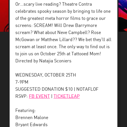
Or…scary live reading? Theatre Contra
celebrates spooky season by bringing to life one
of the greatest meta horror films to grace our
screens: SCREAM! Will Drew Barrymore
scream? What about Neve Campbell? Rose
McGowan or Matthew Lillard?? We bet they’ll all
scream at least once. The only way to find out is
to join us on October 25th at Tattooed Mom!
Directed by Natajia Sconiers
WEDNESDAY, OCTOBER 25TH
7-9PM
SUGGESTED DONATION $10 | NOTAFLOF
RSVP:
FB EVENT
|
TICKETLEAP
Featuring:
Brennen Malone
Bryant Edwards