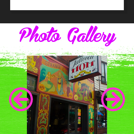
Photo Gallery