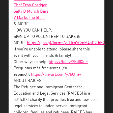
Chef Fran Costigan
Sally B Munch Bars
V Marks the Shop
& MORE
HOW YOU CAN HELP:
SIGN UP TO VOLUNTEER TO BAKE &
MORE:
https://goo.gl/forms/yEHxqYGmM4nD2IbK2
If you’re unable to attend, please share this
event with your friends & family!
Other ways to help:
https://bit.ly/2Kd0XnE
Preguntas más frecuentes (en
español):
https://tinyurl.com/y7b8lrav
ABOUT RAICES:
The Refugee and Immigrant Center for
Education and Legal Services (RAICES) is a
501(c)(3) charity that provides free and low-cost
legal services to under-served immigrant
children, families and refugees. RAICES has