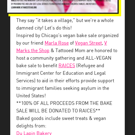
They say “it takes a village,” but we’re a whole
damned city! Let’s do this!
Inspired by Chicago’s vegan bake sale organized
by our friend
Marla Rose
of
Vegan Street
,
V
Marks the Shop
& Tattooed Mom are honored to
host a community gathering and ALL-VEGAN
bake sale to benefit
RAICES
(Refugee and
Immigrant Center for Education and Legal
Services) to aid in their efforts provide support
to immigrant families seeking asylum in the
United States!
**100% OF ALL PROCEEDS FROM THE BAKE
SALE WILL BE DONATED TO RAICES**
Baked goods include sweet treats & vegan
delights from:
Du Lapin Bakery