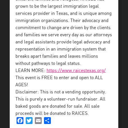
grown to be the largest immigration legal
services provider in Texas, and is unique among
immigration organizations. Their advocacy and
commitment to change are driven by the clients
and families we serve every day as our attorneys
and legal assistants provide legal advocacy and
representation in an immigration system that
breaks apart families and leaves millions
without pathways to legal status.
LEARN MORE:
https://www.raicestexas.org/
This event is FREE to enter and open to ALL
AGES!
Disclaimer: This is not a vending opportunity.
This is purely a volunteer-run fundraiser. All
baked goods are donated for sale. All sale
proceeds will be donated to RAICES.
Facebook
Twitter
Email
Share