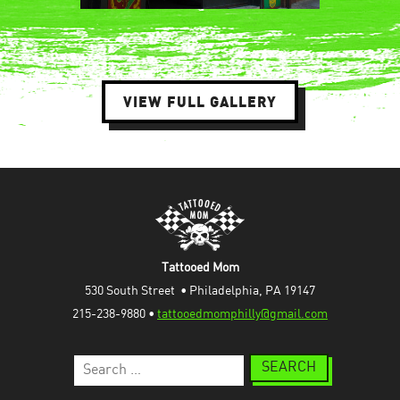
VIEW FULL GALLERY
Tattooed Mom
530 South Street  • Philadelphia, PA 19147
215-238-9880 • 
tattooedmomphilly@gmail.com
Search
for: