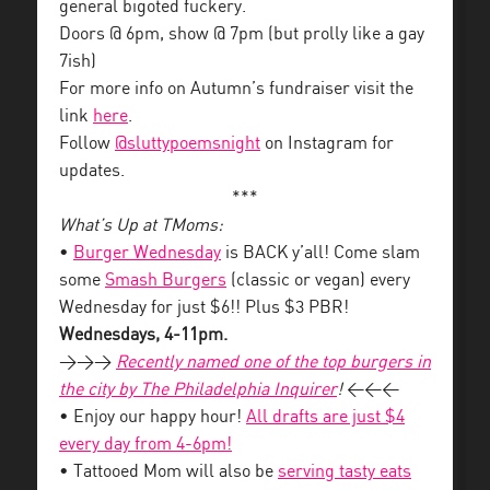
general bigoted fuckery.
Doors @ 6pm, show @ 7pm (but prolly like a gay
7ish)
For more info on Autumn’s fundraiser visit the
link
here
.
Follow
@sluttypoemsnight
on Instagram for
updates.
***
What’s Up at TMoms:
•
Burger Wednesday
is BACK y’all! Come slam
some
Smash Burgers
(classic or vegan) every
Wednesday for just $6!! Plus $3 PBR!
Wednesdays, 4-11pm.
>>>
Recently named one of the top burgers in
the city by The Philadelphia Inquirer
!
<<<
• Enjoy our happy hour!
All drafts are just $4
every day from 4-6pm!
• Tattooed Mom will also be
serving tasty eats