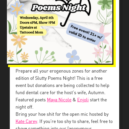
Prepare all your erogenous zones for another
edition of Slutty Poems Night! This is a free
event but donations are being collected to help
fund dental care for the host’s wife, Autumn.
Featured poets
Maya Nicole
&
Enjoli
start the
night off.
Bring your hoe shit for the open mic hosted by
Kate Carey
. If you’re too shy to share, feel free to
shove something into our (anonymous