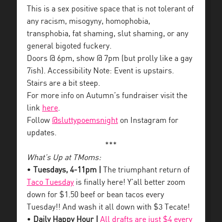
This is a sex positive space that is not tolerant of
any racism, misogyny, homophobia,
transphobia, fat shaming, slut shaming, or any
general bigoted fuckery.
Doors @ 6pm, show @ 7pm (but prolly like a gay
7ish). Accessibility Note: Event is upstairs.
Stairs are a bit steep.
For more info on Autumn’s fundraiser visit the
link
here
.
Follow
@sluttypoemsnight
on Instagram for
updates.
***
What’s Up at TMoms:
•
Tuesdays, 4-11pm |
The triumphant return of
Taco Tuesday
is finally here! Y’all better zoom
down for $1.50 beef or bean tacos every
Tuesday!! And wash it all down with $3 Tecate!
•
Daily Happy Hour |
All drafts are just $4 every