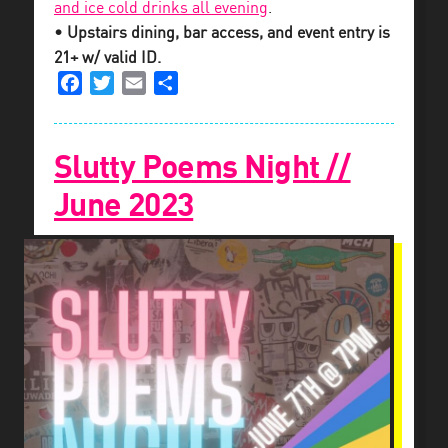
and ice cold drinks all evening
.
• Upstairs dining, bar access, and event entry is
21+ w/ valid ID.
Facebook
Twitter
Email
Share
Slutty Poems Night //
June 2023