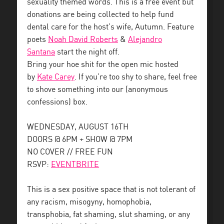
sexuality themed words. This is a free event but
donations are being collected to help fund
dental care for the host’s wife, Autumn. Feature
poets
Noah David Roberts
&
Alejandro
Santana
start the night off.
Bring your hoe shit for the open mic hosted
by
Kate Carey
. If you’re too shy to share, feel free
to shove something into our (anonymous
confessions) box.
WEDNESDAY, AUGUST 16TH
DOORS @ 6PM + SHOW @ 7PM
NO COVER // FREE FUN
RSVP:
EVENTBRITE
This is a sex positive space that is not tolerant of
any racism, misogyny, homophobia,
transphobia, fat shaming, slut shaming, or any