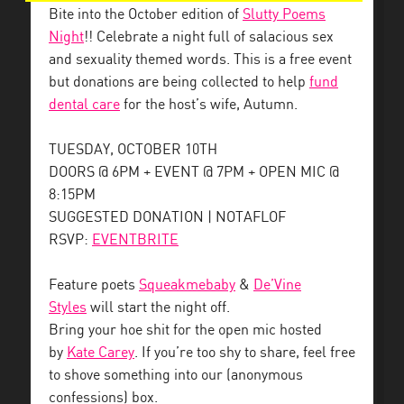
Bite into the October edition of
Slutty Poems
Night
!! Celebrate a night full of salacious sex
and sexuality themed words. This is a free event
but donations are being collected to help
fund
dental care
for the host’s wife, Autumn.
TUESDAY, OCTOBER 10TH
DOORS @ 6PM + EVENT @ 7PM + OPEN MIC @
8:15PM
SUGGESTED DONATION | NOTAFLOF
RSVP:
EVENTBRITE
Feature poets
Squeakmebaby
&
De’Vine
Styles
will start the night off.
Bring your hoe shit for the open mic hosted
by
Kate Carey
. If you’re too shy to share, feel free
to shove something into our (anonymous
confessions) box.