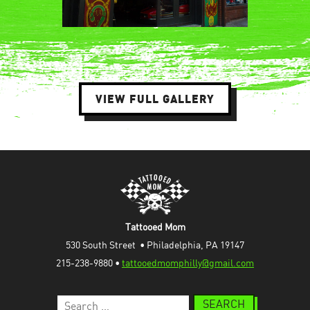
VIEW FULL GALLERY
Tattooed Mom
530 South Street  • Philadelphia, PA 19147
215-238-9880 • 
tattooedmomphilly@gmail.com
Search