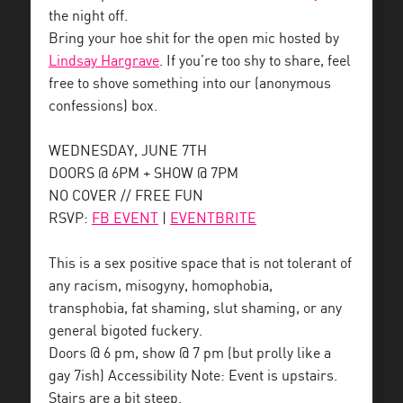
the night off.
Bring your hoe shit for the open mic hosted by
Lindsay Hargrave
. If you’re too shy to share, feel
free to shove something into our (anonymous
confessions) box.
WEDNESDAY, JUNE 7TH
DOORS @ 6PM + SHOW @ 7PM
NO COVER // FREE FUN
RSVP:
FB EVENT
|
EVENTBRITE
This is a sex positive space that is not tolerant of
any racism, misogyny, homophobia,
transphobia, fat shaming, slut shaming, or any
general bigoted fuckery.
Doors @ 6 pm, show @ 7 pm (but prolly like a
gay 7ish) Accessibility Note: Event is upstairs.
Stairs are a bit steep.