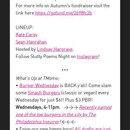
For more info on Autumn’s fundraiser visit the
link here
https://gofund.me/2698fc2b
LINEUP:
Kate Carey
Sean Hanrahan
Hosted by
Lindsay Hargrave
.
Follow Slutty Poems Night on
Instagram
!
***
What’s Up at TMoms:
•
Burger Wednesday
is BACK y’all! Come slam
some
Smash Burgers
(classic or vegan) every
Wednesday for just $6!! Plus $3 PBR!
Wednesdays, 4-11pm.
>>>
Recently named
one of the top burgers in the city by The
Philadelphia Inquirer
!
<<<
• Enjoy our new happy hour!
All drafts are just