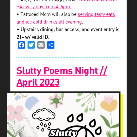
$4 every day from 4-6pm!
• Tattooed Mom will also be
serving tasty eats
and ice cold drinks all evening
.
• Upstairs dining, bar access, and event entry is
21+ w/ valid ID.
Facebook
Twitter
Email
Share
Slutty Poems Night //
April 2023