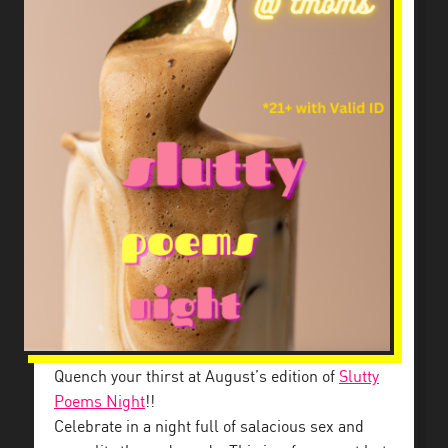
Quench your thirst at August’s edition of
Slutty
Poems Night
!!
Celebrate in a night full of salacious sex and