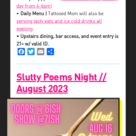
day from 4-6pm!
•
Daily Menu |
Tattooed Mom will also be
serving tasty eats and ice cold drinks all
evening
.
• Upstairs dining, bar access, and event entry is
21+ w/ valid ID.
Facebook
Twitter
Email
Share
Slutty Poems Night //
August 2023