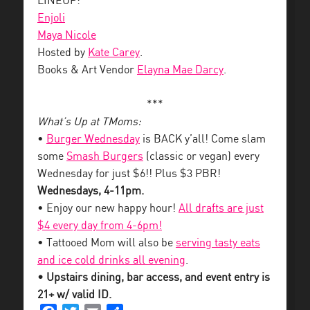
LINEUP:
Enjoli
Maya Nicole
Hosted by
Kate Carey
.
Books & Art Vendor
Elayna Mae Darcy
.
***
What’s Up at TMoms:
•
Burger Wednesday
is BACK y’all! Come slam
some
Smash Burgers
(classic or vegan) every
Wednesday for just $6!! Plus $3 PBR!
Wednesdays, 4-11pm.
• Enjoy our new happy hour!
All drafts are just
$4 every day from 4-6pm!
• Tattooed Mom will also be
serving tasty eats
and ice cold drinks all evening
.
• Upstairs dining, bar access, and event entry is
21+ w/ valid ID.