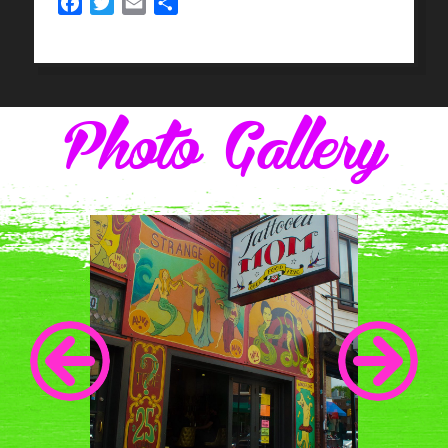
Facebook
Twitter
Email
Share
Photo Gallery