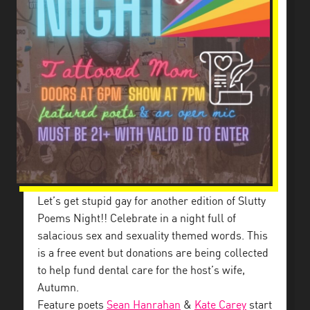
Let’s get stupid gay for another edition of Slutty
Poems Night!! Celebrate in a night full of
salacious sex and sexuality themed words. This
is a free event but donations are being collected
to help fund dental care for the host’s wife,
Autumn.
Feature poets
Sean Hanrahan
&
Kate Carey
start