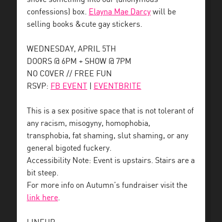
confessions) box.
Elayna Mae Darcy
will be
selling books &cute gay stickers.
WEDNESDAY, APRIL 5TH
DOORS @ 6PM + SHOW @ 7PM
NO COVER // FREE FUN
RSVP:
FB EVENT
|
EVENTBRITE
This is a sex positive space that is not tolerant of
any racism, misogyny, homophobia,
transphobia, fat shaming, slut shaming, or any
general bigoted fuckery.
Accessibility Note: Event is upstairs. Stairs are a
bit steep.
For more info on Autumn’s fundraiser visit the
link here
.