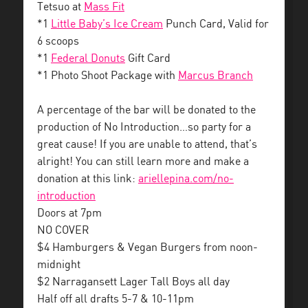
Tetsuo at
Mass Fit
*1
Little Baby’s Ice Cream
Punch Card, Valid for
6 scoops
*1
Federal Donuts
Gift Card
*1 Photo Shoot Package with
Marcus Branch
A percentage of the bar will be donated to the
production of No Introduction…so party for a
great cause! If you are unable to attend, that’s
alright! You can still learn more and make a
donation at this link:
ariellepina.com/
no-
introduction
Doors at 7pm
NO COVER
$4 Hamburgers & Vegan Burgers from noon-
midnight
$2 Narragansett Lager Tall Boys all day
Half off all drafts 5-7 & 10-11pm