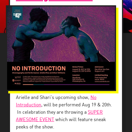
Arielle and Shari’s upcoming show,
No
Introduction
, will be performed Aug 19 & 20th.
In celebration they are throwing a
SUPER
AWESOME EVENT
which will feature sneak
peeks of the show.