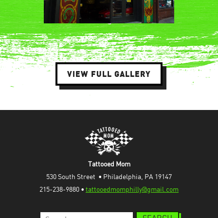
VIEW FULL GALLERY
Tattooed Mom
530 South Street  • Philadelphia, PA 19147
215-238-9880 • 
tattooedmomphilly@gmail.com
Search