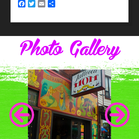
Facebook
Twitter
Email
Share
Photo Gallery