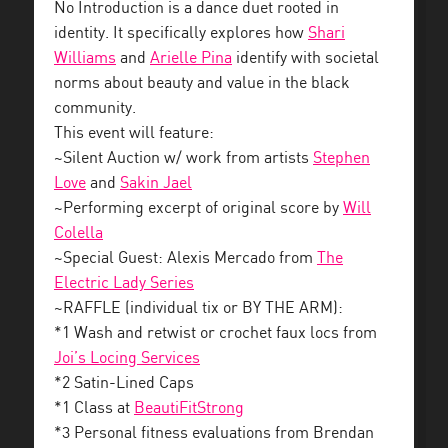
No Introduction is a dance duet rooted in
identity. It specifically explores how
Shari
Williams
and
Arielle Pina
identify with societal
norms about beauty and value in the black
community.
This event will feature:
~Silent Auction w/ work from artists
Stephen
Love
and
Sakin Jael
~Performing excerpt of original score by
Will
Colella
~Special Guest: Alexis Mercado from
The
Electric Lady Series
~RAFFLE (individual tix or BY THE ARM):
*1 Wash and retwist or crochet faux locs from
Joi’s Locing Services
*2 Satin-Lined Caps
*1 Class at
BeautiFitStrong
*3 Personal fitness evaluations from Brendan