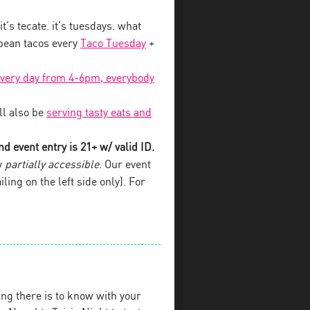
 it’s tecate. it’s tuesdays. what
 bean tacos every
Taco Tuesday
+
every day from 4-6pm, everybody
l also be
serving tasty eats and
d event entry is 21+ w/ valid ID.
y
partially accessible
. Our event
iling on the left side only). For
ng there is to know with your