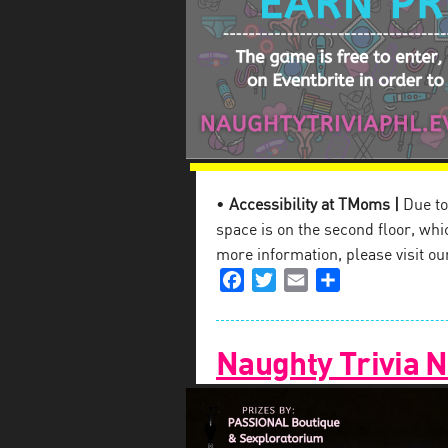
•
Accessibility at TMoms |
Due to 
space is on the second floor, which
more information, please visit o
Facebook
Twitter
Email
Share
Naughty Trivia N