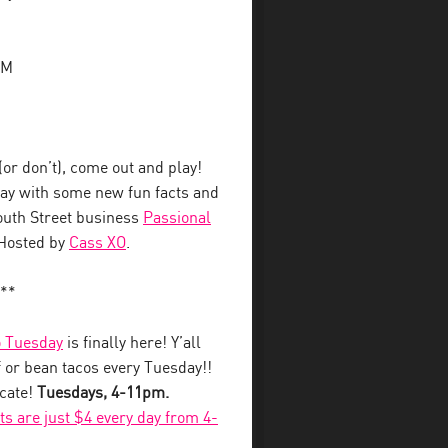
PM
r don’t), come out and play!
away with some new fun facts and
South Street business
Passional
 Hosted by
Cass XO
.
**
 Tuesday
is finally here! Y’all
 or bean tacos every Tuesday!!
ecate!
Tuesdays, 4-11pm.
fts are just $4 every day from 4-