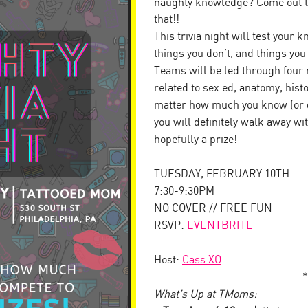
naughty knowledge? Come out to
that!!
This trivia night will test your
things you don’t, and things yo
Teams will be led through four 
related to sex ed, anatomy, his
matter how much you know (or d
you will definitely walk away w
hopefully a prize!
TUESDAY, FEBRUARY 10TH
7:30-9:30PM
NO COVER // FREE FUN
RSVP:
EVENTBRITE
Host:
Cass XO
*
What’s Up at TMoms: