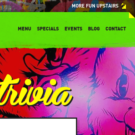
MORE FUN UPSTAIRS
MENU
SPECIALS
EVENTS
BLOG
CONTACT
rivia