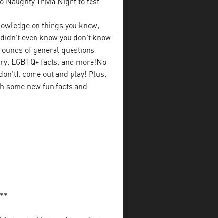
 Naughty Trivia Night to test
 knowledge on things you know,
u didn’t even know you don’t know.
rounds of general questions
tory, LGBTQ+ facts, and more!No
on’t), come out and play! Plus,
ith some new fun facts and
**