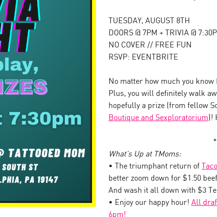
TUESDAY, AUGUST 8TH
DOORS @ 7PM + TRIVIA @ 7:30
NO COVER // FREE FUN
RSVP: EVENTBRITE
No matter how much you know (o
Plus, you will definitely walk 
hopefully a prize (from fellow 
Boutique and Sexploratorium
)!
*
What’s Up at TMoms:
• The triumphant return of
Taco
better zoom down for $1.50 beef
And wash it all down with $3 T
• Enjoy our happy hour!
All dra
6pm!