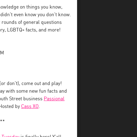
 knowledge on things you know,
u didn’t even know you don’t know.
 rounds of general questions
tory, LGBTQ+ facts, and more!
PM
r don’t), come out and play!
away with some new fun facts and
South Street business
Passional
 Hosted by
Cass XO
.
**