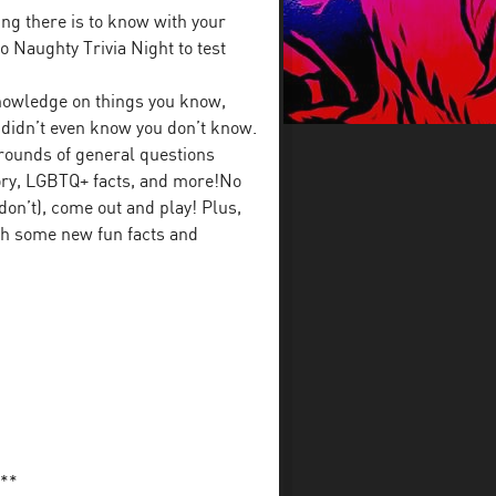
ng there is to know with your
 Naughty Trivia Night to test
 knowledge on things you know,
u didn’t even know you don’t know.
rounds of general questions
tory, LGBTQ+ facts, and more!No
on’t), come out and play! Plus,
ith some new fun facts and
**