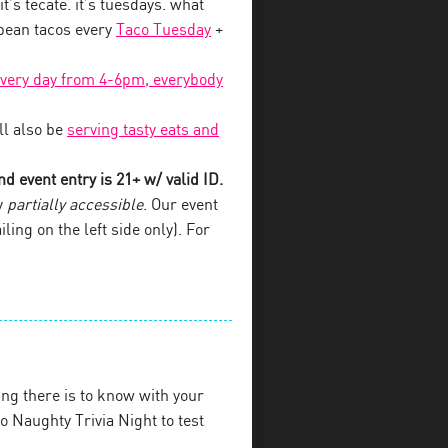
 it’s tecate. it’s tuesdays. what
 bean tacos every
Taco Tuesday
+
every day from 4-6pm, everybody
l also be
serving tasty eats and
d event entry is 21+ w/ valid ID.
y
partially accessible
. Our event
iling on the left side only). For
ng there is to know with your
 Naughty Trivia Night to test