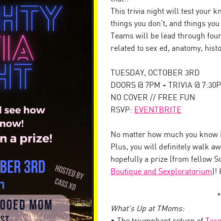
This trivia night will test your
things you don’t, and things yo
Teams will be lead through four
related to sex ed, anatomy, his
TUESDAY, OCTOBER 3RD
DOORS @ 7PM + TRIVIA @ 7:30
NO COVER // FREE FUN
RSVP:
EVENTBRITE
No matter how much you know (o
Plus, you will definitely walk 
hopefully a prize (from fellow 
Boutique and Sexploratorium
)!
*
What’s Up at TMoms: