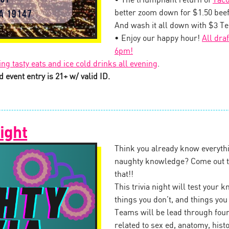
• The triumphant return of
Taco
better zoom down for $1.50 beef
And wash it all down with $3 T
• Enjoy our happy hour!
All dra
6pm!
ing tasty eats and ice cold drinks all evening
.
 event entry is 21+ w/ valid ID.
ight
Think you already know everythi
naughty knowledge? Come out to
that!!
This trivia night will test your
things you don’t, and things yo
Teams will be lead through four
related to sex ed, anatomy, his