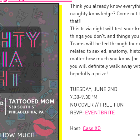
Think you already know everythi
naughty knowledge? Come out to
that!!
This trivia night will test your
things you don’t, and things yo
Teams will be led through four 
related to sex ed, anatomy, his
matter how much you know (or d
you will definitely walk away w
hopefully a prize!
TUESDAY, JUNE 2ND
7:30-9:30PM
NO COVER // FREE FUN
RSVP:
EVENTBRITE
Host:
Cass XO
*