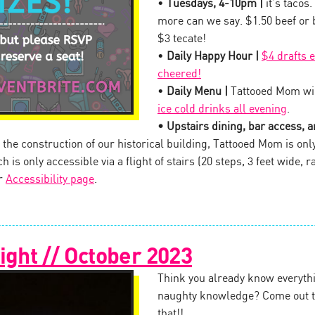
•
Tuesdays, 4-10pm |
it’s tacos.
more can we say. $1.50 beef or
$3 tecate!
•
Daily Happy Hour |
$4 drafts 
cheered!
•
Daily Menu |
Tattooed Mom wil
ice cold drinks all evening
.
• Upstairs dining, bar access, an
the construction of our historical building, Tattooed Mom is onl
 is only accessible via a flight of stairs (20 steps, 3 feet wide, ra
ur
Accessibility page
.
ight // October 2023
Think you already know everythi
naughty knowledge? Come out to
that!!