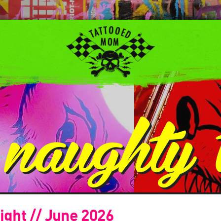
:
naughty t
ight // June 2026