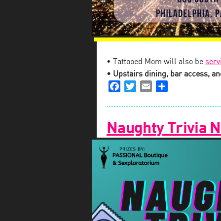
• Tattooed Mom will also be
serv
• Upstairs dining, bar access, and
Facebook
Twitter
Email
Share
Naughty Trivia N