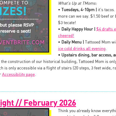
What’s Up at TMoms:
•
Tuesdays, 4-10pm |
it’s tacos.
more can we say. $1.50 beef or
$3 tecate!
•
Daily Happy Hour |
$4 drafts 
cheered!
•
Daily Menu |
Tattooed Mom wil
ice cold drinks all evening
.
• Upstairs dining, bar access, an
the construction of our historical building, Tattooed Mom is onl
 is only accessible via a flight of stairs (20 steps, 3 feet wide, ra
ur
Accessibility page
.
ight // February 2026
Think you already know everythi