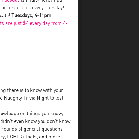
 Tuesday
is finally here! Y’all
 or bean tacos every Tuesday!!
ecate!
Tuesdays, 4-11pm.
fts are just $4 every day from 4-
ng there is to know with your
 Naughty Trivia Night to test
 knowledge on things you know,
u didn’t even know you don’t know.
 rounds of general questions
tory, LGBTQ+ facts, and more!