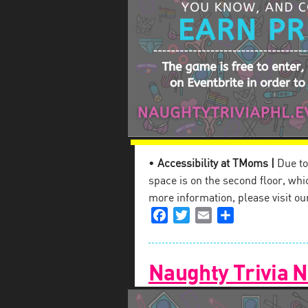
•
Accessibility at TMoms |
Due to 
space is on the second floor, which
more information, please visit o
Facebook
Twitter
Email
Share
Naughty Trivia N