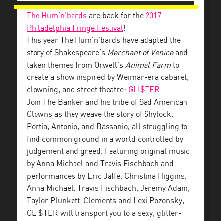
The Hum’n’bards
are back for the
2017
Philadelphia Fringe Festival
!
This year The Hum’n’bards have adapted the
story of Shakespeare’s
Merchant of Venice
and
taken themes from Orwell’s
Animal Farm
to
create a show inspired by Weimar-era cabaret,
clowning, and street theatre:
GLI$TER
.
Join The Banker and his tribe of Sad American
Clowns as they weave the story of Shylock,
Portia, Antonio, and Bassanio, all struggling to
find common ground in a world controlled by
judgement and greed. Featuring original music
by Anna Michael and Travis Fischbach and
performances by Eric Jaffe, Christina Higgins,
Anna Michael, Travis Fischbach, Jeremy Adam,
Taylor Plunkett-Clements and Lexi Pozonsky,
GLI$TER will transport you to a sexy, glitter-