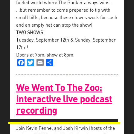
fueled world where The Banker always wins.
…but remember to come prepared to tip with
small bills, because these clowns work for cash
and an empty hat can stop the show!
TWO SHOWS!
Tuesday, September 12th & Sunday, September
17th!!
Doors at 7pm, show at 8pm.
Facebook
Twitter
Email
Share
We Went To The Zoo:
interactive live podcast
recording
Join Kevin Fennel and Josh Kirwin (hosts of the