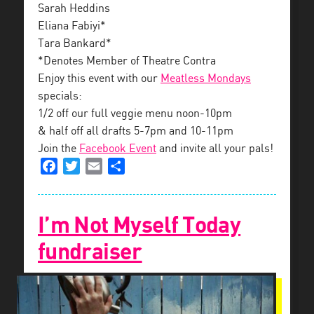
Sarah Heddins
Eliana Fabiyi*
Tara Bankard*
*Denotes Member of Theatre Contra
Enjoy this event with our
Meatless Mondays
specials:
1/2 off our full veggie menu noon-10pm
& half off all drafts 5-7pm and 10-11pm
Join the
Facebook Event
and invite all your pals!
Facebook
Twitter
Email
Share
I’m Not Myself Today
fundraiser