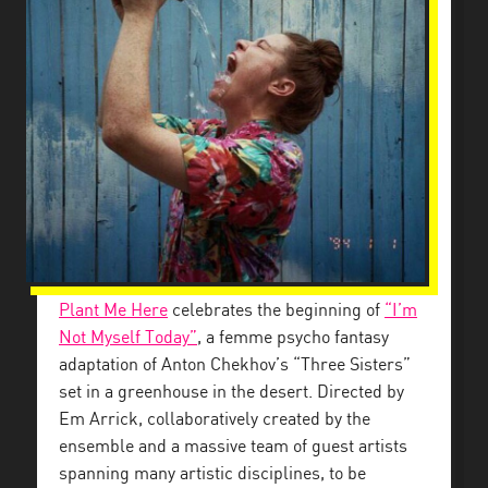
Plant Me Here
celebrates the beginning of
“I’m
Not Myself Today”
, a femme psycho fantasy
adaptation of Anton Chekhov’s “Three Sisters”
set in a greenhouse in the desert. Directed by
Em Arrick, collaboratively created by the
ensemble and a massive team of guest artists
spanning many artistic disciplines, to be