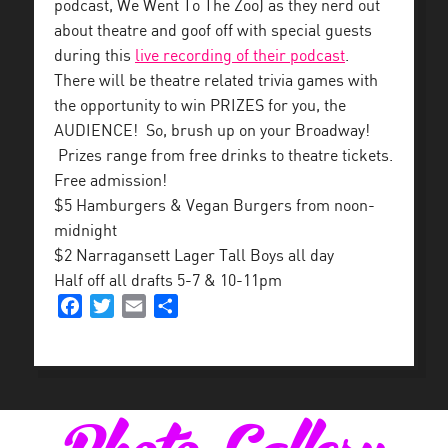
podcast, We Went To The Zoo) as they nerd out
about theatre and goof off with special guests
during this
live recording of their podcast
.
There will be theatre related trivia games with
the opportunity to win PRIZES for you, the
AUDIENCE! So, brush up on your Broadway!
Prizes range from free drinks to theatre tickets.
Free admission!
$5 Hamburgers & Vegan Burgers from noon-
midnight
$2 Narragansett Lager Tall Boys all day
Half off all drafts 5-7 & 10-11pm
Facebook
Twitter
Email
Share