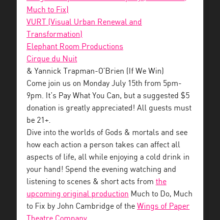
Much to Fix)
VURT (Visual Urban Renewal and
Transformation)
Elephant Room Productions
Cirque du Nuit
& Yannick Trapman-O’Brien (If We Win)
Come join us on Monday July 15th from 5pm-
9pm. It’s Pay What You Can, but a suggested $5
donation is greatly appreciated! All guests must
be 21+.
Dive into the worlds of Gods & mortals and see
how each action a person takes can affect all
aspects of life, all while enjoying a cold drink in
your hand! Spend the evening watching and
listening to scenes & short acts from
the
upcoming original production
Much to Do, Much
to Fix by John Cambridge of the
Wings of Paper
Theatre Company
.