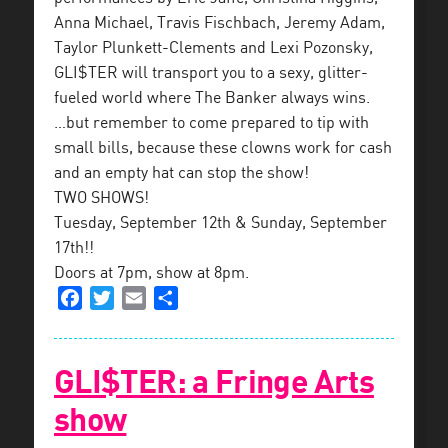
Anna Michael, Travis Fischbach, Jeremy Adam,
Taylor Plunkett-Clements and Lexi Pozonsky,
GLI$TER will transport you to a sexy, glitter-
fueled world where The Banker always wins.
…but remember to come prepared to tip with
small bills, because these clowns work for cash
and an empty hat can stop the show!
TWO SHOWS!
Tuesday, September 12th & Sunday, September
17th!!
Doors at 7pm, show at 8pm.
Facebook
Twitter
Email
Share
GLI$TER: a Fringe Arts
show