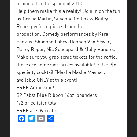
produced in the spring of 2018.
Help them make this a reality! Join in on the fun
as Gracie Martin, Susanne Collins & Bailey
Roper perform pieces from the
production. Comedy performances by Kara
Sankus, Shannon Fahey, Hannah Van Sciver,
Bailey Roper, Nic Scheppard & Molly Hanulec.
Make sure you grab some tickets for the raffle,
there are some sick prizes available! PLUS, $6
specialty cocktail “Masha Masha Masha”,
available ONLY at this event!
FREE Admission!
$2 Pabst Blue Ribbon 16oz. pounders
1/2 price tater tots
FREE arts & crafts
Facebook
Twitter
Email
Share