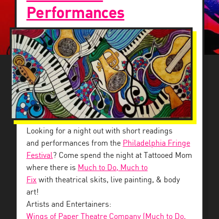
Performances
Looking for a night out with short readings
and performances from the
Philadelphia Fringe
Festival
? Come spend the night at Tattooed Mom
where there is
Much to Do, Much to
Fix
with theatrical skits, live painting, & body
art!
Artists and Entertainers:
Wings of Paper Theatre Company (Much to Do,