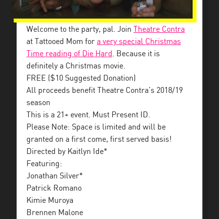
Welcome to the party, pal. Join
Theatre Contra
at Tattooed Mom for
a very special Christmas
Time reading of Die Hard
. Because it is
definitely a Christmas movie.
FREE ($10 Suggested Donation)
All proceeds benefit Theatre Contra’s 2018/19
season
This is a 21+ event. Must Present ID.
Please Note: Space is limited and will be
granted on a first come, first served basis!
Directed by Kaitlyn Ide*
Featuring:
Jonathan Silver*
Patrick Romano
Kimie Muroya
Brennen Malone