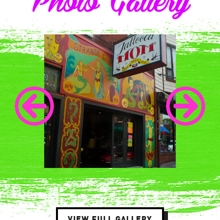
Photo Gallery
VIEW FULL GALLERY