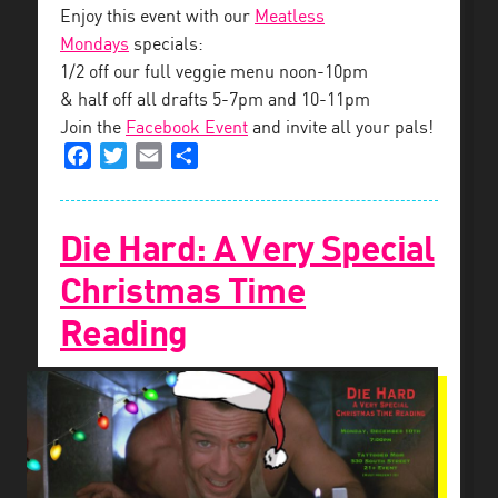
Enjoy this event with our
Meatless
Mondays
specials:
1/2 off our full veggie menu noon-10pm
& half off all drafts 5-7pm and 10-11pm
Join the
Facebook Event
and invite all your pals!
Facebook
Twitter
Email
Share
Die Hard: A Very Special
Christmas Time
Reading