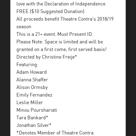
love with the Declaration of Independence.
FREE ($10 Suggested Donation)
All proceeds benefit Theatre Contra’s 2018/19
season
This is a 21+ event. Must Present ID.
Please Note: Space is limited and will be
granted on a first come, first served basis!
Directed by Christine Freije*
Featuring:
Adam Howard
Alanna Shaffer
Alison Ormsby
Emily Fernandez
Leslie Miller
Minou Pourshariati
Tara Bankard*
Jonathan Silver*
*Denotes Member of Theatre Contra