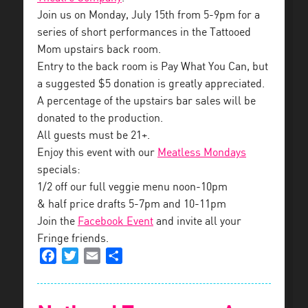
Join us on Monday, July 15th from 5-9pm for a
series of short performances in the Tattooed
Mom upstairs back room.
Entry to the back room is Pay What You Can, but
a suggested $5 donation is greatly appreciated.
A percentage of the upstairs bar sales will be
donated to the production.
All guests must be 21+.
Enjoy this event with our
Meatless Mondays
specials:
1/2 off our full veggie menu noon-10pm
& half price drafts 5-7pm and 10-11pm
Join the
Facebook Event
and invite all your
Fringe friends.
Facebook
Twitter
Email
Share