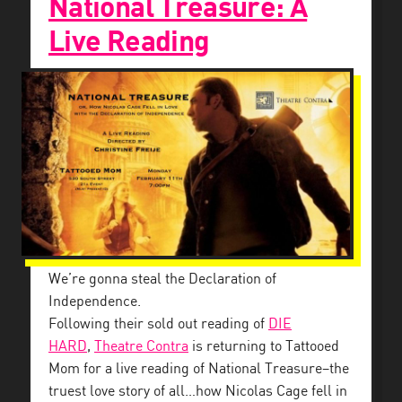
National Treasure: A
Live Reading
We’re gonna steal the Declaration of
Independence.
Following their sold out reading of
DIE
HARD
,
Theatre Contra
is returning to Tattooed
Mom for a live reading of National Treasure–the
truest love story of all…how Nicolas Cage fell in