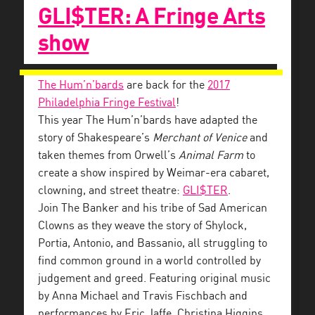
GLI$TER: A Fringe Arts
show
The Hum’n’bards
are back for the
2017
Philadelphia Fringe Festival
!
This year The Hum’n’bards have adapted the
story of Shakespeare’s
Merchant of Venice
and
taken themes from Orwell’s
Animal Farm
to
create a show inspired by Weimar-era cabaret,
clowning, and street theatre:
GLI$TER
.
Join The Banker and his tribe of Sad American
Clowns as they weave the story of Shylock,
Portia, Antonio, and Bassanio, all struggling to
find common ground in a world controlled by
judgement and greed. Featuring original music
by Anna Michael and Travis Fischbach and
performances by Eric Jaffe, Christina Higgins,