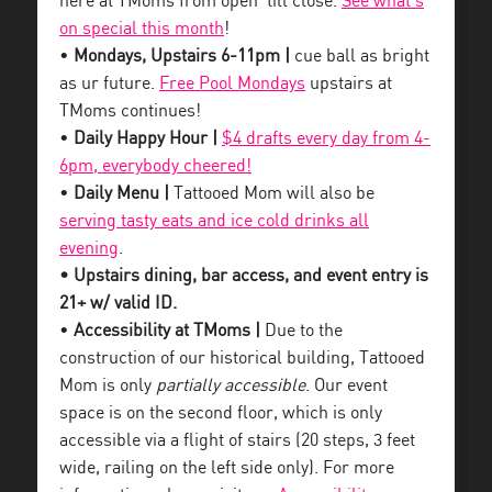
here at TMoms from open ’till close.
See what’s
on special this month
!
•
Mondays, Upstairs 6-11pm |
cue ball as bright
as ur future.
Free Pool Mondays
upstairs at
TMoms continues!
•
Daily Happy Hour |
$4 drafts every day from 4-
6pm, everybody cheered!
•
Daily Menu |
Tattooed Mom will also be
serving tasty eats and ice cold drinks all
evening
.
• Upstairs dining, bar access, and event entry is
21+ w/ valid ID.
•
Accessibility at TMoms |
Due to the
construction of our historical building, Tattooed
Mom is only
partially accessible
. Our event
space is on the second floor, which is only
accessible via a flight of stairs (20 steps, 3 feet
wide, railing on the left side only). For more