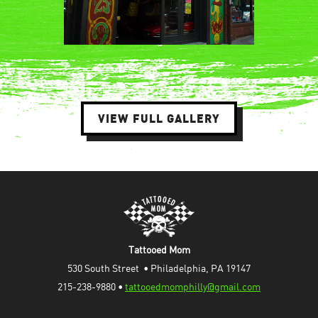
VIEW FULL GALLERY
Tattooed Mom
530 South Street  • Philadelphia, PA 19147
215-238-9880 • 
tattooedmomphilly@gmail.com