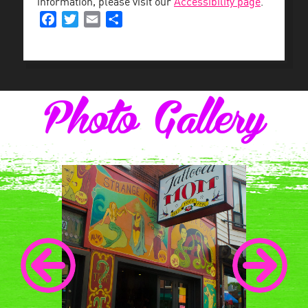
information, please visit our
Accessibility page
.
Facebook
Twitter
Email
Share
Photo Gallery