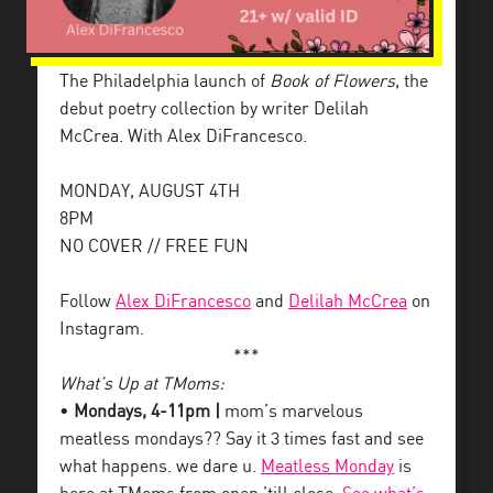
The Philadelphia launch of
Book of Flowers
, the
debut poetry collection by writer Delilah
McCrea. With Alex DiFrancesco.
MONDAY, AUGUST 4TH
8PM
NO COVER // FREE FUN
Follow
Alex DiFrancesco
and
Delilah McCrea
on
Instagram.
***
What’s Up at TMoms:
•
Mondays, 4-11pm |
mom’s marvelous
meatless mondays?? Say it 3 times fast and see
what happens. we dare u.
Meatless Monday
is