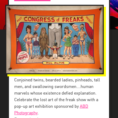
Conjoined twins, bearded ladies, pinheads, tall
men, and swallowing swordsmen….human
marvels whose existence defied explanation.
Celebrate the lost art of the freak show with a
pop-up art exhibition sponsored by
ABD
Photography
.