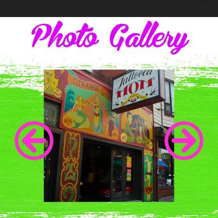
Photo Gallery