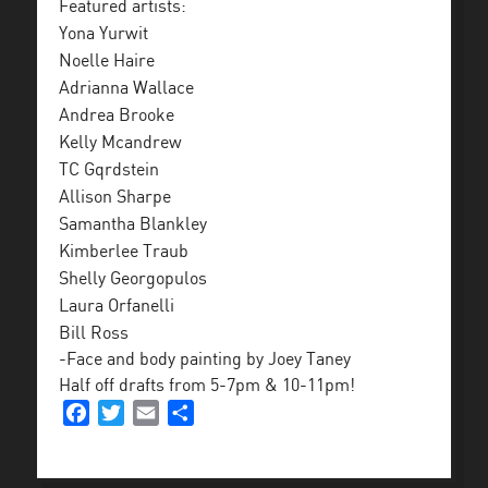
Featured artists:
Yona Yurwit
Noelle Haire
Adrianna Wallace
Andrea Brooke
Kelly Mcandrew
TC Gqrdstein
Allison Sharpe
Samantha Blankley
Kimberlee Traub
Shelly Georgopulos
Laura Orfanelli
Bill Ross
-Face and body painting by Joey Taney
Half off drafts from 5-7pm & 10-11pm!
Facebook
Twitter
Email
Share