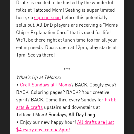
Drafts is excited to be hosted by the wonderful
folks at Tattooed Mom! Seating is super limited
here, so
sign up soon
before this potentially
sells out. All DnD players are receiving a “Moms
Chip + Explanation Card” that is good for life!
We’ll be there right at lunch time too for all your
eating needs. Doors open at 12pm, play starts at
1pm. See ya there!
***
What’s Up at TMoms:
•
Craft Sundays at TMoms
? BACK. Googly eyes?
BACK. Coloring pages? BACK? Your creative
spirit? BACK. Come thru every Sunday for
FREE
arts & crafts
upstairs and downstairs at
Tattooed Mom!
Sundays, All Day Long.
• Enjoy our new happy hour!
All drafts are just
$4 every day from 4-6pm!