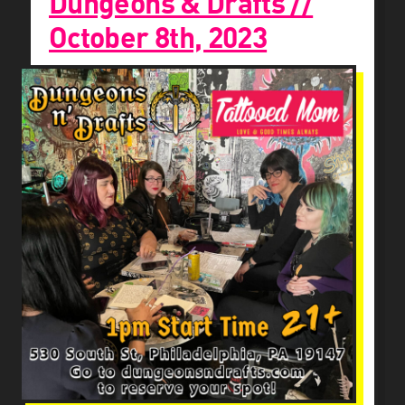
Dungeons & Drafts //
October 8th, 2023