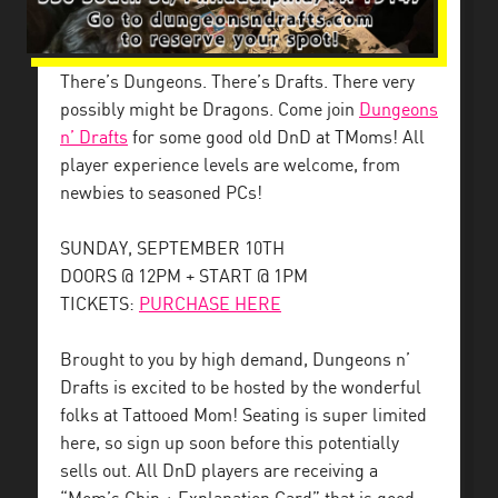
There’s Dungeons. There’s Drafts. There very
possibly might be Dragons. Come join
Dungeons
n’ Drafts
for some good old DnD at TMoms! All
player experience levels are welcome, from
newbies to seasoned PCs!
SUNDAY, SEPTEMBER 10TH
DOORS @ 12PM + START @ 1PM
TICKETS:
PURCHASE HERE
Brought to you by high demand, Dungeons n’
Drafts is excited to be hosted by the wonderful
folks at Tattooed Mom! Seating is super limited
here, so sign up soon before this potentially
sells out. All DnD players are receiving a