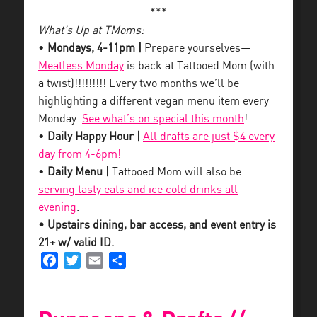
***
What’s Up at TMoms:
•
Mondays, 4-11pm |
Prepare yourselves—
Meatless Monday
is back at Tattooed Mom (with
a twist)!!!!!!!!! Every two months we’ll be
highlighting a different vegan menu item every
Monday.
See what’s on special this month
!
•
Daily Happy Hour |
All drafts are just $4 every
day from 4-6pm!
•
Daily Menu |
Tattooed Mom will also be
serving tasty eats and ice cold drinks all
evening
.
• Upstairs dining, bar access, and event entry is
21+ w/ valid ID.
Facebook
Twitter
Email
Share