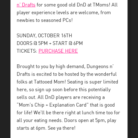
n’ Drafts
for some good old DnD at TMoms! All
player experience levels are welcome, from
newbies to seasoned PCs!
SUNDAY, OCTOBER 16TH
DOORS @ 5PM + START @ 6PM
TICKETS:
PURCHASE HERE
Brought to you by high demand, Dungeons n’
Drafts is excited to be hosted by the wonderful
folks at Tattooed Mom! Seating is super limited
here, so sign up soon before this potentially
sells out. All DnD players are receiving a
“Mom’s Chip + Explanation Card” that is good
for life! We’ll be there right at lunch time too for
all your eating needs. Doors open at 5pm, play
starts at 6pm. See ya there!