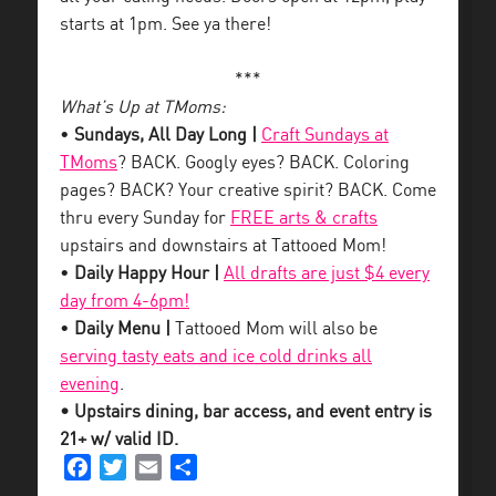
starts at 1pm. See ya there!
***
What’s Up at TMoms:
•
Sundays, All Day Long |
Craft Sundays at
TMoms
? BACK. Googly eyes? BACK. Coloring
pages? BACK? Your creative spirit? BACK. Come
thru every Sunday for
FREE arts & crafts
upstairs and downstairs at Tattooed Mom!
•
Daily Happy Hour |
All drafts are just $4 every
day from 4-6pm!
•
Daily Menu |
Tattooed Mom will also be
serving tasty eats and ice cold drinks all
evening
.
• Upstairs dining, bar access, and event entry is
21+ w/ valid ID.
Facebook
Twitter
Email
Share