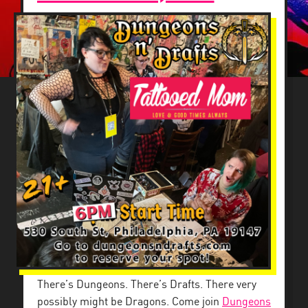
There’s Dungeons. There’s Drafts. There very
possibly might be Dragons. Come join
Dungeons