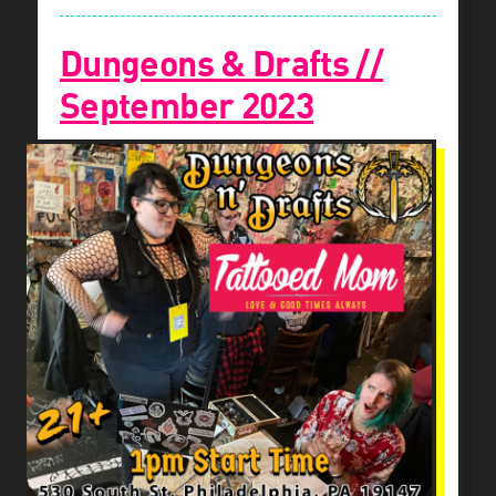
Dungeons & Drafts //
September 2023