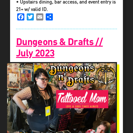
• Upstairs dining, bar access, and event entry is
21+ w/ valid ID.
Facebook
Twitter
Email
Share
Dungeons & Drafts //
July 2023