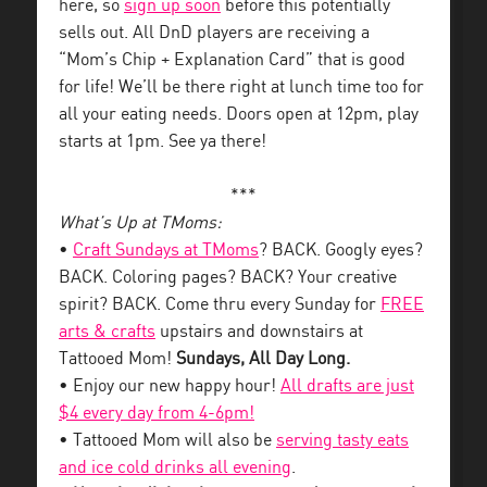
here, so
sign up soon
before this potentially
sells out. All DnD players are receiving a
“Mom’s Chip + Explanation Card” that is good
for life! We’ll be there right at lunch time too for
all your eating needs. Doors open at 12pm, play
starts at 1pm. See ya there!
***
What’s Up at TMoms:
•
Craft Sundays at TMoms
? BACK. Googly eyes?
BACK. Coloring pages? BACK? Your creative
spirit? BACK. Come thru every Sunday for
FREE
arts & crafts
upstairs and downstairs at
Tattooed Mom!
Sundays, All Day Long.
• Enjoy our new happy hour!
All drafts are just
$4 every day from 4-6pm!
• Tattooed Mom will also be
serving tasty eats
and ice cold drinks all evening
.