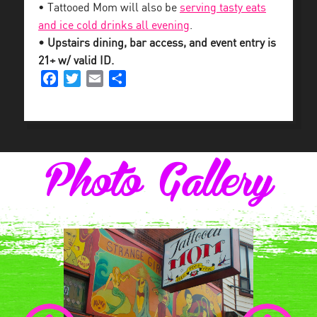
• Tattooed Mom will also be
serving tasty eats
and ice cold drinks all evening
.
• Upstairs dining, bar access, and event entry is
21+ w/ valid ID.
Facebook
Twitter
Email
Share
Photo Gallery