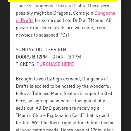
There’s Dungeons. There’s Drafts. There very
possibly might be Dragons. Come join
Dungeons
n’ Drafts
for some good old DnD at TMoms! All
player experience levels are welcome, from
newbies to seasoned PCs!
SUNDAY, OCTOBER 8TH
DOORS @ 12PM + START @ 1PM
TICKETS:
PURCHASE HERE
Brought to you by high demand, Dungeons n’
Drafts is excited to be hosted by the wonderful
folks at Tattooed Mom! Seating is super limited
here, so sign up soon before this potentially
sells out. All DnD players are receiving a
“Mom’s Chip + Explanation Card” that is good
for life! We’ll be there right at lunch time too for
all your eating needs. Doors open at 12pm, play