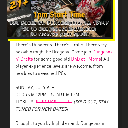
There’s Dungeons. There’s Drafts. There very
possibly might be Dragons. Come join
Dungeons
n’ Drafts
for some good old
DnD at TMoms
! All
player experience levels are welcome, from
newbies to seasoned PCs!
SUNDAY, JULY 9TH
DOORS @ 12PM + START @ 1PM
TICKETS:
PURCHASE HERE
(SOLD OUT, STAY
TUNED FOR NEW DATES)
Brought to you by high demand, Dungeons n’