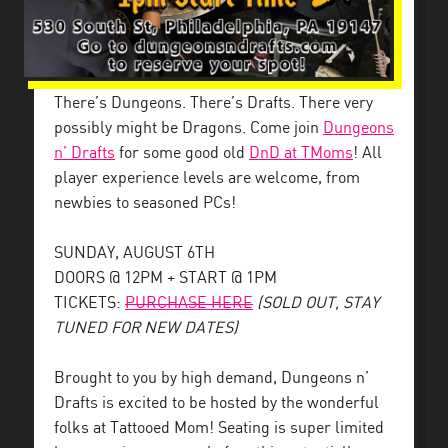
There’s Dungeons. There’s Drafts. There very
possibly might be Dragons. Come join
Dungeons
n’ Drafts
for some good old
DnD at TMoms
! All
player experience levels are welcome, from
newbies to seasoned PCs!
SUNDAY, AUGUST 6TH
DOORS @ 12PM + START @ 1PM
TICKETS:
PURCHASE HERE
(SOLD OUT, STAY
TUNED FOR NEW DATES)
Brought to you by high demand, Dungeons n’
Drafts is excited to be hosted by the wonderful
folks at Tattooed Mom! Seating is super limited