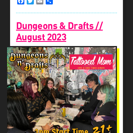
Facebook
Twitter
Email
Share
Dungeons & Drafts //
August 2023