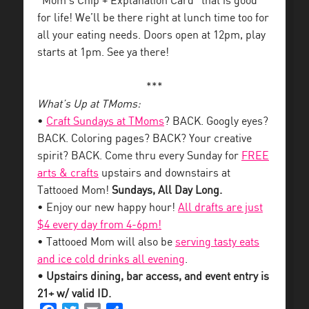
“Mom’s Chip + Explanation Card” that is good
for life! We’ll be there right at lunch time too for
all your eating needs. Doors open at 12pm, play
starts at 1pm. See ya there!
***
What’s Up at TMoms:
•
Craft Sundays at TMoms
? BACK. Googly eyes?
BACK. Coloring pages? BACK? Your creative
spirit? BACK. Come thru every Sunday for
FREE
arts & crafts
upstairs and downstairs at
Tattooed Mom!
Sundays, All Day Long.
• Enjoy our new happy hour!
All drafts are just
$4 every day from 4-6pm!
• Tattooed Mom will also be
serving tasty eats
and ice cold drinks all evening
.
• Upstairs dining, bar access, and event entry is
21+ w/ valid ID.