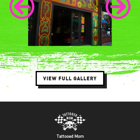
VIEW FULL GALLERY
Tattooed Mom