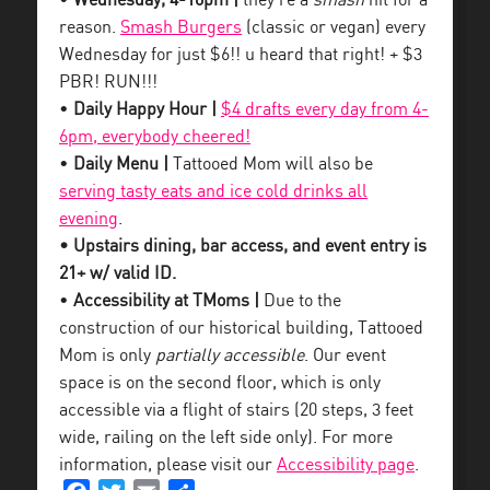
•
Wednesday, 4-10pm |
they’re a
smash
hit for a
reason.
Smash Burgers
(classic or vegan) every
Wednesday for just $6!! u heard that right! + $3
PBR! RUN!!!
•
Daily Happy Hour |
$4 drafts every day from 4-
6pm, everybody cheered!
•
Daily Menu |
Tattooed Mom will also be
serving tasty eats and ice cold drinks all
evening
.
• Upstairs dining, bar access, and event entry is
21+ w/ valid ID.
•
Accessibility at TMoms |
Due to the
construction of our historical building, Tattooed
Mom is only
partially accessible
. Our event
space is on the second floor, which is only
accessible via a flight of stairs (20 steps, 3 feet
wide, railing on the left side only). For more
information, please visit our
Accessibility page
.