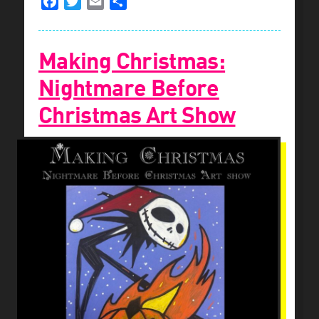
Facebook
Twitter
Email
Share
Making Christmas:
Nightmare Before
Christmas Art Show