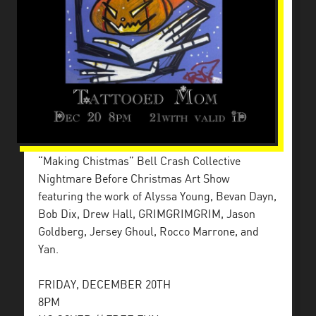
“Making Chistmas” Bell Crash Collective
Nightmare Before Christmas Art Show
featuring the work of Alyssa Young, Bevan Dayn,
Bob Dix, Drew Hall, GRIMGRIMGRIM, Jason
Goldberg, Jersey Ghoul, Rocco Marrone, and
Yan.
FRIDAY, DECEMBER 20TH
8PM