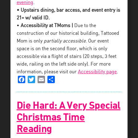
evening
.
• Upstairs dining, bar access, and event entry is
21+ w/ valid ID.
•
Accessibility at TMoms |
Due to the
construction of our historical building, Tattooed
Mom is only
partially accessible
. Our event
space is on the second floor, which is only
accessible via a flight of stairs (20 steps, 3 feet
wide, railing on the left side only). For more
information, please visit our
Accessibility page
.
Facebook
Twitter
Email
Share
Die Hard: A Very Special
Christmas Time
Reading