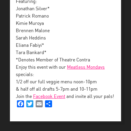
Featuring:
Jonathan Silver*
Patrick Romano
Kimie Muroya
Brennen Malone
Sarah Heddins
Eliana Fabiyi*
Tara Bankard*
*Denotes Member of Theatre Contra
Enjoy this event with our
Meatless Mondays
specials:
1/2 off our full veggie menu noon-10pm
& half off all drafts 5-7pm and 10-11pm
Join the
Facebook Event
and invite all your pals!
Facebook
Twitter
Email
Share