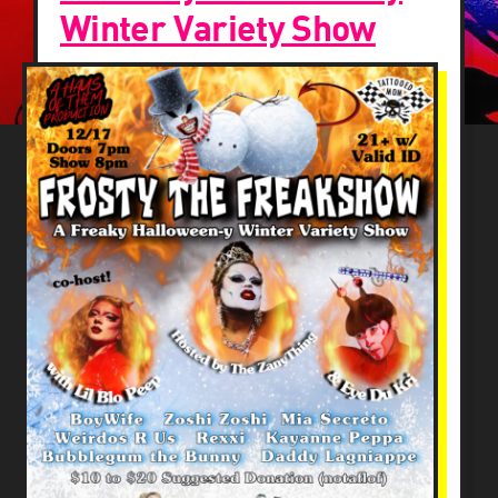
Winter Variety Show