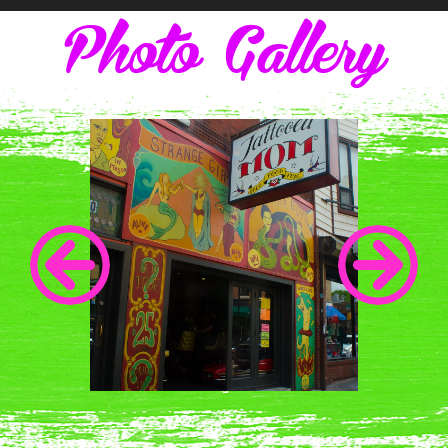
Photo Gallery