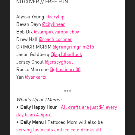
NO COVER // FREE FUN
Alyssa Young
@acryliip
Bevan Dayn
@citylinear
Bob Dix
@vampirevampireboy
Drew Hall
@roach.coroner
GRIMGRIMGRIM
@grimgrimgrim215
Jason Goldberg
@jag13badluck
Jersey Ghoul
@jerseyghoul
Rocco Marrone
@ghosticorn08
Yan
@yanxartx
***
What’s Up at TMoms:
•
Daily Happy Hour |
All drafts are just $4 every
day from 4-6pm!
•
Daily Menu |
Tattooed Mom will also be
serving tasty eats and ice cold drinks all