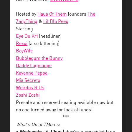
Hosted by
Haus Of Them
founders
The
ZanyThing
&
Lil Blo Peep
Starring
Eye Du Kri
(headliner)
Rexxi
(also kittening)
BoyWife
Bubblegum the Bunny
Daddy Lagniappe
Kayanne Peppa
Mia Secreto
Weirdos R Us
Zoshi Zoshi
Presale and reserved seating available now but
no one turned away for lack of funds!
***
What’s Up at TMoms: