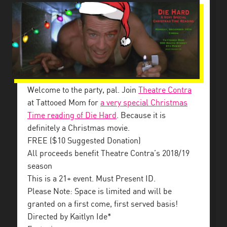
Welcome to the party, pal. Join
Theatre Contra
at Tattooed Mom for
a very special Christmas
Time reading of Die Hard
. Because it is
definitely a Christmas movie.
FREE ($10 Suggested Donation)
All proceeds benefit Theatre Contra’s 2018/19
season
This is a 21+ event. Must Present ID.
Please Note: Space is limited and will be
granted on a first come, first served basis!
Directed by Kaitlyn Ide*