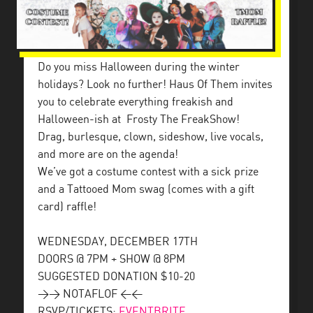
Do you miss Halloween during the winter
holidays? Look no further! Haus Of Them invites
you to celebrate everything freakish and
Halloween-ish at
Frosty The FreakShow!
Drag, burlesque, clown, sideshow, live vocals,
and more are on the agenda!
We’ve got a costume contest with a sick prize
and a Tattooed Mom swag (comes with a gift
card) raffle!
WEDNESDAY, DECEMBER 17TH
DOORS @ 7PM + SHOW @ 8PM
SUGGESTED DONATION $10-20
>> NOTAFLOF <<
RSVP/TICKETS:
EVENTBRITE